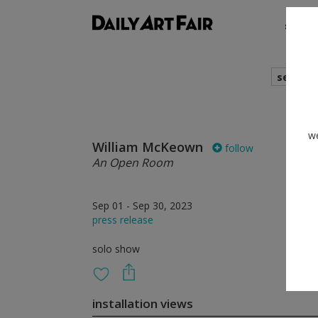
shows
search
we
William McKeown
follow
An Open Room
Sep 01 - Sep 30, 2023
press release
solo show
installation views