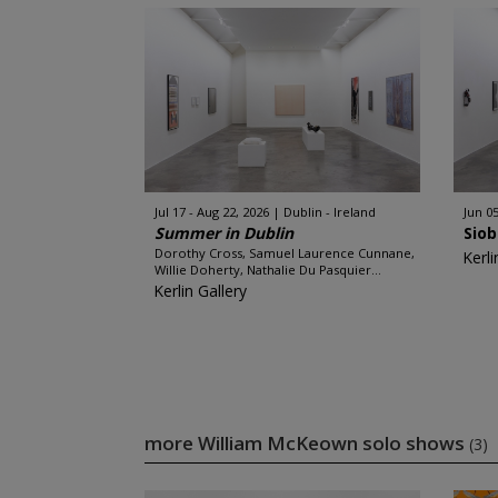
Jul 17 - Aug 22, 2026
Dublin - Ireland
Jun 05
Summer in Dublin
Sio
Dorothy Cross, Samuel Laurence Cunnane,
Kerli
Willie Doherty, Nathalie Du Pasquier...
Kerlin Gallery
more William McKeown solo shows
(3)