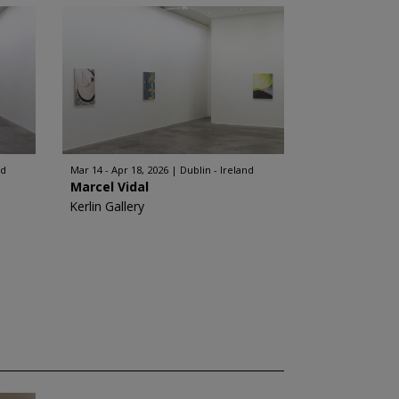
nd
Mar 14 - Apr 18, 2026
Dublin - Ireland
Marcel Vidal
Kerlin Gallery