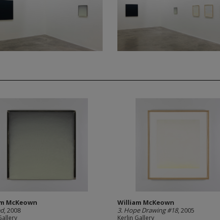
am McKeown
William McKeown
ed
, 2008
3. Hope Drawing #18
, 2005
Gallery
Kerlin Gallery