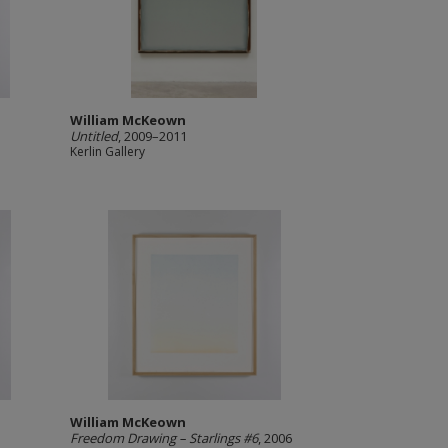
William McKeown
Untitled
, 2009–2011
Kerlin Gallery
William McKeown
Freedom Drawing – Starlings #6
, 2006