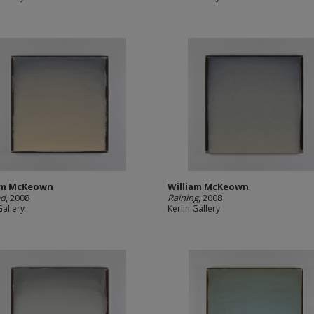
am McKeown
William McKeown
ed
, 2008
Raining
, 2008
Gallery
Kerlin Gallery