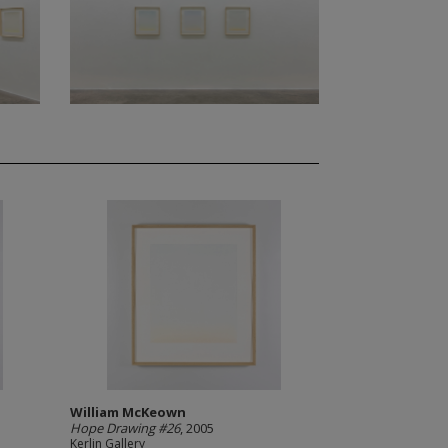
William McKeown
Hope Drawing #26
, 2005
Kerlin Gallery