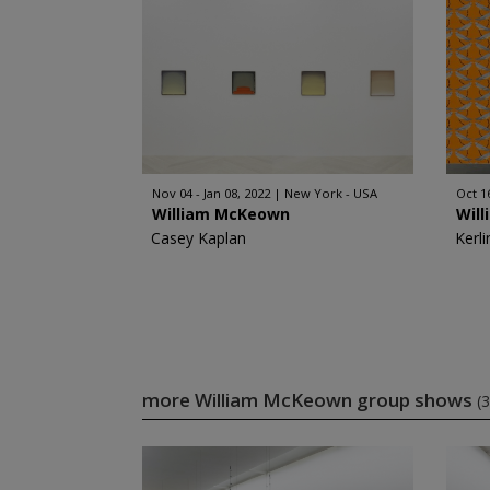
Nov 04 - Jan 08, 2022
New York - USA
Oct 1
William McKeown
Wil
Casey Kaplan
Kerli
more William McKeown group shows
(3