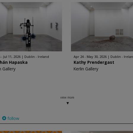
 - Jul 11, 2026
Dublin - Ireland
Apr 24 - May 30, 2026
Dublin - Irela
bhán Hapaska
Kathy Prendergast
n Gallery
Kerlin Gallery
view more
follow