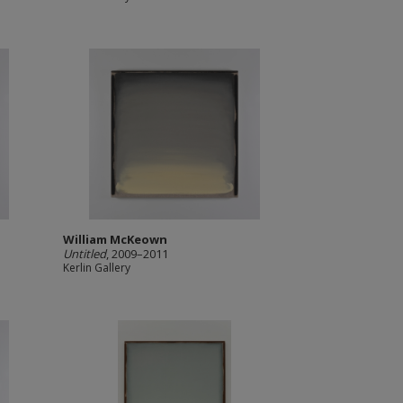
William McKeown
Untitled
, 2009–2011
Kerlin Gallery