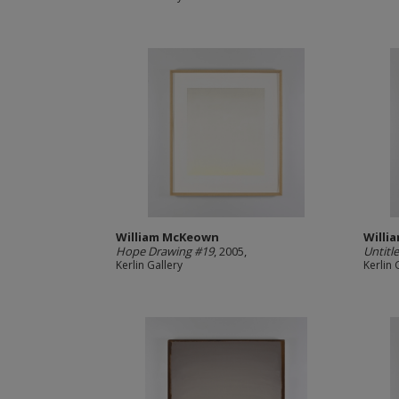
William McKeown
Willi
Hope Drawing #19
, 2005,
Untitl
Kerlin Gallery
Kerlin 