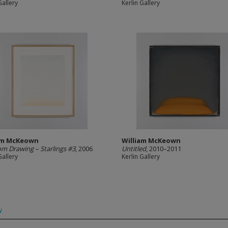
Gallery
Kerlin Gallery
am McKeown
William McKeown
m Drawing – Starlings #3
, 2006
Untitled
, 2010–2011
Gallery
Kerlin Gallery
w