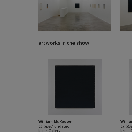
artworks in the show
William McKeown
Willi
Untitled
, undated
Untitl
Kerlin Gallery
Kerlin 