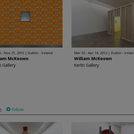
6 - Nov 21, 2015
Dublin - Ireland
Mar 02 - Apr 14, 2012
Dublin - Irela
liam McKeown
William McKeown
n Gallery
Kerlin Gallery
follow
)