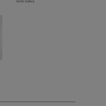
Kerlin Gallery