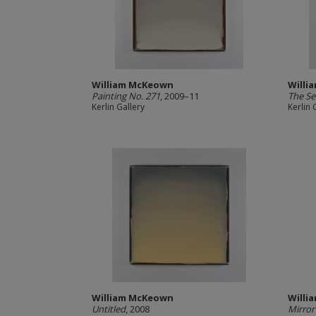
William McKeown
Willi
Painting No. 271
, 2009–11
The Se
Kerlin Gallery
Kerlin 
William McKeown
Willi
Untitled
, 2008
Mirror