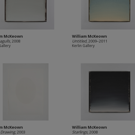
am McKeown
William McKeown
agulls
, 2008
Untitled
, 2009–2011
Gallery
Kerlin Gallery
am McKeown
William McKeown
 Drawing
, 2003
Starlings
, 2008