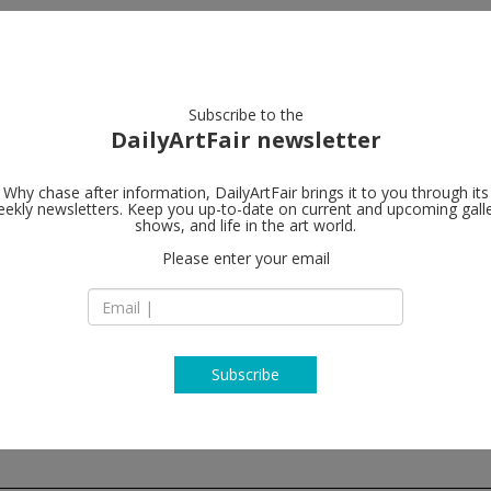
artists
artworks
galleries
focus
Subscribe to the
DailyArtFair newsletter
Why chase after information, DailyArtFair brings it to you through its
ekly newsletters. Keep you up-to-date on current and upcoming gall
Kerlin Galler
shows, and life in the art world.
Please enter your email
Anne's Lane
South Anne Street
Dublin 2 Dublin
Ireland
T +3531 670 9093
http://www.kerlin.i
Subscribe