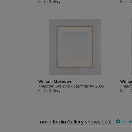
Kerlin Gallery
Kerlin 
William McKeown
Willi
Freedom Drawing – Starlings #4
, 2006
Freedo
Kerlin Gallery
Kerlin 
more Kerlin Gallery shows
follo
(108)