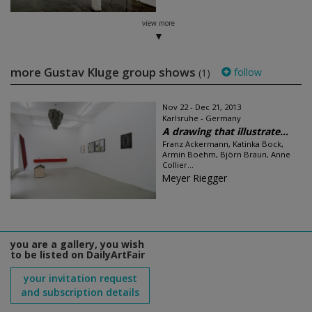
view more
more Gustav Kluge group shows
follow
(1)
Nov 22 - Dec 21, 2013
Karlsruhe - Germany
A drawing that illustrate...
Franz Ackermann, Katinka Bock,
Armin Boehm, Björn Braun, Anne
Collier...
Meyer Riegger
you are a gallery, you wish
to be listed on DailyArtFair
your invitation request
and subscription details