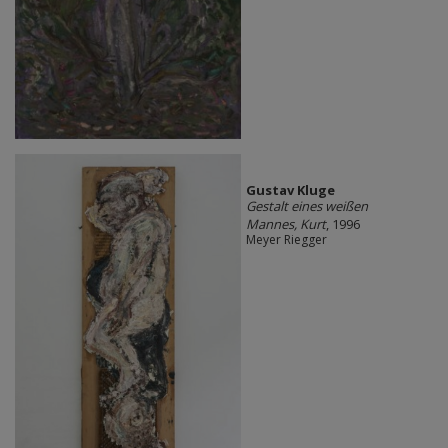
Gustav Kluge
Gestalt eines weißen
Mannes, Kurt
, 1996
Meyer Riegger