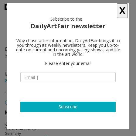
X
Subscribe to the
DailyArtFair newsletter
Why chase after information, DailyArtFair brings it to
you through its weekly newsletters. Keep you up-to-
Gustav Kluge
follow
date on current and upcoming gallery shows, and life
in the art world.
Schwarzmalerei Lichtlöcher
Please enter your email
Mar 23 - May 11, 2013
press release
solo show
Subscribe
Meyer Riegger
follow
Klauprechtstr. 22
D-76137 Karlsruhe
Germany