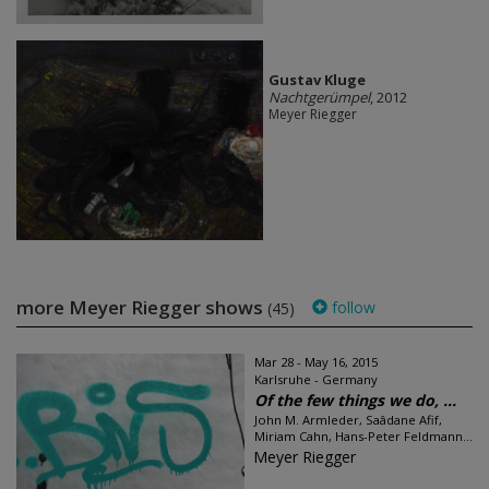
Gustav Kluge
Nachtgerümpel
, 2012
Meyer Riegger
more Meyer Riegger shows
follow
(45)
Mar 28 - May 16, 2015
Karlsruhe - Germany
Of the few things we do, ...
John M. Armleder, Saâdane Afif,
Miriam Cahn, Hans-Peter Feldmann...
Meyer Riegger