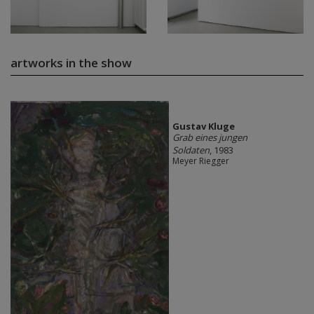
artworks in the show
Gustav Kluge
Grab eines jungen
Soldaten
, 1983
Meyer Riegger