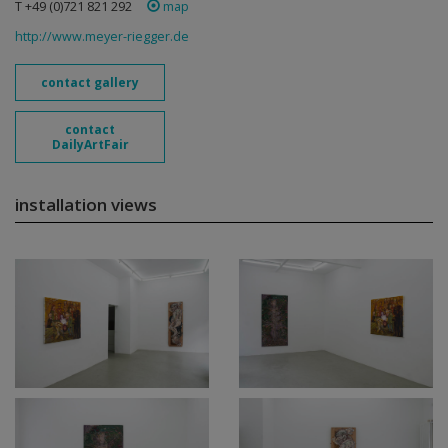
T +49 (0)721 821 292
map
http://www.meyer-riegger.de
contact gallery
contact
DailyArtFair
installation views