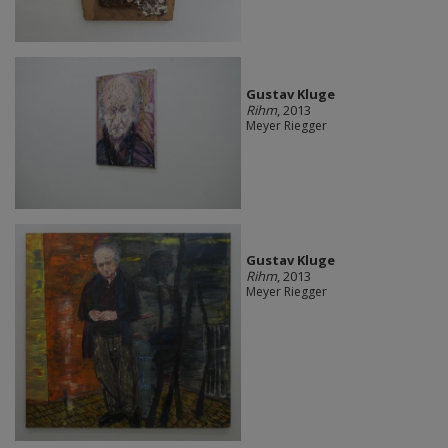
Gustav Kluge
Rihm
, 2013
Meyer Riegger
Gustav Kluge
Rihm
, 2013
Meyer Riegger