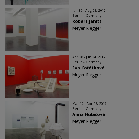
Jun 30 - Aug 05, 2017
Berlin - Germany
Robert Janitz
Meyer Riegger
Apr 28 - Jun 24, 2017
Berlin - Germany
Eva Koťátková
Meyer Riegger
Mar 10 - Apr 08, 2017
Berlin - Germany
Anna Hulačová
Meyer Riegger