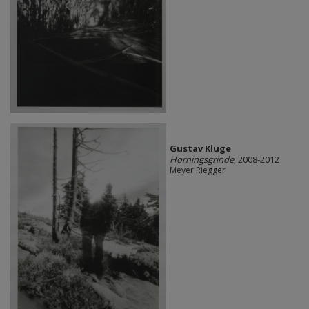
Gustav Kluge
Horningsgrinde
, 2008-2012
Meyer Riegger