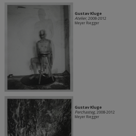
Gustav Kluge
Atelier
, 2008-2012
Meyer Riegger
Gustav Kluge
Perchasteg
, 2008-2012
Meyer Riegger