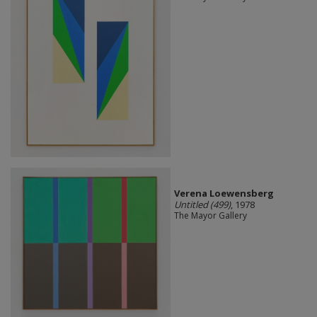
Verena Loewensberg
Untitled (499)
, 1978
The Mayor Gallery