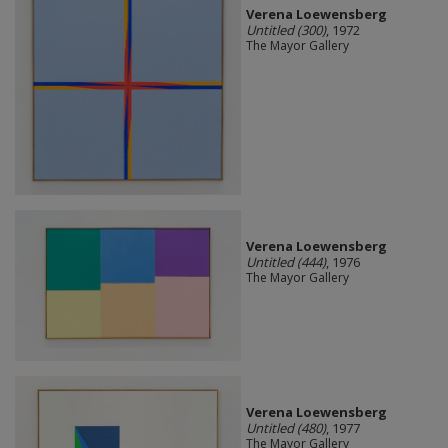
Verena Loewensberg
Untitled (300)
, 1972
The Mayor Gallery
Verena Loewensberg
Untitled (444)
, 1976
The Mayor Gallery
Verena Loewensberg
Untitled (480)
, 1977
The Mayor Gallery