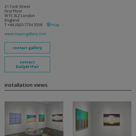
21 Cork Street
First Floor
W1S 3LZ London
England
T +44 (0)20 7734 3558
map
www.mayorgallery.com
contact gallery
contact
DailyArtFair
installation views