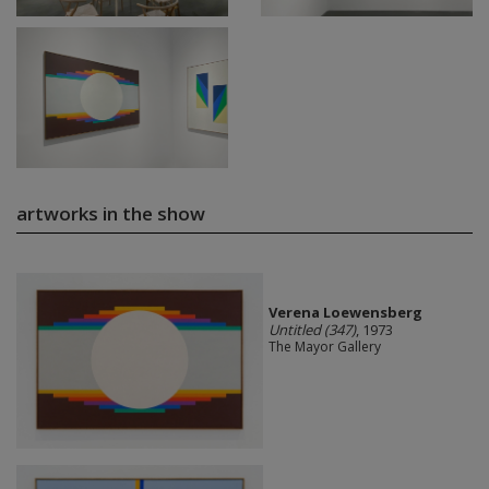
artworks in the show
Verena Loewensberg
Untitled (347)
, 1973
The Mayor Gallery