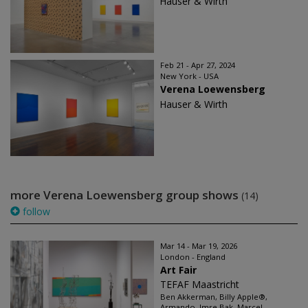
Hauser & Wirth
Feb 21 - Apr 27, 2024
New York - USA
Verena Loewensberg
Hauser & Wirth
more Verena Loewensberg group shows
(14)
follow
Mar 14 - Mar 19, 2026
London - England
Art Fair
TEFAF Maastricht
Ben Akkerman, Billy Apple®,
Armando, Imre Bak, Marcel