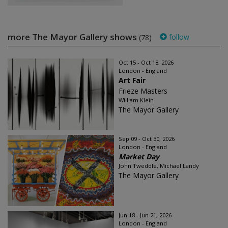
more The Mayor Gallery shows
follow
(78)
Oct 15 - Oct 18, 2026
London - England
Art Fair
Frieze Masters
William Klein
The Mayor Gallery
Sep 09 - Oct 30, 2026
London - England
Market Day
John Tweddle, Michael Landy
The Mayor Gallery
Jun 18 - Jun 21, 2026
London - England