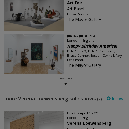
Art Fair
Art Basel
Feliza Bursztyn
The Mayor Gallery
Jun 04 - Jul 31, 2026
London - England
Happy Birthday America!
Billy Apple®, Billy Al Bengston,
Bruce Conner, Joseph Cornell, Roy
Ferdinand...
The Mayor Gallery
view more
more Verena Loewensberg solo shows
follow
(2)
Feb 25 - Apr 17, 2025
London - England
Verena Loewensberg