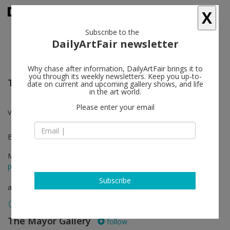
X
Subscribe to the
DailyArtFair newsletter
Why chase after information, DailyArtFair brings it to
you through its weekly newsletters. Keep you up-to-
TEFAF New York
date on current and upcoming gallery shows, and life
in the art world.
Please enter your email
Verena Loewensberg
Booth 375
May 12 - May 16, 2023
press release
Subscribe
art fair
The Mayor Gallery
follow