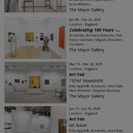
Broodthaers...
The Mayor Gallery
Jan 08 - Feb 20, 2026
London - England
Celebrating 100 Years –...
Armando, Bernard Aubertin, Pier
Paolo Calzolari, Miguel Chevalier,
Constant...
The Mayor Gallery
Mar 15 - Mar 20, 2025
London - England
Art Fair
TEFAF Maastricht
Billy Apple®, Armando, Imre Bak,
Hans Bellmer, Stephen Buckley...
The Mayor Gallery
Jun 13 - Jun 16, 2024
London - England
Art Fair
Art Basel
Billy Apple®, Armando, Imre Bak,