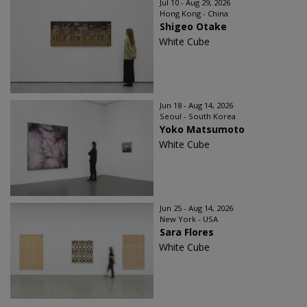
Jul 10 - Aug 29, 2026
Hong Kong - China
Shigeo Otake
White Cube
Jun 18 - Aug 14, 2026
Seoul - South Korea
Yoko Matsumoto
White Cube
Jun 25 - Aug 14, 2026
New York - USA
Sara Flores
White Cube