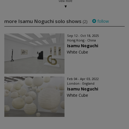
view more
more Isamu Noguchi solo shows
follow
(2)
Sep 12 - Oct 18, 2025
Hong Kong - China
Isamu Noguchi
White Cube
Feb 04 - Apr 03, 2022
London - England
Isamu Noguchi
White Cube