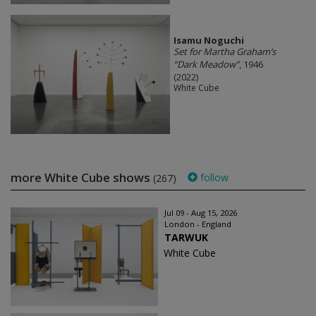
Isamu Noguchi
Set for Martha Graham’s
“Dark Meadow”
, 1946
(2022)
White Cube
more White Cube shows
follow
(267)
Jul 09 - Aug 15, 2026
London - England
TARWUK
White Cube