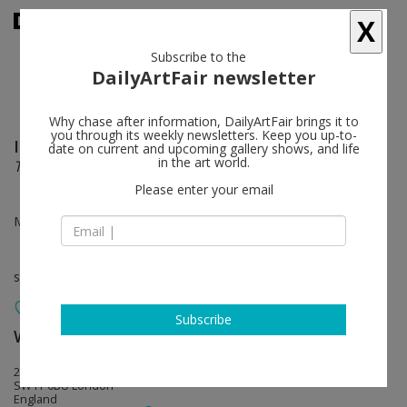
X
Subscribe to the
DailyArtFair newsletter
Why chase after information, DailyArtFair brings it to
you through its weekly newsletters. Keep you up-to-
Isamu Noguchi
follow
date on current and upcoming gallery shows, and life
in the art world.
This Earth, This Passage
Please enter your email
May 26 - Jul 01, 2023
solo show
Subscribe
White Cube
follow
25-26 Mason’s Yard
SW1Y 6BU London
England