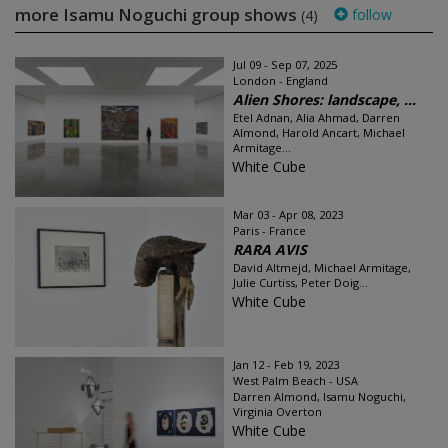
more Isamu Noguchi group shows
follow
(4)
Jul 09 - Sep 07, 2025
London - England
Alien Shores: landscape, ...
Etel Adnan, Alia Ahmad, Darren
Almond, Harold Ancart, Michael
Armitage...
White Cube
Mar 03 - Apr 08, 2023
Paris - France
RARA AVIS
David Altmejd, Michael Armitage,
Julie Curtiss, Peter Doig...
White Cube
Jan 12 - Feb 19, 2023
West Palm Beach - USA
Darren Almond, Isamu Noguchi,
Virginia Overton
White Cube