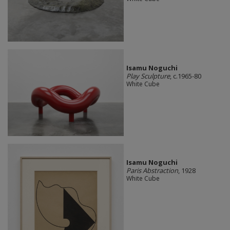
Isamu Noguchi
Play Sculpture
, c.1965-80
White Cube
Isamu Noguchi
Paris Abstraction
, 1928
White Cube