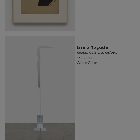
Isamu Noguchi
Giacometti's Shadow
,
1982–83
White Cube