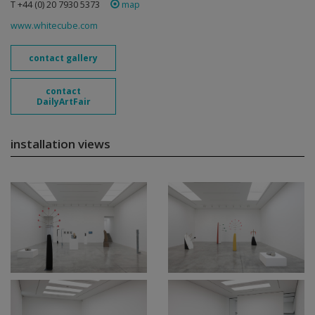
T +44 (0) 20 7930 5373
map
www.whitecube.com
contact gallery
contact
DailyArtFair
installation views