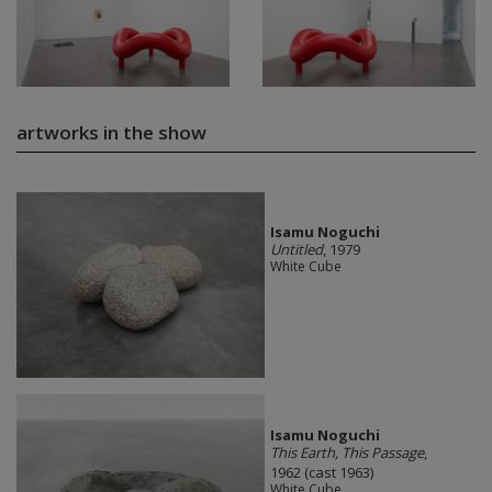
artworks in the show
Isamu Noguchi
Untitled
, 1979
White Cube
Isamu Noguchi
This Earth, This Passage
,
1962 (cast 1963)
White Cube