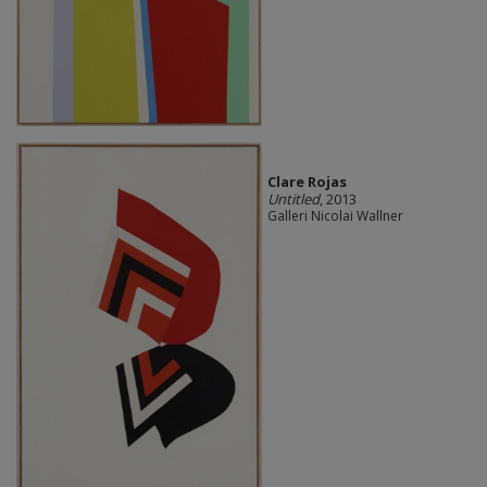
Clare Rojas
Untitled
, 2013
Galleri Nicolai Wallner