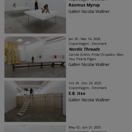
Rasmus Myrup
Galleri Nicolai Wallner
Jan 30 - Mar 14, 2026
Copenhagen - Denmark
Nordic Threads
Carola Grahn, Frida Orupabo, Man
Yau, Pearla Pigao
Galleri Nicolai Wallner
Oct 24 - Dec 23, 2025
Copenhagen - Denmark
E.B. Itso
Galleri Nicolai Wallner
May 02 - Jun 21, 2025
Copenhagen - Denmark