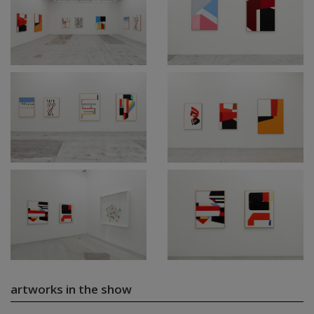
artworks in the show