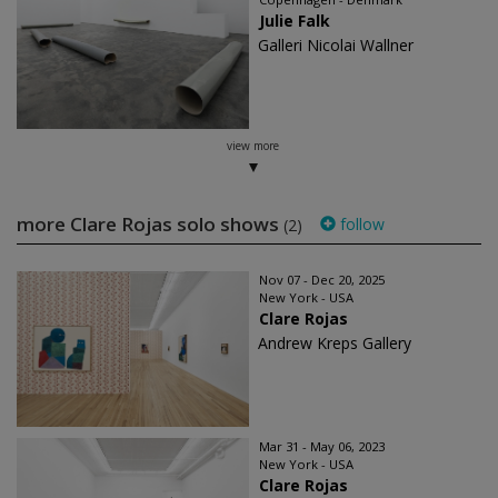
Julie Falk
Galleri Nicolai Wallner
view more
more Clare Rojas solo shows
follow
(2)
Nov 07 - Dec 20, 2025
New York - USA
Clare Rojas
Andrew Kreps Gallery
Mar 31 - May 06, 2023
New York - USA
Clare Rojas