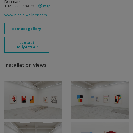
Denmark
T +45 32 57 09 70
map
www.nicolaiwallner.com
contact gallery
contact
DailyArtFair
installation views