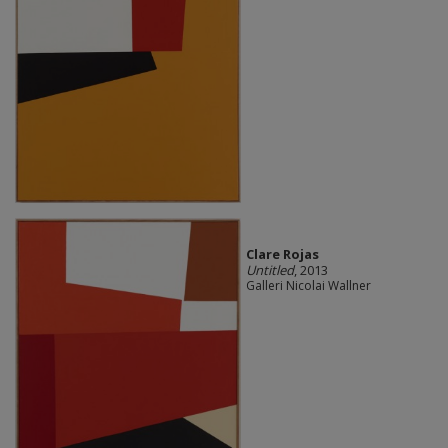
Clare Rojas
Untitled
, 2013
Galleri Nicolai Wallner