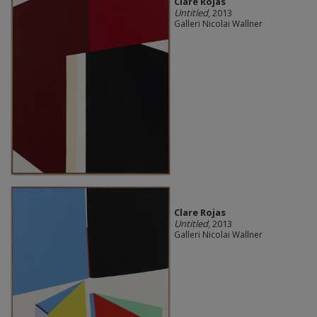
Clare Rojas
Untitled
, 2013
Galleri Nicolai Wallner
Clare Rojas
Untitled
, 2013
Galleri Nicolai Wallner