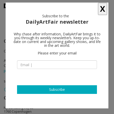
X
Subscribe to the
DailyArtFair newsletter
Why chase after information, DailyArtFair brings it to
you through its weekly newsletters. Keep you up-to-
Clare Rojas
follow
date on current and upcoming gallery shows, and life
in the art world.
Opening with a musical performance by Peggy Honeywell
Please enter your email
Apr 05 - May 18, 2013
Opening on Apr 05, 2013 - 5pm
press release
solo show
Subscribe
Galleri Nicolai Wallner
follow
Ny Carlsberg Vej 68
1760 Copenhagen