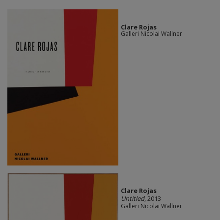
Clare Rojas
Galleri Nicolai Wallner
Clare Rojas
Untitled
, 2013
Galleri Nicolai Wallner