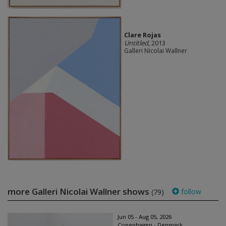
Clare Rojas
Untitled
, 2013
Galleri Nicolai Wallner
more Galleri Nicolai Wallner shows
follow
(79)
Jun 05 - Aug 05, 2026
Copenhagen - Denmark