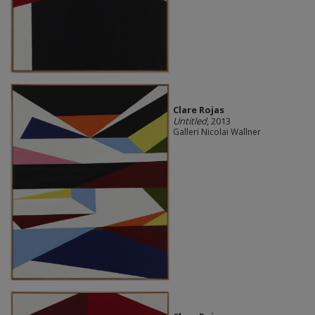
Clare Rojas
Untitled
, 2013
Galleri Nicolai Wallner