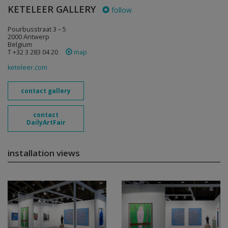
KETELEER GALLERY
follow
Pourbusstraat 3 – 5
2000 Antwerp
Belgium
T +32 3 283 04 20
map
keteleer.com
contact gallery
contact
DailyArtFair
installation views