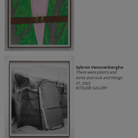
Sybren Vanoverberghe
There were plants and
birds and rock and things
01
, 2023
KETELEER GALLERY