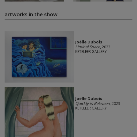
artworks in the show
Joëlle Dubois
Liminal Space
, 2023
KETELEER GALLERY
Joëlle Dubois
Quickly in Between
, 2023
KETELEER GALLERY