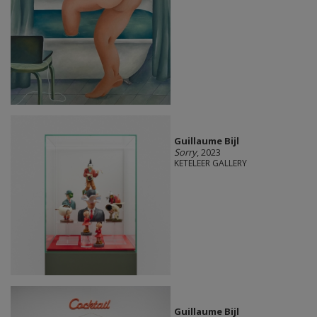
Guillaume Bijl
Sorry
, 2023
KETELEER GALLERY
Guillaume Bijl