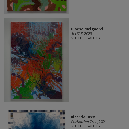
Bjarne Melgaard
SLUT 8
, 2023
KETELEER GALLERY
Ricardo Brey
Forbidden Tree
, 2021
KETELEER GALLERY