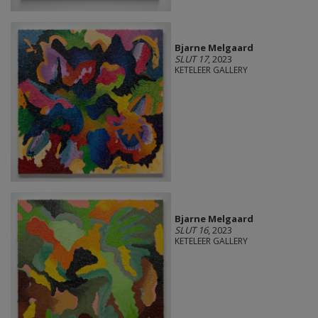
Bjarne Melgaard
SLUT 17
, 2023
KETELEER GALLERY
Bjarne Melgaard
SLUT 16
, 2023
KETELEER GALLERY