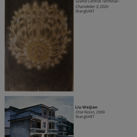
Grand Central Terminal -
Chandelier 3
, 2020
ShanghART
Liu Weijian
One Noon
, 2009
ShanghART