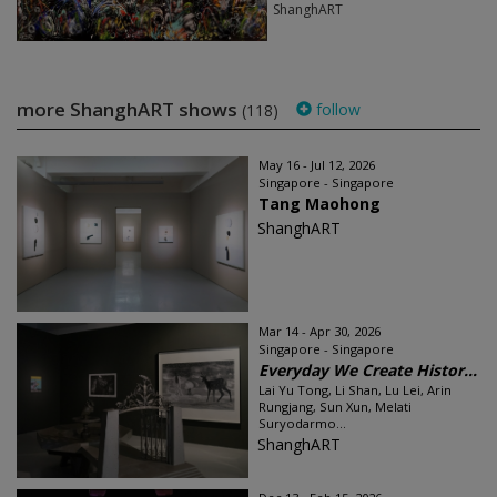
ShanghART
more ShanghART shows
follow
(118)
May 16 - Jul 12, 2026
Singapore - Singapore
Tang Maohong
ShanghART
Mar 14 - Apr 30, 2026
Singapore - Singapore
Everyday We Create Histor...
Lai Yu Tong, Li Shan, Lu Lei, Arin
Rungjang, Sun Xun, Melati
Suryodarmo...
ShanghART