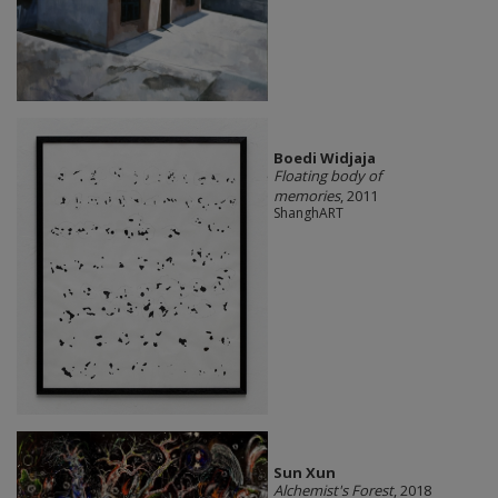
Boedi Widjaja
Floating body of
memories
, 2011
ShanghART
Sun Xun
Alchemist's Forest
, 2018