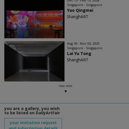
Dec 13 - Feb 15, 2026
Singapore - Singapore
Yao Qingmei
ShanghART
Aug 30 - Nov 02, 2025
Singapore - Singapore
Lai Yu Tong
ShanghART
view more
you are a gallery, you wish
to be listed on DailyArtFair
your invitation request
and subscription details