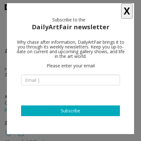
X
Subscribe to the
DailyArtFair newsletter
Why chase after information, DailyArtFair brings it to
you through its weekly newsletters. Keep you up-to-
Days after Days after Days
date on current and upcoming gallery shows, and life
in the art world.
Please enter your email
Han Feng, Liu Weijian, Pu Jie, Sun Xun, Boedi Widjaja, Wu Yiming,
Zhang Enli, Zhou Tiehai, Zhou Zixi
Apr 21 - Jun 18, 2023
Opening on Apr 21, 2023 - 4 pm
press release
Subscribe
group show