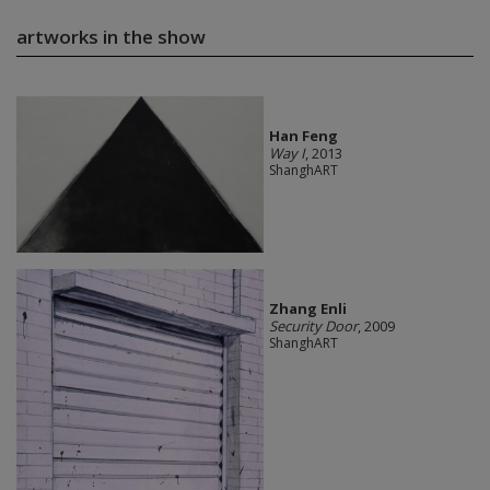
artworks in the show
Han Feng
Way I
, 2013
ShanghART
Zhang Enli
Security Door
, 2009
ShanghART