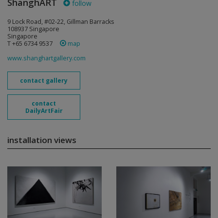
ShanghART
follow
9 Lock Road, #02-22, Gillman Barracks
108937 Singapore
Singapore
T +65 6734 9537
map
www.shanghartgallery.com
contact gallery
contact
DailyArtFair
installation views