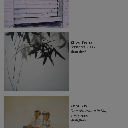
Zhou Tiehai
Bamboo
, 2006
ShanghART
Zhou Zixi
One Afternoon in May
1989
, 2009
ShanghART