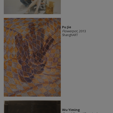
Pu Jie
Flowerpot
, 2013
ShanghART
Wu Yiming