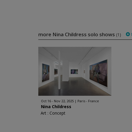
more Nina Childress solo shows
f
(1)
Oct 16 - Nov 22, 2025
Paris - France
Nina Childress
Art : Concept