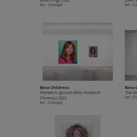
Brian (ring)
, 2022
Juvet
,
Art : Concept
Art : 
Nina Childress
Nina 
Pamela A. (grosse tête), Husband
The S
Art : 
(Tommy)
, 2022
Art : Concept