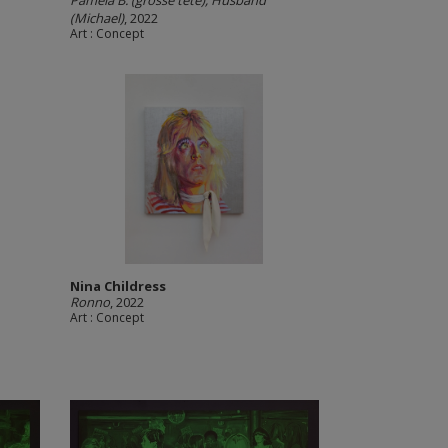
Pamela B. (grosse tête), Husband
(Michael)
, 2022
Art : Concept
Nina Childress
Ronno
, 2022
Art : Concept