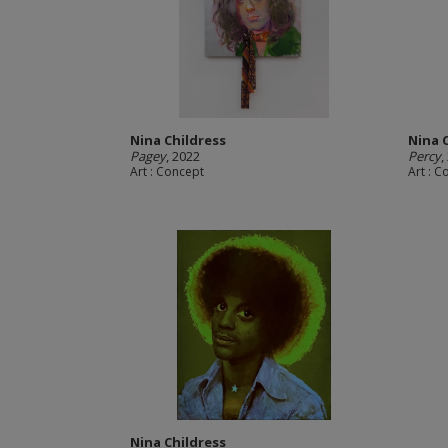
Nina Childress
Nina 
Pagey
, 2022
Percy
,
Art : Concept
Art : 
Nina Childress