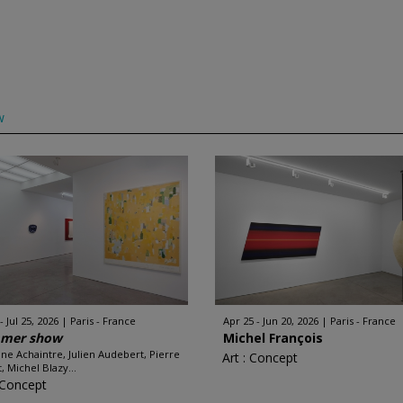
w
 - Jul 25, 2026
Paris - France
Apr 25 - Jun 20, 2026
Paris - France
mer show
Michel François
ine Achaintre, Julien Audebert, Pierre
Art : Concept
, Michel Blazy...
: Concept