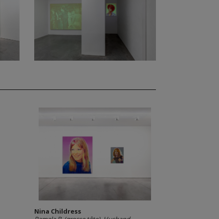
Nina Childress