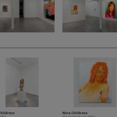
Childress
Nina Childress