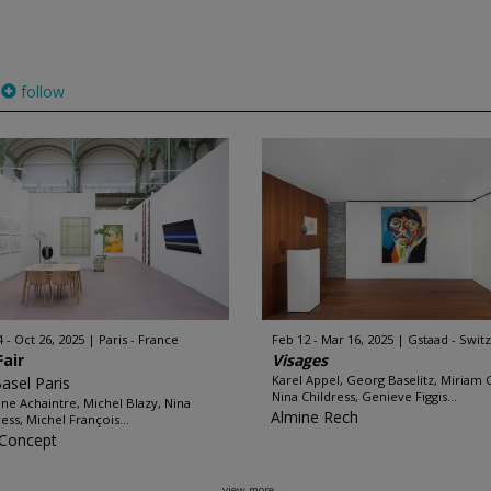
follow
4 - Oct 26, 2025
Paris - France
Feb 12 - Mar 16, 2025
Gstaad - Swit
Fair
Visages
Karel Appel, Georg Baselitz, Miriam 
Basel Paris
Nina Childress, Genieve Figgis...
ine Achaintre, Michel Blazy, Nina
Almine Rech
ress, Michel François...
: Concept
view more