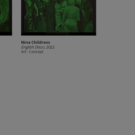
Nina Childress
English Disco
, 2022
Art : Concept