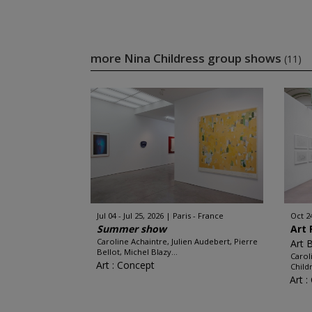
more Nina Childress group shows
(11)
Jul 04 - Jul 25, 2026
Paris - France
Oct 2
Summer show
Art 
Caroline Achaintre, Julien Audebert, Pierre
Art 
Bellot, Michel Blazy...
Carol
Art : Concept
Child
Art 