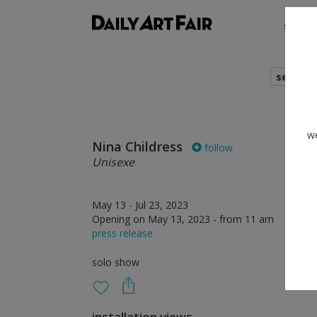
shows
search
we
Nina Childress
follow
Unisexe
May 13 - Jul 23, 2023
Opening on May 13, 2023 - from 11 am
press release
solo show
installation views