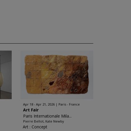
Apr 18 - Apr 21, 2026
Paris - France
Art Fair
Paris Internationale Mila...
Pierre Bellot, Kate Newby
Art : Concept