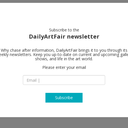
artists
artworks
galleries
focus
Subscribe to the
DailyArtFair newsletter
Why chase after information, DailyArtFair brings it to you through its
ekly newsletters. Keep you up-to-date on current and upcoming gall
Art : Concept
shows, and life in the art world.
Please enter your email
4, passage Sainte-
Access: gate at 8,
75003 Paris
France
T +33 1 53 60 90 30
www.galerieartcon
Subscribe