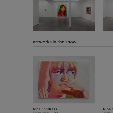
artworks in the show
Nina Childress
Nina 