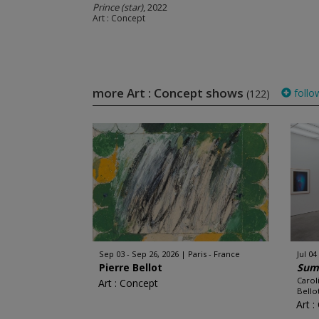
Prince (star)
, 2022
Art : Concept
more Art : Concept shows
follo
(122)
Sep 03 - Sep 26, 2026
Paris - France
Jul 04
Pierre Bellot
Sum
Carol
Art : Concept
Bellot
Art 