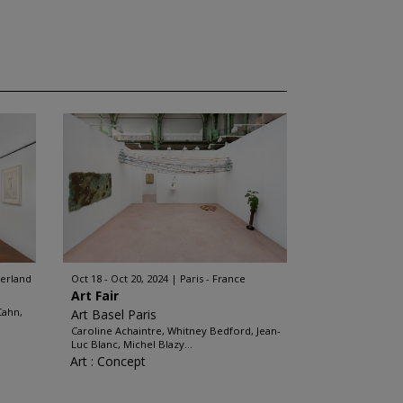
zerland
Oct 18 - Oct 20, 2024
Paris - France
Art Fair
Cahn,
Art Basel Paris
Caroline Achaintre, Whitney Bedford, Jean-
Luc Blanc, Michel Blazy...
Art : Concept