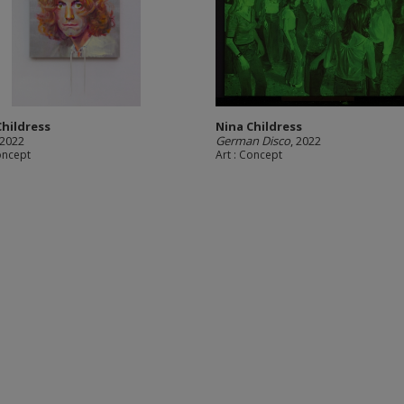
Childress
Nina Childress
 2022
German Disco
, 2022
Concept
Art : Concept