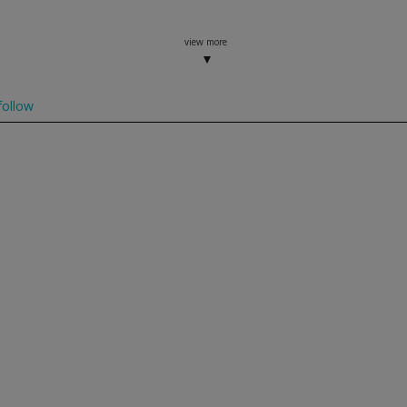
view more
ollow