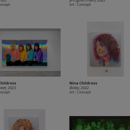
 2022
Jim (gold chain)
, 2022
Concept
Art : Concept
Childress
Nina Childress
weet
, 2023
Boley
, 2022
Concept
Art : Concept