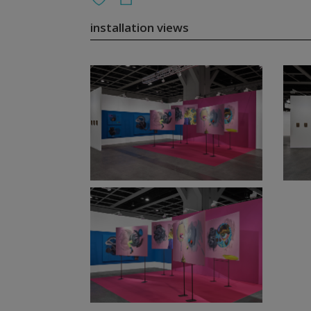
installation views