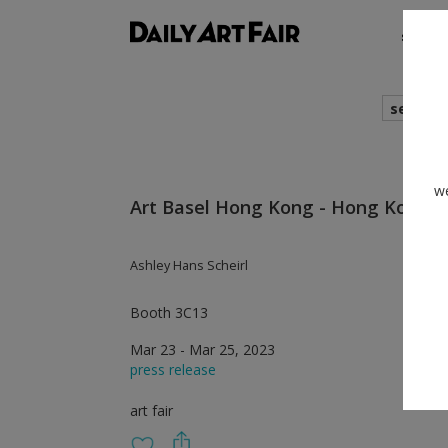
shows
search
we
Art Basel Hong Kong - Hong Kong
Ashley Hans Scheirl
Booth 3C13
Mar 23 - Mar 25, 2023
press release
art fair