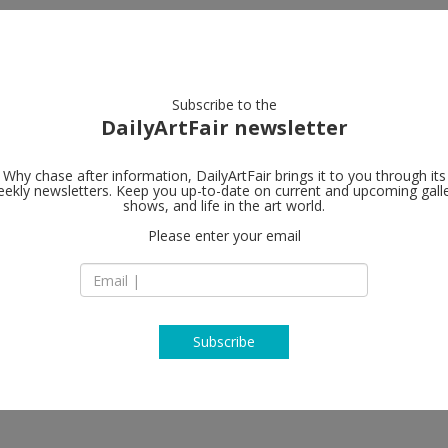
artists
artworks
galleries
focus
Subscribe to the
DailyArtFair newsletter
Why chase after information, DailyArtFair brings it to you through its
ekly newsletters. Keep you up-to-date on current and upcoming gall
Loevenbruck
shows, and life in the art world.
Please enter your email
6, rue Jacques Callo
75006 Paris
France
T +33 1 53 10 85 68
www.loevenbruck.
Subscribe