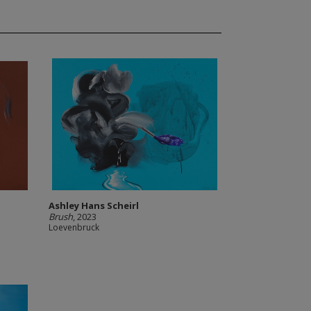
Ashley Hans Scheirl
Brush
, 2023
Loevenbruck