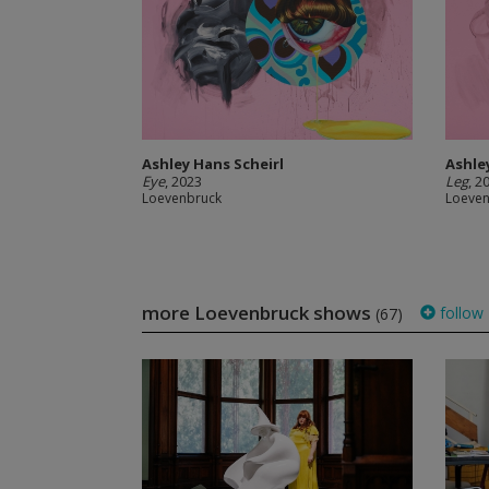
Ashley Hans Scheirl
Ashle
Eye
, 2023
Leg
, 2
Loevenbruck
Loeve
more Loevenbruck shows
follow
(67)