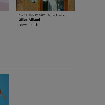
Dec 11 - Feb 27, 2027
Paris - France
Gilles Aillaud
Loevenbruck