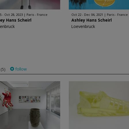
5 - Oct 28, 2023
Paris - France
Oct 22 - Dec 04, 2021
Paris - France
ey Hans Scheirl
Ashley Hans Scheirl
enbruck
Loevenbruck
s
follow
(5)