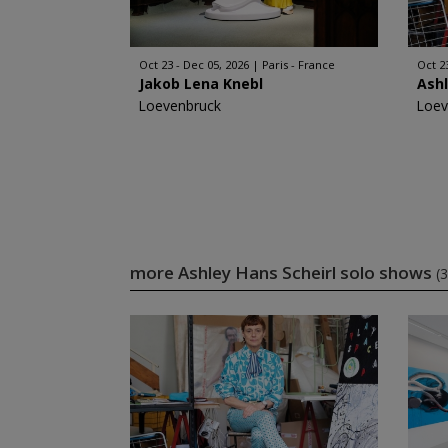
Oct 23 - Dec 05, 2026
Paris - France
Oct 2
Jakob Lena Knebl
Ashl
Loevenbruck
Loev
more Ashley Hans Scheirl solo shows
(3