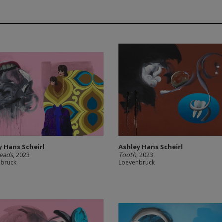
y Hans Scheirl
Ashley Hans Scheirl
eads
, 2023
Tooth
, 2023
nbruck
Loevenbruck