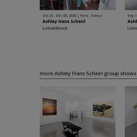
Oct 23 - Dec 05, 2026
Paris - France
Sep 1
Ashley Hans Scheirl
Ashl
Loevenbruck
Loev
more Ashley Hans Scheirl group show