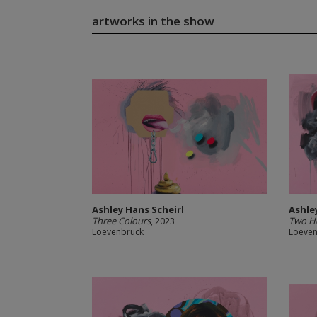
artworks in the show
Ashley Hans Scheirl
Ashle
Three Colours
, 2023
Two H
Loevenbruck
Loeve