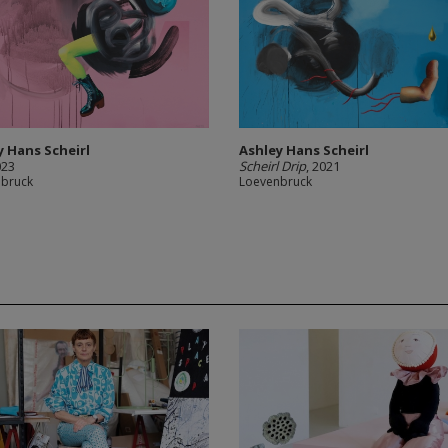
y Hans Scheirl
Ashley Hans Scheirl
023
Scheirl Drip
, 2021
nbruck
Loevenbruck