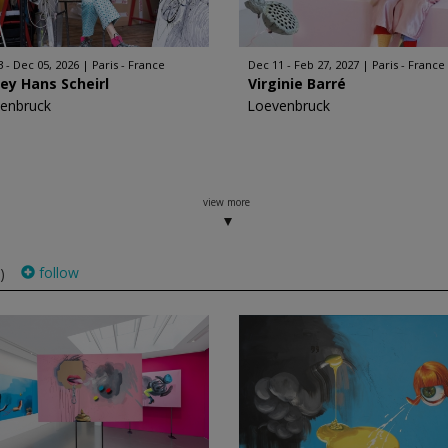
3 - Dec 05, 2026
Paris - France
Dec 11 - Feb 27, 2027
Paris - France
ey Hans Scheirl
Virginie Barré
enbruck
Loevenbruck
view more
follow
)