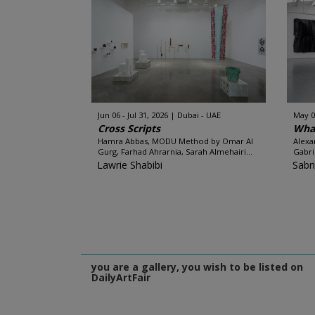
Jun 06 - Jul 31, 2026
Dubai - UAE
May 0
Cross Scripts
What
Hamra Abbas, MODU Method by Omar Al
Alexa
Gurg, Farhad Ahrarnia, Sarah Almehairi...
Gabri
Lawrie Shabibi
Sabr
you are a gallery, you wish to be listed on
DailyArtFair