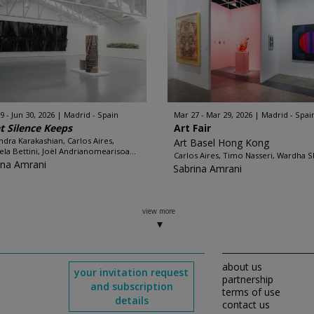
9 - Jun 30, 2026
Madrid - Spain
Mar 27 - Mar 29, 2026
Madrid - Spai
 Silence Keeps
Art Fair
ndra Karakashian, Carlos Aires,
Art Basel Hong Kong
ela Bettini, Joël Andrianomearisoa...
Carlos Aires, Timo Nasseri, Wardha S
ina Amrani
Sabrina Amrani
view more
about us
your invitation request
partnership
and subscription
terms of use
details
contact us