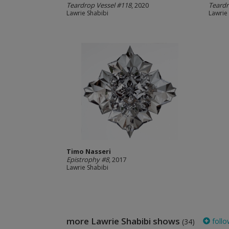
Teardrop Vessel #118
, 2020
Teardr
Lawrie Shabibi
Lawrie
Timo Nasseri
Epistrophy #8
, 2017
Lawrie Shabibi
more Lawrie Shabibi shows
follo
(34)