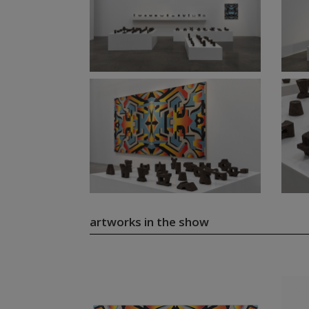
artworks in the show