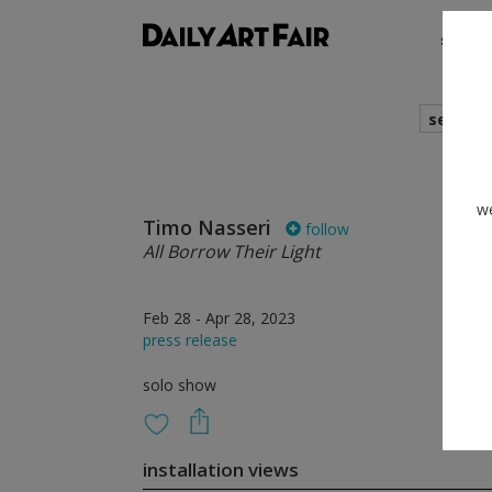
shows
search
we
Timo Nasseri
follow
All Borrow Their Light
Feb 28 - Apr 28, 2023
press release
solo show
installation views