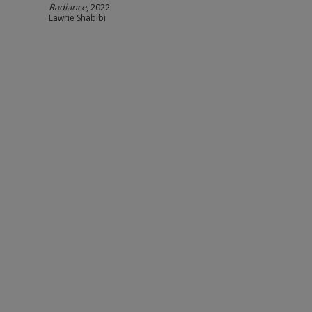
Radiance
, 2022
Lawrie Shabibi