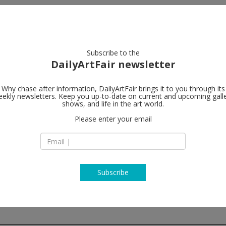
artists
artworks
galleries
focus
Subscribe to the
DailyArtFair newsletter
Why chase after information, DailyArtFair brings it to you through its
ekly newsletters. Keep you up-to-date on current and upcoming gall
Lawrie Shabi
shows, and life in the art world.
Please enter your email
Unit 21, Alserkal A
1
Dubai
UAE
T +971 (0)4 346 990
www.lawrieshabibi
Subscribe