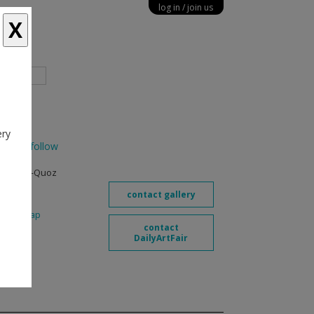
log in
join us
X
diary
ery
bi
follow
venue, Al-Quoz
contact gallery
6
map
contact
.com
DailyArtFair