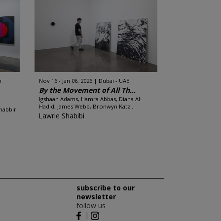
n
Nov 16 - Jan 06, 2026
Dubai - UAE
By the Movement of All Th...
Igshaan Adams, Hamra Abbas, Diana Al-
Hadid, James Webb, Bronwyn Katz...
habbir
Lawrie Shabibi
subscribe to our
newsletter
follow us
|