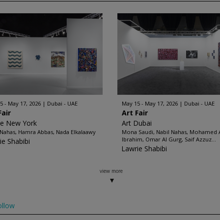
5 - May 17, 2026
Dubai - UAE
May 15 - May 17, 2026
Dubai - UAE
Fair
Art Fair
ze New York
Art Dubai
 Nahas, Hamra Abbas, Nada Elkalaawy
Mona Saudi, Nabil Nahas, Mohamed
Ibrahim, Omar Al Gurg, Saif Azzuz...
ie Shabibi
Lawrie Shabibi
view more
ollow