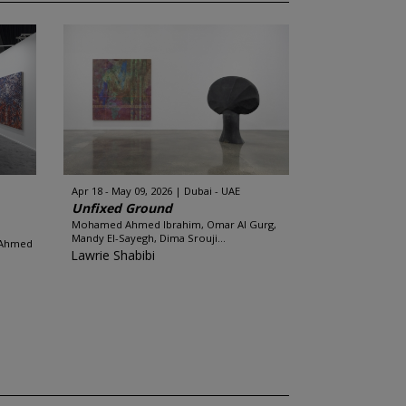
Apr 18 - May 09, 2026
Dubai - UAE
Unfixed Ground
Mohamed Ahmed Ibrahim, Omar Al Gurg,
Mandy El-Sayegh, Dima Srouji...
 Ahmed
Lawrie Shabibi