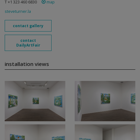
T +1 323 460 6830
map
steveturner.la
contact gallery
contact
DailyArtFair
installation views