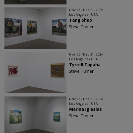
Nov 23 - Dec 21, 2024
Los Angeles - USA
Tang Shuo
Steve Turner
Nov 23 - Dec 21, 2024
Los Angeles - USA
Tyrrell Tapaha
Steve Turner
Nov 23 - Dec 21, 2024
Los Angeles - USA
Marina Iglesias
Steve Turner