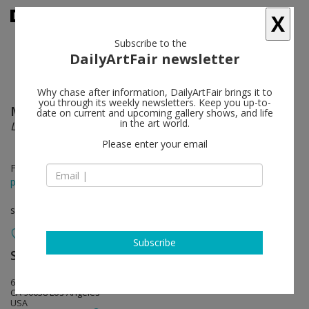
X
Subscribe to the
DailyArtFair newsletter
Why chase after information, DailyArtFair brings it to
you through its weekly newsletters. Keep you up-to-
Marina Iglesias
follow
date on current and upcoming gallery shows, and life
in the art world.
La montaña más cercana
Please enter your email
Feb 18 - Mar 18, 2023
press release
solo show
Subscribe
Steve Turner
follow
6830 Santa Monica Blvd.
CA 90038 Los Angeles
USA