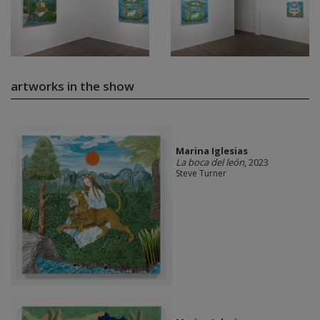
artworks in the show
Marina Iglesias
La boca del león
, 2023
Steve Turner