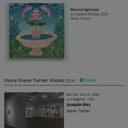
Marina Iglesias
La fuente florida
, 2023
Steve Turner
more Steve Turner shows
follow
(204)
Nov 23 - Dec 21, 2024
Los Angeles - USA
Joaquín Boz
Steve Turner