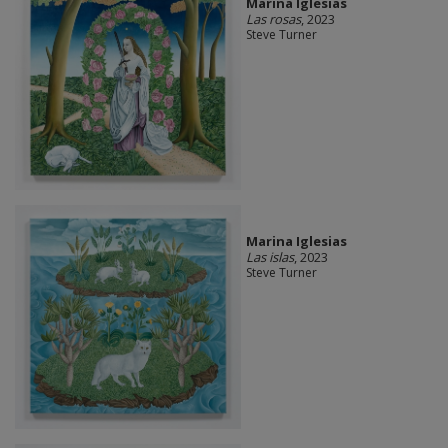
Marina Iglesias
Las rosas
, 2023
Steve Turner
Marina Iglesias
Las islas
, 2023
Steve Turner