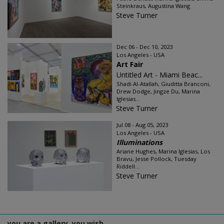
Steinkraus, Augustina Wang
Steve Turner
Dec 06 - Dec 10, 2023
Los Angeles - USA
Art Fair
Untitled Art - Miami Beac...
Shadi Al-Atallah, Giuditta Branconi,
Drew Dodge, Jingze Du, Marina
Iglesias...
Steve Turner
Jul 08 - Aug 05, 2023
Los Angeles - USA
Illuminations
Ariane Hughes, Marina Iglesias, Los
Bravu, Jesse Pollock, Tuesday
Riddell...
Steve Turner
you are a gallery, you wish