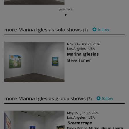
view more
more Marina Iglesias solo shows
follow
(1)
Nov 23 - Dec 21, 2024
Los Angeles - USA
Marina Iglesias
Steve Turner
more Marina Iglesias group shows
follow
(3)
May 25 - Jun 22, 2024
Los Angeles - USA
Dreamscape
Pablo Benzo, Marina Iglesias, Emma