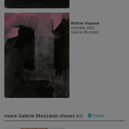
Walter Vopava
Untitled
, 2022
Galerie Mezzanin
more Galerie Mezzanin shows
follow
(69)