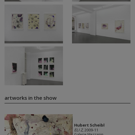
artworks in the show
Hubert Scheibl
ELI Z
, 2009-11
Galerie Mezzanin