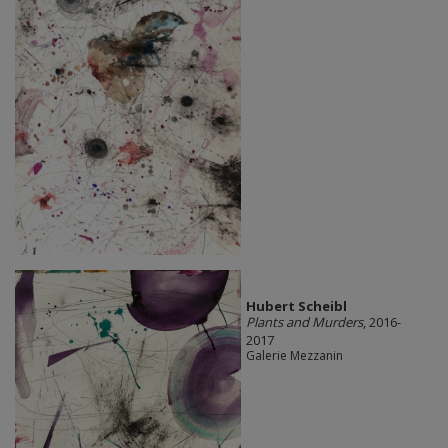
Hubert Scheibl
Plants and Murders
, 2016-
2017
Galerie Mezzanin