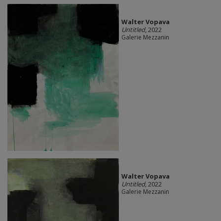
Walter Vopava
Untitled
, 2022
Galerie Mezzanin
Walter Vopava
Untitled
, 2022
Galerie Mezzanin