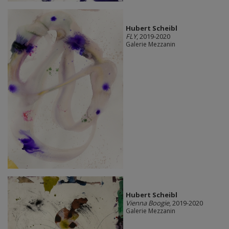
Hubert Scheibl
FLY
, 2019-2020
Galerie Mezzanin
Hubert Scheibl
Vienna Boogie
, 2019-2020
Galerie Mezzanin