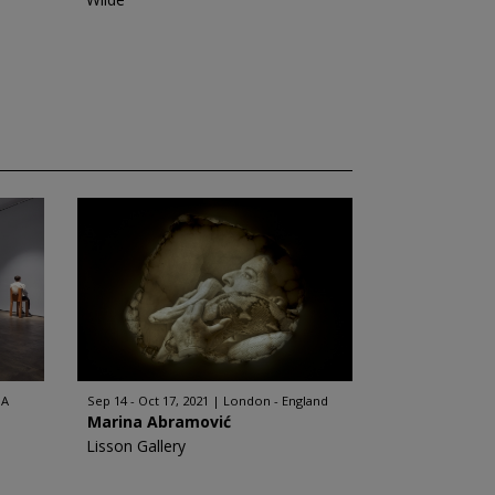
SA
Sep 14 - Oct 17, 2021
London - England
Marina Abramović
Lisson Gallery