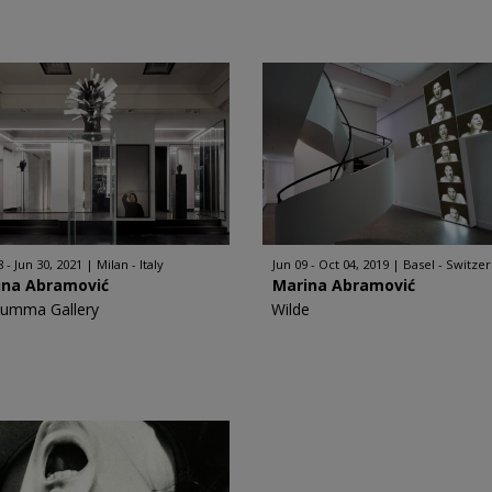
 - Jun 30, 2021
Milan - Italy
Jun 09 - Oct 04, 2019
Basel - Switze
ina Abramović
Marina Abramović
Rumma Gallery
Wilde