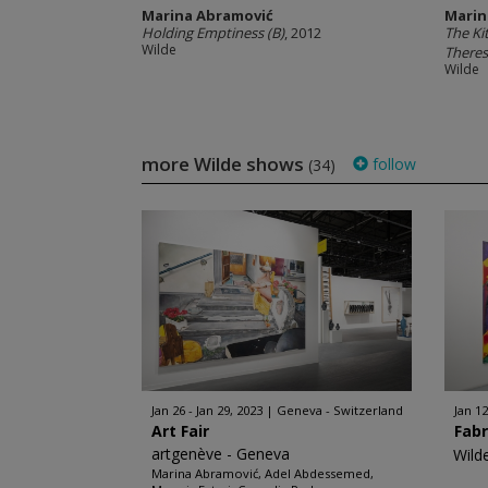
Marina Abramović
Marin
Holding Emptiness (B)
, 2012
The Ki
Wilde
There
Wilde
more Wilde shows
follow
(34)
Jan 26 - Jan 29, 2023
Geneva - Switzerland
Jan 12
Art Fair
Fabr
artgenève - Geneva
Wild
Marina Abramović, Adel Abdessemed,