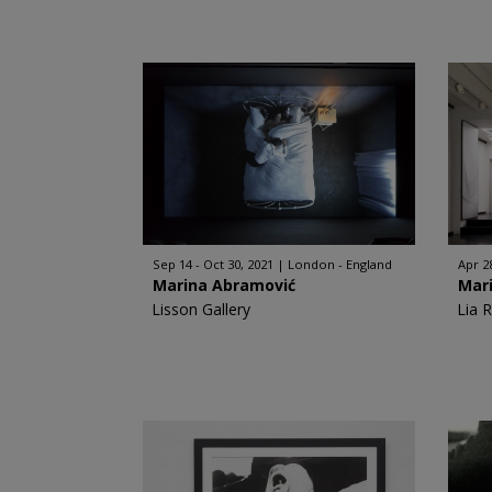
Sep 14 - Oct 30, 2021
London - England
Apr 28
Marina Abramović
Mar
Lisson Gallery
Lia 