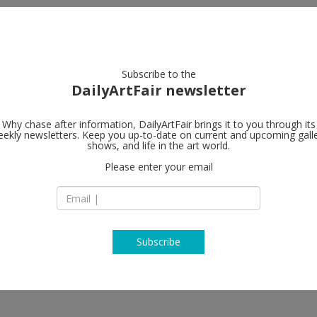
artists
artworks
galleries
focus
Subscribe to the
DailyArtFair newsletter
Why chase after information, DailyArtFair brings it to you through its
ekly newsletters. Keep you up-to-date on current and upcoming gall
Wilde
shows, and life in the art world.
follo
Please enter your email
24 Rue du Vieux-Bil
CH - 1205 Geneva
Switzerland
T + 41 22 310 00 13
wildegallery.ch
Subscribe