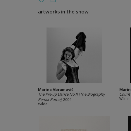
artworks in the show
Marina Abramović
Marin
The Pin-up Dance No.II (The Biography
Count o
Wilde
Remix-Rome)
, 2004
Wilde