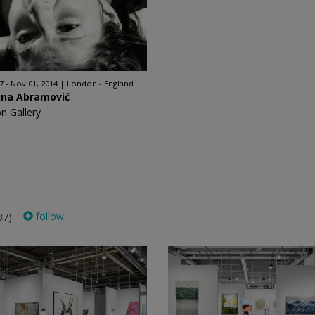
7 - Nov 01, 2014
London - England
ina Abramović
on Gallery
follow
37)