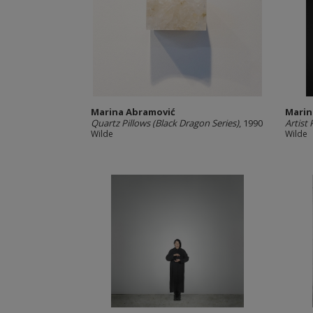
Marina Abramović
Marin
Quartz Pillows (Black Dragon Series)
, 1990
Artist 
Wilde
Wilde