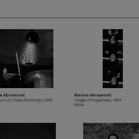
a Abramović
Marina Abramović
n Us (Tesla Electricity)
, 2003
Image of Happiness
, 1997
Wilde