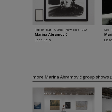
Feb 10 - Mar 17, 2018
New York - USA
Sep 1
Marina Abramović
Mar
Sean Kelly
Liss
more Marina Abramović group shows
(