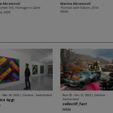
a Abramović
Marina Abramović
tchen VIII, Homage to Saint
Portrait with Falcon
, 2010
Wilde
se
, 2009
 - Mar 09, 2023
Geneva - Switzerland
Nov 05 - Dec 21, 2022
Geneva -
Switzerland
ice Gygi
collectif_fact
e
Wilde