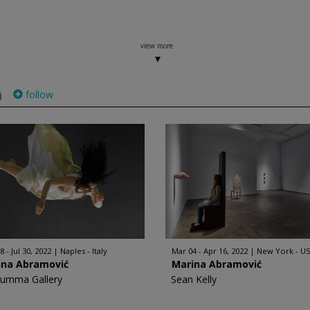
view more
follow
)
 - Jul 30, 2022
Naples - Italy
Mar 04 - Apr 16, 2022
New York - U
ina Abramović
Marina Abramović
Rumma Gallery
Sean Kelly