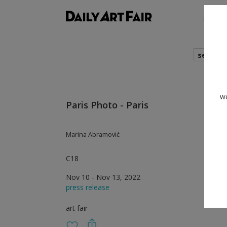
shows
search
we
Paris Photo - Paris
Marina Abramović
C18
Nov 10 - Nov 13, 2022
press release
art fair