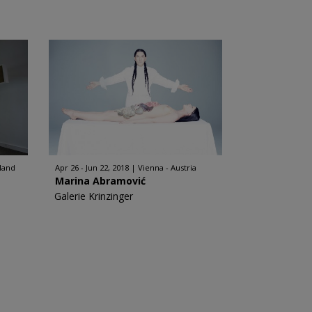
rland
Apr 26 - Jun 22, 2018
Vienna - Austria
Marina Abramović
Galerie Krinzinger