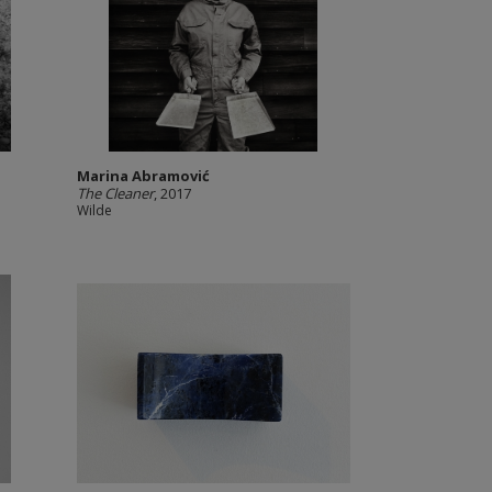
Marina Abramović
The Cleaner
, 2017
Wilde