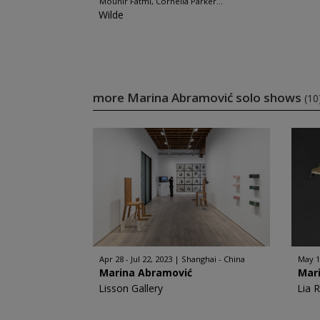
Mounir Fatmi, Cornelia Parker...
Wilde
more Marina Abramović solo shows
(10
Apr 28 - Jul 22, 2023
Shanghai - China
May 18
Marina Abramović
Mar
Lisson Gallery
Lia 