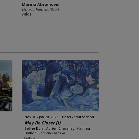
Marina Abramović
Quartz Pillows
, 1990
Wilde
Nov 16 - Jan 20, 2023
Basel - Switzerland
May Be Closer (I)
Seline Burn, Adrien Chevalley, Mathieu
Dafflon, Patricia Kaliczka...
Wilde