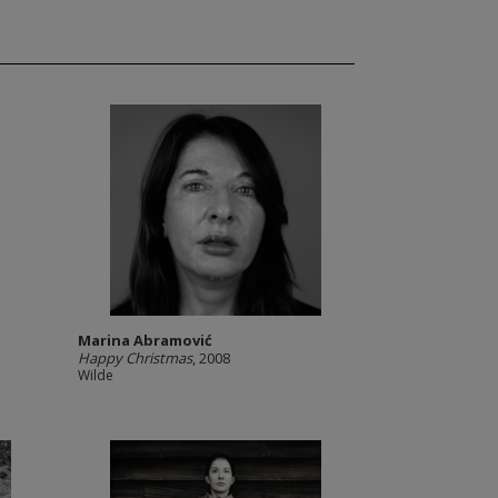
Marina Abramović
Happy Christmas
, 2008
Wilde