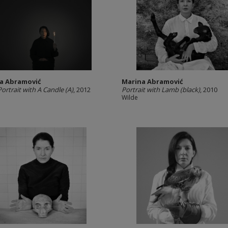
a Abramović
Marina Abramović
Portrait with A Candle (A)
, 2012
Portrait with Lamb (black)
, 2010
Wilde