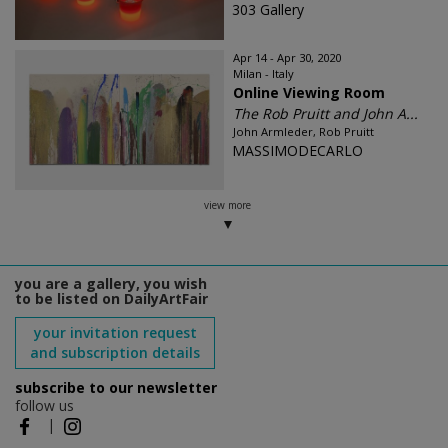
303 Gallery
Apr 14 - Apr 30, 2020
Milan - Italy
Online Viewing Room
The Rob Pruitt and John A...
John Armleder, Rob Pruitt
MASSIMODECARLO
view more
you are a gallery, you wish
to be listed on DailyArtFair
your invitation request
and subscription details
subscribe to our newsletter
follow us
|