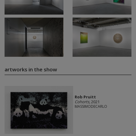
artworks in the show
Rob Pruitt
Cohorts
, 2021
MASSIMODECARLO