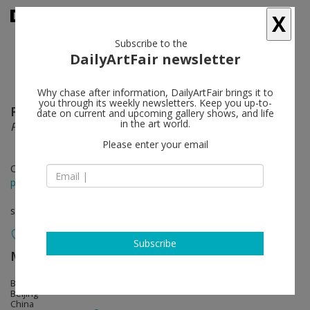
X
Subscribe to the
DailyArtFair newsletter
Why chase after information, DailyArtFair brings it to
you through its weekly newsletters. Keep you up-to-
Rob Pruitt
follow
date on current and upcoming gallery shows, and life
in the art world.
Panda-Monium in Beijing
Please enter your email
Oct 22 - Nov 20, 2022
press release
solo show
Subscribe
MASSIMODECARLO
follow
Blanc International Art Space
Beijing
China