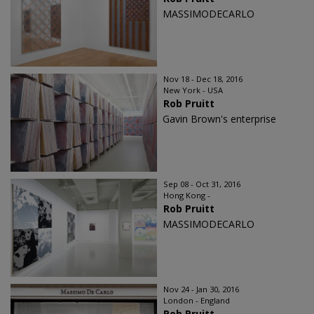
MASSIMODECARLO
Nov 18 - Dec 18, 2016
New York - USA
Rob Pruitt
Gavin Brown's enterprise
Sep 08 - Oct 31, 2016
Hong Kong -
Rob Pruitt
MASSIMODECARLO
Nov 24 - Jan 30, 2016
London - England
Rob Pruitt