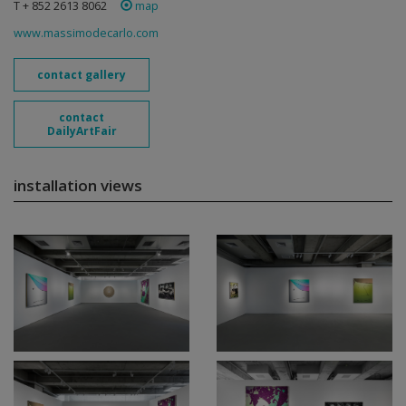
T + 852 2613 8062
map
www.massimodecarlo.com
contact gallery
contact
DailyArtFair
installation views