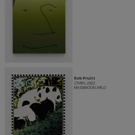
Rob Pruitt
Chillin
, 2022
MASSIMODECARLO