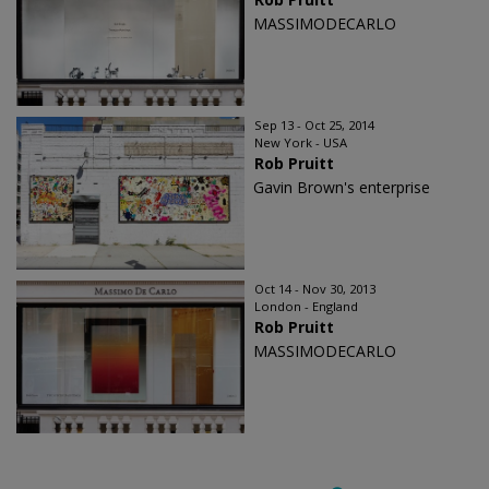
MASSIMODECARLO
Sep 13 - Oct 25, 2014
New York - USA
Rob Pruitt
Gavin Brown's enterprise
Oct 14 - Nov 30, 2013
London - England
Rob Pruitt
MASSIMODECARLO