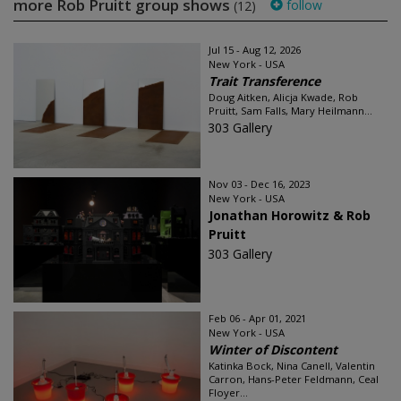
more Rob Pruitt group shows
follow
(12)
Jul 15 - Aug 12, 2026
New York - USA
Trait Transference
Doug Aitken, Alicja Kwade, Rob
Pruitt, Sam Falls, Mary Heilmann...
303 Gallery
Nov 03 - Dec 16, 2023
New York - USA
Jonathan Horowitz & Rob
Pruitt
303 Gallery
Feb 06 - Apr 01, 2021
New York - USA
Winter of Discontent
Katinka Bock, Nina Canell, Valentin
Carron, Hans-Peter Feldmann, Ceal
Floyer...