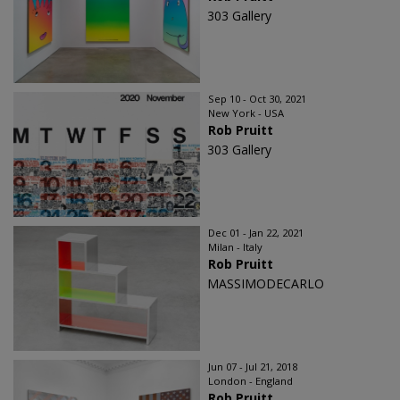
303 Gallery
Sep 10 - Oct 30, 2021
New York - USA
Rob Pruitt
303 Gallery
Dec 01 - Jan 22, 2021
Milan - Italy
Rob Pruitt
MASSIMODECARLO
Jun 07 - Jul 21, 2018
London - England
Rob Pruitt