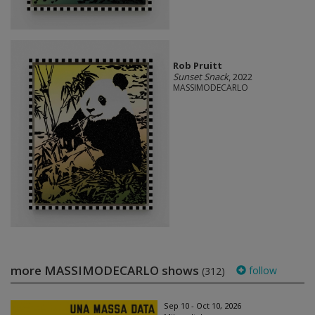
Rob Pruitt
Sunset Snack
, 2022
MASSIMODECARLO
more MASSIMODECARLO shows
follow
(312)
Sep 10 - Oct 10, 2026