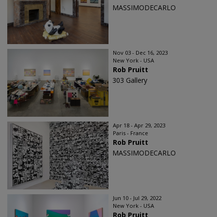
MASSIMODECARLO
Nov 03 - Dec 16, 2023
New York - USA
Rob Pruitt
303 Gallery
Apr 18 - Apr 29, 2023
Paris - France
Rob Pruitt
MASSIMODECARLO
Jun 10 - Jul 29, 2022
New York - USA
Rob Pruitt