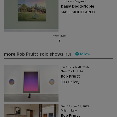
London - England
Daisy Dodd-Noble
MASSIMODECARLO
view more
more Rob Pruitt solo shows
follow
(13)
Jan 15 - Feb 28, 2026
New York - USA
Rob Pruitt
303 Gallery
Dec 12 - Jan 11, 2025
Milan - Italy
Rob Pruitt