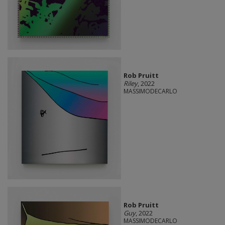
Rob Pruitt
Riley
, 2022
MASSIMODECARLO
Rob Pruitt
Guy
, 2022
MASSIMODECARLO