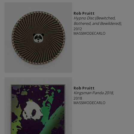
Rob Pruitt
Hypno Disc (Bewitched,
Bothered, and Bewildered)
,
2012
MASSIMODECARLO
Rob Pruitt
Kingsman Panda 2018
,
2018
MASSIMODECARLO