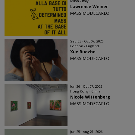
Milan - Italy
Lawrence Weiner
MASSIMODECARLO
Sep 03 - Oct 07, 2026
London - England
Xue Ruozhe
MASSIMODECARLO
Jun 26 - Oct 07, 2026
Hong Kong - China
Nicole Wittenberg
MASSIMODECARLO
Jun 25 - Aug 21, 2026