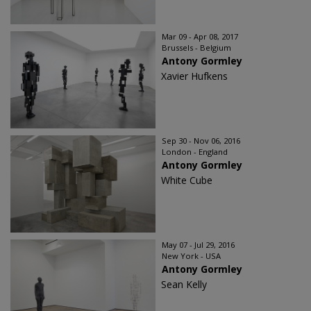
Mar 09 - Apr 08, 2017
Brussels - Belgium
Antony Gormley
Xavier Hufkens
Sep 30 - Nov 06, 2016
London - England
Antony Gormley
White Cube
May 07 - Jul 29, 2016
New York - USA
Antony Gormley
Sean Kelly