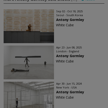
Sep 02 - Oct 18, 2025
Seoul - South Korea
Antony Gormley
White Cube
Apr 23 - Jun 08, 2025
London - England
Antony Gormley
White Cube
Apr 30 - Jun 15, 2024
New York - USA
Antony Gormley
White Cube