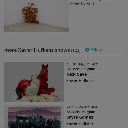
Xavier Hufkens
more Xavier Hufkens shows
follow
(123)
Apr 04 - May 11, 2024
Brussels - Belgium
Nick Cave
Xavier Hufkens
Jan 12 - Mar 02, 2024
Brussels - Belgium
Sayre Gomez
Xavier Hufkens