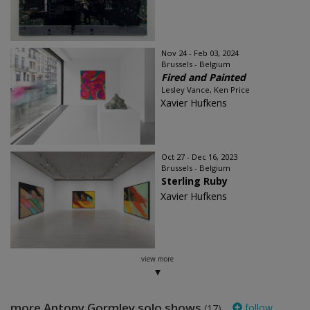
Nov 24 - Feb 03, 2024
Brussels - Belgium
Fired and Painted
Lesley Vance, Ken Price
Xavier Hufkens
Oct 27 - Dec 16, 2023
Brussels - Belgium
Sterling Ruby
Xavier Hufkens
view more
more Antony Gormley solo shows
follow
(17)