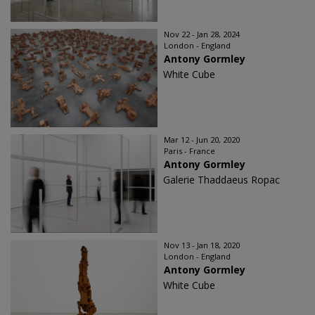
Nov 22 - Jan 28, 2024
London - England
Antony Gormley
White Cube
Mar 12 - Jun 20, 2020
Paris - France
Antony Gormley
Galerie Thaddaeus Ropac
Nov 13 - Jan 18, 2020
London - England
Antony Gormley
White Cube