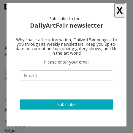
X
Subscribe to the
DailyArtFair newsletter
Why chase after information, DailyArtFair brings it to
you through its weekly newsletters. Keep you up-to-
Antony Gormley
follow
date on current and upcoming gallery shows, and life
in the art world.
BODY FIELD
Please enter your email
Oct 28 - Dec 17, 2022
press release
solo show
Subscribe
Xavier Hufkens
follow
6 rue St-Georges | St-Jorisstraat
1050 Brussels
Belgium