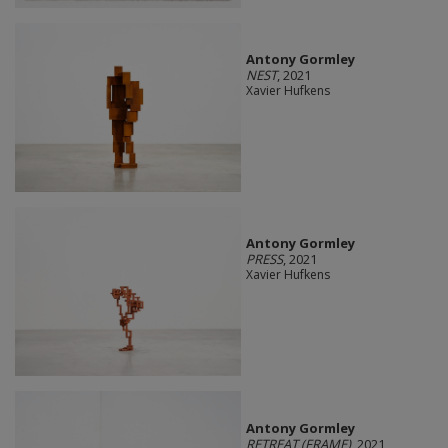
Antony Gormley
NEST
, 2021
Xavier Hufkens
Antony Gormley
PRESS
, 2021
Xavier Hufkens
Antony Gormley
RETREAT (FRAME)
, 2021