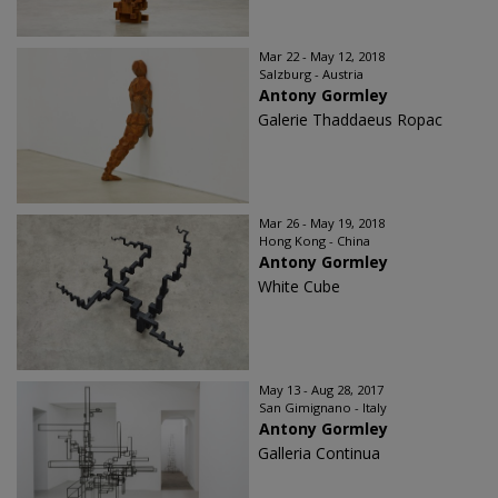
Mar 22 - May 12, 2018
Salzburg - Austria
Antony Gormley
Galerie Thaddaeus Ropac
Mar 26 - May 19, 2018
Hong Kong - China
Antony Gormley
White Cube
May 13 - Aug 28, 2017
San Gimignano - Italy
Antony Gormley
Galleria Continua