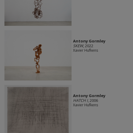
Antony Gormley
SKEW
, 2022
Xavier Hufkens
Antony Gormley
HATCH I
, 2006
Xavier Hufkens