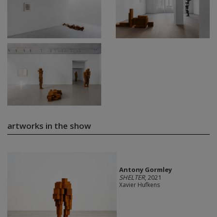
artworks in the show
Antony Gormley
SHELTER
, 2021
Xavier Hufkens