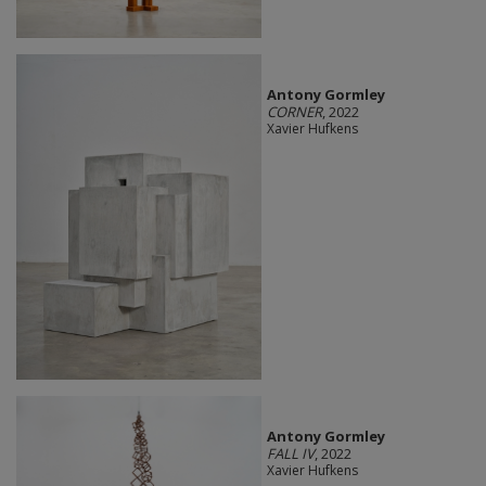
Antony Gormley
CORNER
, 2022
Xavier Hufkens
Antony Gormley
FALL IV
, 2022
Xavier Hufkens