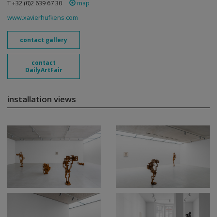
T +32 (0)2 639 67 30
map
www.xavierhufkens.com
contact gallery
contact
DailyArtFair
installation views