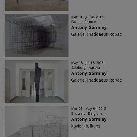
Mar 01 - Jul 18, 2015
Pantin - France
Antony Gormley
Galerie Thaddaeus Ropac
May 18 - Jul 13, 2013
Salzburg - Austria
Antony Gormley
Galerie Thaddaeus Ropac
Mar 28 - May 04, 2013
Brussels - Belgium
Antony Gormley
Xavier Hufkens