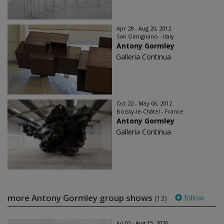
Apr 28 - Aug 20, 2012
San Gimignano - Italy
Antony Gormley
Galleria Continua
Oct 22 - May 06, 2012
Boissy-le-Châtel - France
Antony Gormley
Galleria Continua
more Antony Gormley group shows
follow
(13)
Jul 02 - Aug 15, 2026