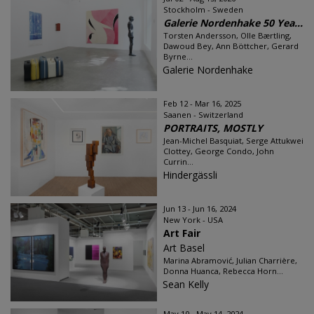
Stockholm - Sweden
Galerie Nordenhake 50 Yea...
Torsten Andersson, Olle Bærtling,
Dawoud Bey, Ann Böttcher, Gerard
Byrne...
Galerie Nordenhake
Feb 12 - Mar 16, 2025
Saanen - Switzerland
PORTRAITS, MOSTLY
Jean-Michel Basquiat, Serge Attukwei
Clottey, George Condo, John
Currin...
Hindergässli
Jun 13 - Jun 16, 2024
New York - USA
Art Fair
Art Basel
Marina Abramović, Julian Charrière,
Donna Huanca, Rebecca Horn...
Sean Kelly
May 10 - May 14, 2024