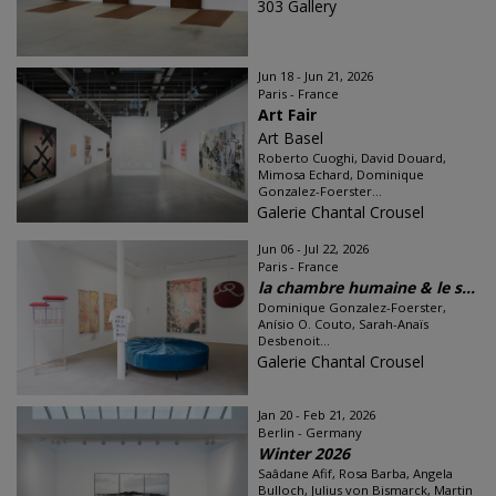
303 Gallery
Jun 18 - Jun 21, 2026
Paris - France
Art Fair
Art Basel
Roberto Cuoghi, David Douard,
Mimosa Echard, Dominique
Gonzalez-Foerster...
Galerie Chantal Crousel
Jun 06 - Jul 22, 2026
Paris - France
la chambre humaine & le s...
Dominique Gonzalez-Foerster,
Anísio O. Couto, Sarah-Anaïs
Desbenoit...
Galerie Chantal Crousel
Jan 20 - Feb 21, 2026
Berlin - Germany
Winter 2026
Saâdane Afif, Rosa Barba, Angela
Bulloch, Julius von Bismarck, Martin