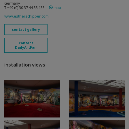
Germany
T +49 (0) 30 37 44 33 133
map
www.estherschipper.com
contact gallery
contact
DailyArtFair
installation views