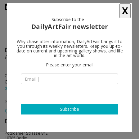
X
Subscribe to the
DailyArtFair newsletter
Why chase after information, DailyArtFair brings it to
you through its weekly newsletters. Keep you up-to-
Dominique Gonzalez-Foerster
follow
date on current and upcoming gallery shows, and life
in the art world.
Panoramism and the Abstract Sector
Please enter your email
Oct 28 - Dec 23, 2022
Opening on Oct 28, 2022 - 5 - 8 pm
press release
solo show
Subscribe
Esther Schipper
follow
Potsdamer Strasse 81E
10785 Berlin