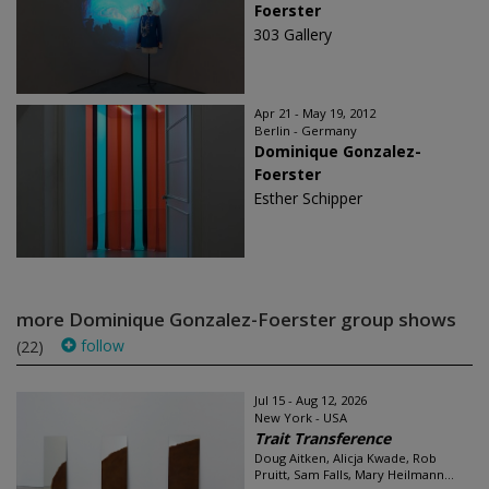
Foerster
303 Gallery
Apr 21 - May 19, 2012
Berlin - Germany
Dominique Gonzalez-
Foerster
Esther Schipper
more Dominique Gonzalez-Foerster group shows
follow
(22)
Jul 15 - Aug 12, 2026
New York - USA
Trait Transference
Doug Aitken, Alicja Kwade, Rob
Pruitt, Sam Falls, Mary Heilmann...