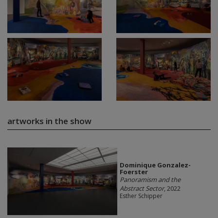
artworks in the show
Dominique Gonzalez-
Foerster
Panoramism and the
Abstract Sector
, 2022
Esther Schipper