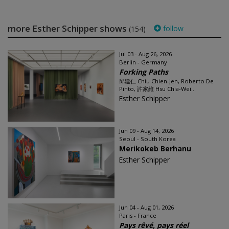
more Esther Schipper shows
follow
(154)
Jul 03 - Aug 26, 2026
Berlin - Germany
Forking Paths
邱建仁 Chiu Chien-Jen, Roberto De
Pinto, 許家維 Hsu Chia-Wei...
Esther Schipper
Jun 09 - Aug 14, 2026
Seoul - South Korea
Merikokeb Berhanu
Esther Schipper
Jun 04 - Aug 01, 2026
Paris - France
Pays rêvé, pays réel