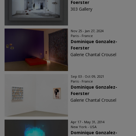
Foerster
303 Gallery
Nov 25 - Jan 27, 2024
Paris - France
Dominique Gonzalez-
Foerster
Galerie Chantal Crousel
Sep 03 - Oct 09, 2021
Paris - France
Dominique Gonzalez-
Foerster
Galerie Chantal Crousel
Apr 17 - May 31, 2014
New York - USA
Dominique Gonzalez-