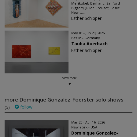
Merikokeb Berhanu, Sanford
Biggers, Julien Creuzet, Leslie
Hewitt...
Esther Schipper
May 01 - Jun 20, 2026
Berlin - Germany
Tauba Auerbach
Esther Schipper
view more
more Dominique Gonzalez-Foerster solo shows
follow
(5)
Mar 20 - Apr 16, 2026
New York - USA
Dominique Gonzalez-