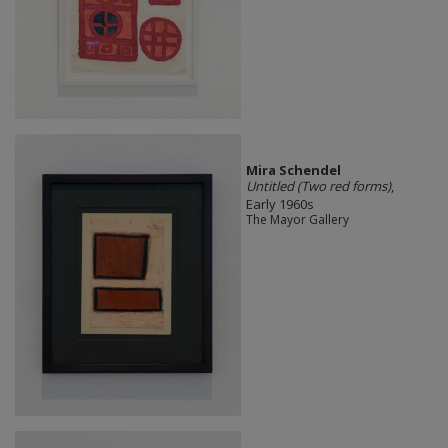
Mira Schendel
Untitled (Two red forms)
,
Early 1960s
The Mayor Gallery