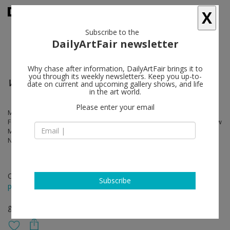
X
Subscribe to the
DailyArtFair newsletter
Why chase after information, DailyArtFair brings it to
you through its weekly newsletters. Keep you up-to-
Women of Influence
date on current and upcoming gallery shows, and life
in the art world.
Please enter your email
Marina Apollonio, Emmy Bridgwater, Feliza Bursztyn, Dadamaino,
Ferdi, Gego Verena Loewensberg, Aiko Miyawaki, Vera Molnar, Marlow
Moss, Cornelia Parker, Alice Rahon, Mira Schendel, Grazia Varisco,
Nanda Vigo
Oct 01 - Nov 25, 2022
Subscribe
press release
group show