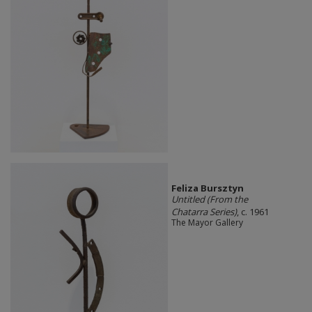
Feliza Bursztyn
Untitled (From the
Chatarra Series)
, c. 1961
The Mayor Gallery