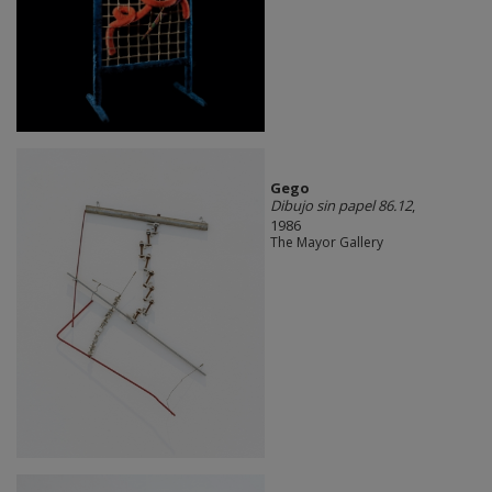
Gego
Dibujo sin papel 86.12
,
1986
The Mayor Gallery