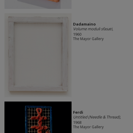
Dadamaino
Volume moduli sfasati
,
1960
The Mayor Gallery
Ferdi
Untitled (Needle & Thread)
,
1968
The Mayor Gallery