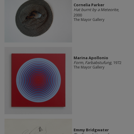
Cornelia Parker
Hat burnt by a Meteorite
,
2000
The Mayor Gallery
Marina Apollonio
Form, Farbabstufung
, 1972
The Mayor Gallery
Emmy Bridgwater