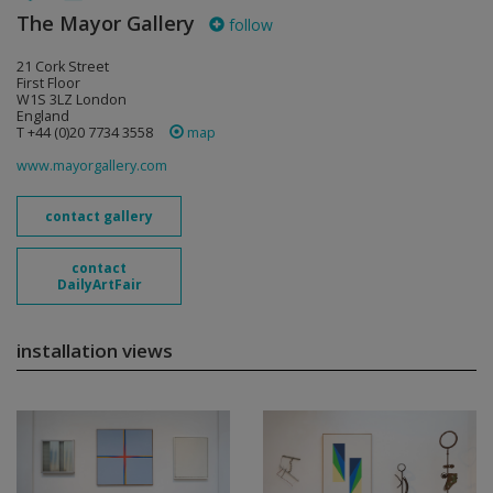
The Mayor Gallery
follow
21 Cork Street
First Floor
W1S 3LZ London
England
T +44 (0)20 7734 3558
map
www.mayorgallery.com
contact gallery
contact
DailyArtFair
installation views