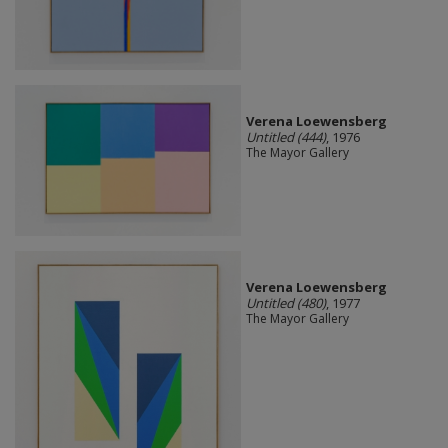
Verena Loewensberg
Untitled (444)
, 1976
The Mayor Gallery
Verena Loewensberg
Untitled (480)
, 1977
The Mayor Gallery