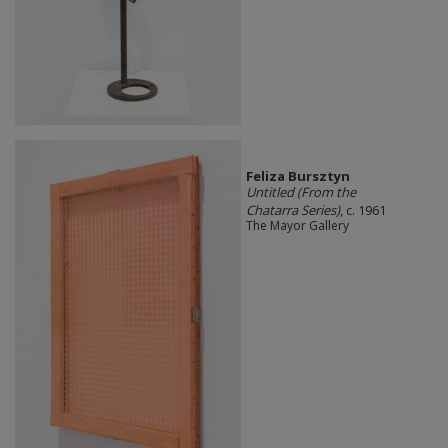
Feliza Bursztyn
Untitled (From the
Chatarra Series)
, c. 1961
The Mayor Gallery