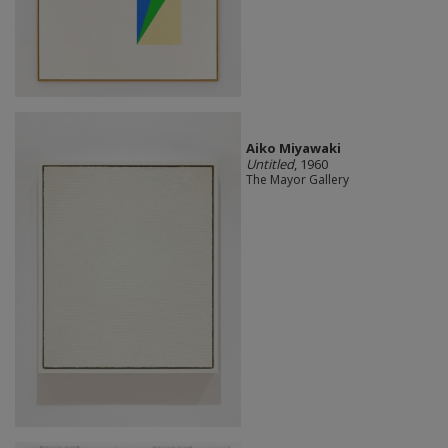
Aiko Miyawaki
Untitled
, 1960
The Mayor Gallery