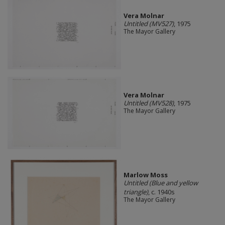
Vera Molnar
Untitled (MV527)
, 1975
The Mayor Gallery
Vera Molnar
Untitled (MV528)
, 1975
The Mayor Gallery
Marlow Moss
Untitled (Blue and yellow
triangle)
, c. 1940s
The Mayor Gallery