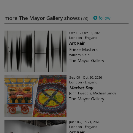
more The Mayor Gallery shows
follow
(78)
Oct 15 - Oct 18, 2026
London - England
Art Fair
Frieze Masters
William Klein
The Mayor Gallery
Sep 09 - Oct 30, 2026
London - England
Market Day
John Tweddle, Michael Landy
The Mayor Gallery
Jun 18 - Jun 21, 2026
London - England
Art Fair