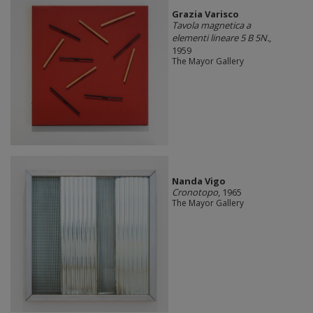
Grazia Varisco
Tavola magnetica a
elementi lineare 5 B 5N.
,
1959
The Mayor Gallery
Nanda Vigo
Cronotopo
, 1965
The Mayor Gallery