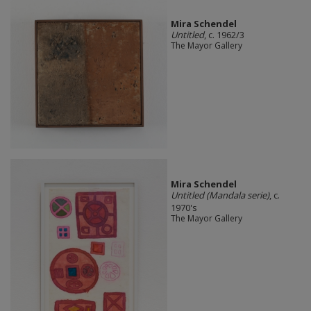
Mira Schendel
Untitled
, c. 1962/3
The Mayor Gallery
Mira Schendel
Untitled (Mandala serie)
, c.
1970's
The Mayor Gallery