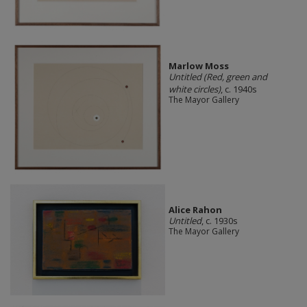
Marlow Moss
Untitled (Red, green and
white circles)
, c. 1940s
The Mayor Gallery
Alice Rahon
Untitled
, c. 1930s
The Mayor Gallery