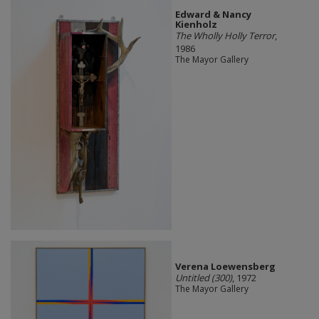
Edward & Nancy
Kienholz
The Wholly Holly Terror
,
1986
The Mayor Gallery
Verena Loewensberg
Untitled (300)
, 1972
The Mayor Gallery