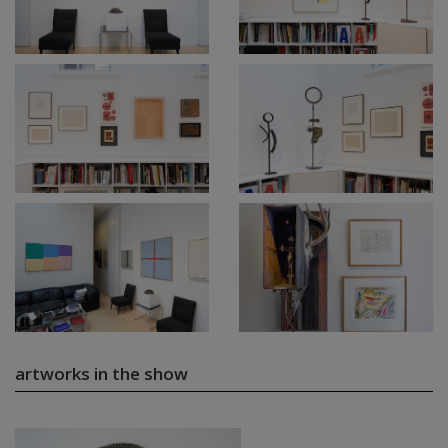
artworks in the show