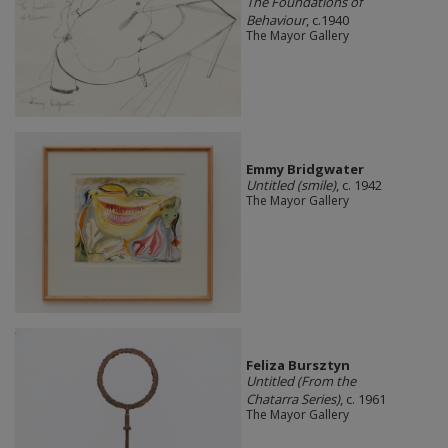
The Foundations of
Behaviour
, c.1940
The Mayor Gallery
Emmy Bridgwater
Untitled (smile)
, c. 1942
The Mayor Gallery
Feliza Bursztyn
Untitled (From the
Chatarra Series)
, c. 1961
The Mayor Gallery