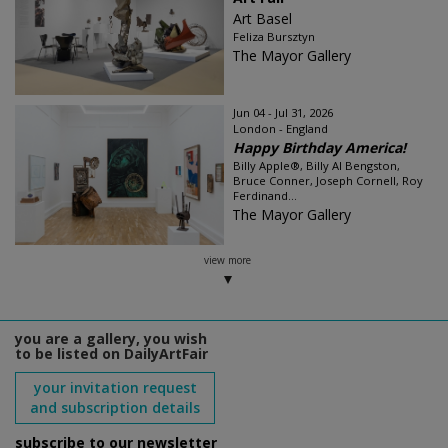
Art Basel
Feliza Bursztyn
The Mayor Gallery
Jun 04 - Jul 31, 2026
London - England
Happy Birthday America!
Billy Apple®, Billy Al Bengston,
Bruce Conner, Joseph Cornell, Roy
Ferdinand...
The Mayor Gallery
view more
you are a gallery, you wish
to be listed on DailyArtFair
your invitation request
and subscription details
subscribe to our newsletter