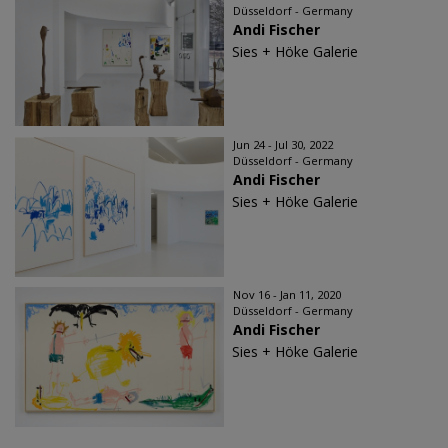
Düsseldorf - Germany
Andi Fischer
Sies + Höke Galerie
Jun 24 - Jul 30, 2022
Düsseldorf - Germany
Andi Fischer
Sies + Höke Galerie
Nov 16 - Jan 11, 2020
Düsseldorf - Germany
Andi Fischer
Sies + Höke Galerie