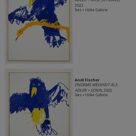
2022
Sies + Höke Galerie
Andi Fischer
ENORME WEISHEIT ALS
ADLER + SONN
, 2022
Sies + Höke Galerie