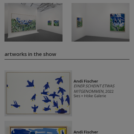
artworks in the show
Andi Fischer
EINER SCHEINT ETWAS
MITGENOMMEN
, 2022
Sies + Höke Galerie
Andi Fischer