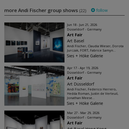
more Andi Fischer group shows
follow
(22)
Jun 18 - Jun 21, 2026
Düsseldorf - Germany
Art Fair
Art Basel
Andi Fischer, Claudia Wieser, Dorota
Jurczak, FORT, Fabrice Samyn...
Sies + Höke Galerie
Apr 17 - Apr 19, 2026
Düsseldorf - Germany
Art Fair
Art Düsseldorf
Andi Fischer, Federico Herrero,
Hedda Roman, Justin de Verteuil,
Jonathan Meese...
Sies + Höke Galerie
Mar 27 - Mar 29, 2026
Düsseldorf - Germany
Art Fair
Art Basel Hong Kong