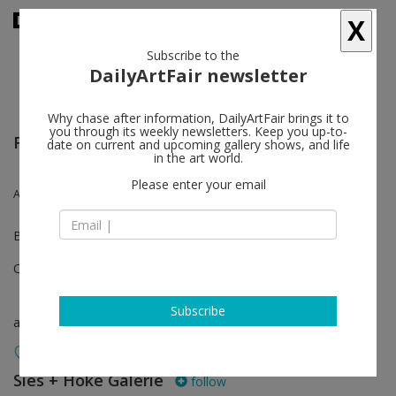
X
Subscribe to the
DailyArtFair newsletter
Why chase after information, DailyArtFair brings it to
you through its weekly newsletters. Keep you up-to-
Frieze London
date on current and upcoming gallery shows, and life
in the art world.
Please enter your email
Andi Fischer
Booth C13
Oct 12 - Oct 16, 2022
Subscribe
art fair
Sies + Höke Galerie
follow