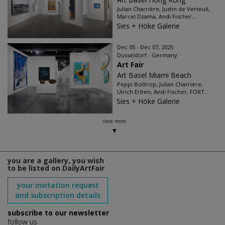
Julian Charrière, Justin de Verteuil,
Marcel Dzama, Andi Fischer...
Sies + Höke Galerie
Dec 05 - Dec 07, 2025
Düsseldorf - Germany
Art Fair
Art Basel Miami Beach
Peppi Bottrop, Julian Charrière,
Ulrich Erben, Andi Fischer, FORT...
Sies + Höke Galerie
view more
you are a gallery, you wish
to be listed on DailyArtFair
your invitation request
and subscription details
subscribe to our newsletter
follow us