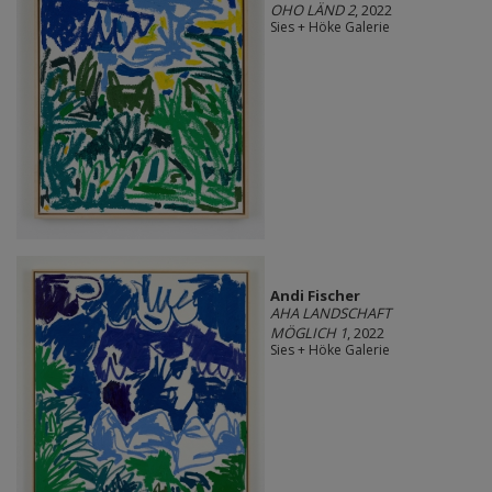
OHO LÄND 2
, 2022
Sies + Höke Galerie
Andi Fischer
AHA LANDSCHAFT
MÖGLICH 1
, 2022
Sies + Höke Galerie