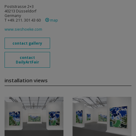
Poststrasse 2+3
40213 Düsseldorf
Germany
T +49. 211. 301 43 60
map
www.sieshoeke.com
contact gallery
contact
DailyArtFair
installation views