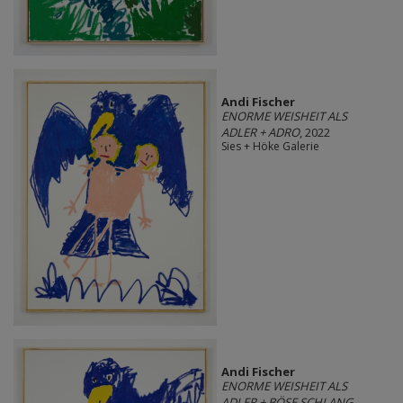
Andi Fischer
ENORME WEISHEIT ALS
ADLER + ADRO
, 2022
Sies + Höke Galerie
Andi Fischer
ENORME WEISHEIT ALS
ADLER + BÖSE SCHLANG
,