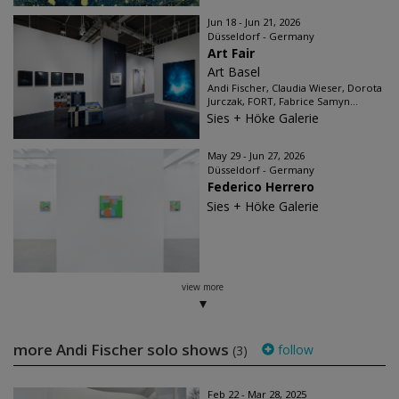
Jun 18 - Jun 21, 2026
Düsseldorf - Germany
Art Fair
Art Basel
Andi Fischer, Claudia Wieser, Dorota
Jurczak, FORT, Fabrice Samyn...
Sies + Höke Galerie
May 29 - Jun 27, 2026
Düsseldorf - Germany
Federico Herrero
Sies + Höke Galerie
view more
more Andi Fischer solo shows
follow
(3)
Feb 22 - Mar 28, 2025