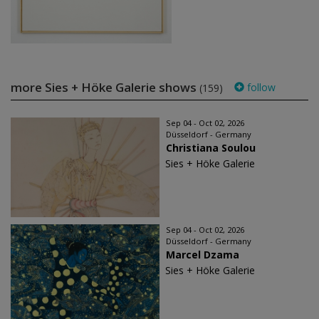
more Sies + Höke Galerie shows
follow
(159)
Sep 04 - Oct 02, 2026
Düsseldorf - Germany
Christiana Soulou
Sies + Höke Galerie
Sep 04 - Oct 02, 2026
Düsseldorf - Germany
Marcel Dzama
Sies + Höke Galerie