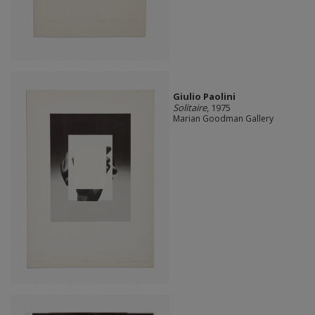
Giulio Paolini
Solitaire
, 1975
Marian Goodman Gallery