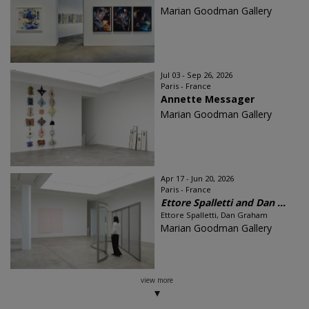
Marian Goodman Gallery
Jul 03 - Sep 26, 2026
Paris - France
Annette Messager
Marian Goodman Gallery
Apr 17 - Jun 20, 2026
Paris - France
Ettore Spalletti and Dan ...
Ettore Spalletti, Dan Graham
Marian Goodman Gallery
view more