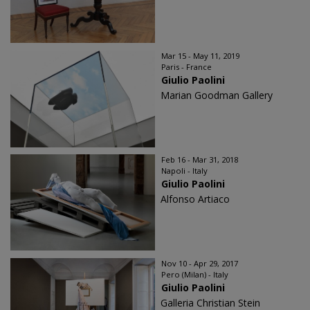
Mar 15 - May 11, 2019
Paris - France
Giulio Paolini
Marian Goodman Gallery
Feb 16 - Mar 31, 2018
Napoli - Italy
Giulio Paolini
Alfonso Artiaco
Nov 10 - Apr 29, 2017
Pero (Milan) - Italy
Giulio Paolini
Galleria Christian Stein