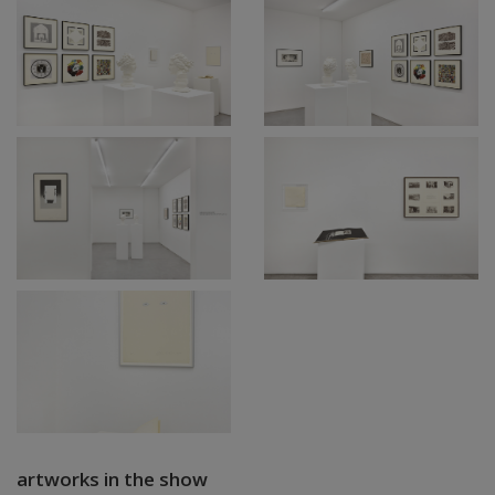
artworks in the show