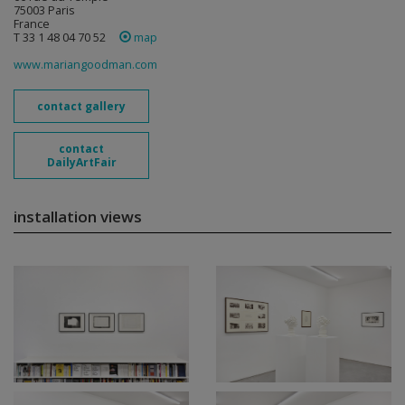
75003 Paris
France
T 33 1 48 04 70 52
map
www.mariangoodman.com
contact gallery
contact
DailyArtFair
installation views