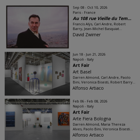
Sep 08 - Oct 10, 2026
Paris - France
Au 108 rue Vieille du Tem...
Francis Alÿs, Carl Andre, Robert
Barry, Jean-Michel Basquiat...
David Zwirner
Jun 18 - Jun 21, 2026
Napoli - Italy
Art Fair
Art Basel
Darren Almond, Carl Andre, Paolo
Bini, Veronica Bisesti, Robert Barry...
Alfonso Artiaco
Feb 06 - Feb 08, 2026
Napoli - Italy
Art Fair
Arte Fiera Bologna
Darren Almond, Maria Thereza
Alves, Paolo Bini, Veronica Bisesti...
Alfonso Artiaco