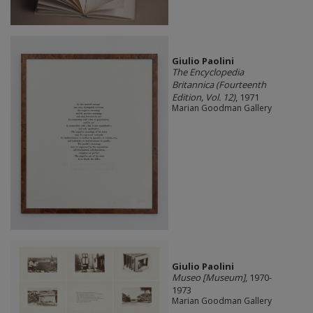
Giulio Paolini
The Encyclopedia
Britannica (Fourteenth
Edition, Vol. 12)
, 1971
Marian Goodman Gallery
Giulio Paolini
Museo [Museum]
, 1970-
1973
Marian Goodman Gallery