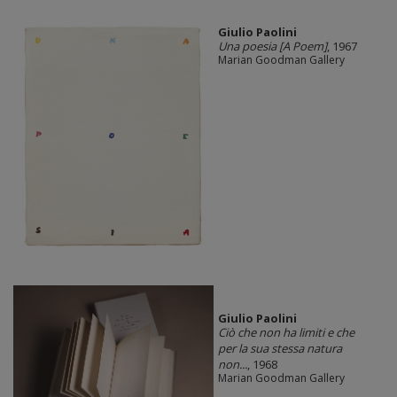
Giulio Paolini
Una poesia [A Poem]
, 1967
Marian Goodman Gallery
Giulio Paolini
Ciò che non ha limiti e che
per la sua stessa natura
non...
, 1968
Marian Goodman Gallery