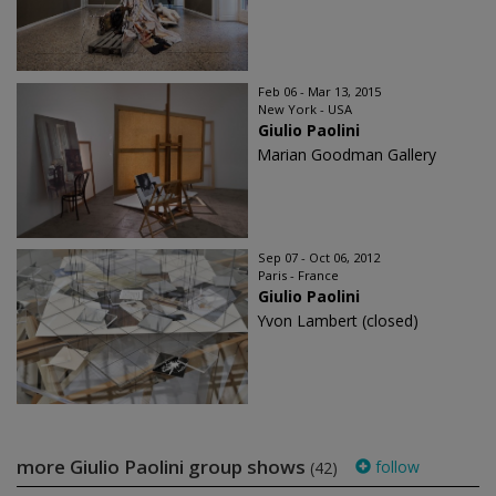
Feb 06 - Mar 13, 2015
New York - USA
Giulio Paolini
Marian Goodman Gallery
Sep 07 - Oct 06, 2012
Paris - France
Giulio Paolini
Yvon Lambert (closed)
more Giulio Paolini group shows
follow
(42)