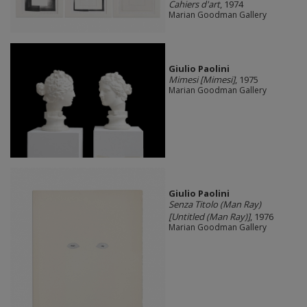
Cahiers d'art
, 1974
Marian Goodman Gallery
Giulio Paolini
Mimesi [Mimesi]
, 1975
Marian Goodman Gallery
Giulio Paolini
Senza Titolo (Man Ray)
[Untitled (Man Ray)]
, 1976
Marian Goodman Gallery