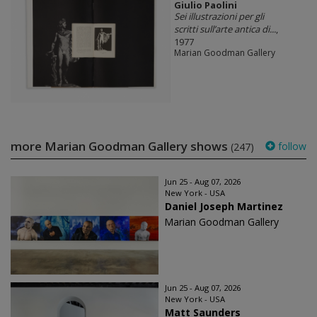
Giulio Paolini
Sei illustrazioni per gli
scritti sull’arte antica di...
,
1977
Marian Goodman Gallery
more Marian Goodman Gallery shows
follow
(247)
Jun 25 - Aug 07, 2026
New York - USA
Daniel Joseph Martinez
Marian Goodman Gallery
Jun 25 - Aug 07, 2026
New York - USA
Matt Saunders