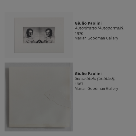
Giulio Paolini
Autoritratto [Autoportrait]
,
1970
Marian Goodman Gallery
Giulio Paolini
Senza titolo [Untitled]
,
1967
Marian Goodman Gallery