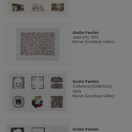
Giulio Paolini
Idem (III)
, 1973
Marian Goodman Gallery
Giulio Paolini
Collezione [Collection]
,
1974
Marian Goodman Gallery
Giulio Paolini