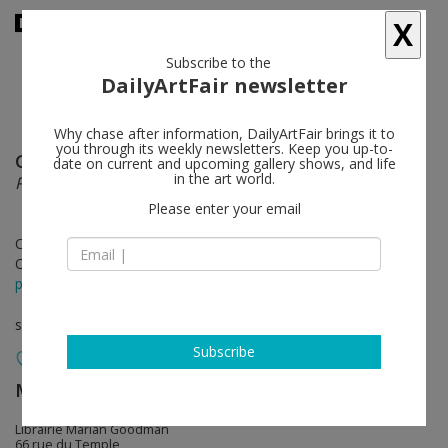
X
Subscribe to the
DailyArtFair newsletter
Why chase after information, DailyArtFair brings it to
you through its weekly newsletters. Keep you up-to-
Giulio Paolini
follow
date on current and upcoming gallery shows, and life
in the art world.
Printed Editions and Multiples (1967-77)
Please enter your email
Oct 06 - Nov 26, 2022
Opening on Oct 06, 2022 - 6 - 8 pm
press release
solo show
Subscribe
Marian Goodman Gallery
follow
Librairie Marian Goodman
66 rue du Temple