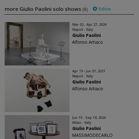
more Giulio Paolini solo shows
follow
(8)
Mar 02 - Apr 27, 2024
Napoli - Italy
Giulio Paolini
Alfonso Artiaco
Apr 19 - Jun 01, 2021
Napoli - Italy
Giulio Paolini
Alfonso Artiaco
Jun 15 - Sep 19, 2020
Milan - Italy
Giulio Paolini
MASSIMODECARLO