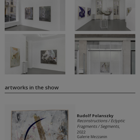
artworks in the show
Rudolf Polanszky
Reconstructions / Eclyptic
Fragments / Segments
,
2022
Galerie Mezzanin