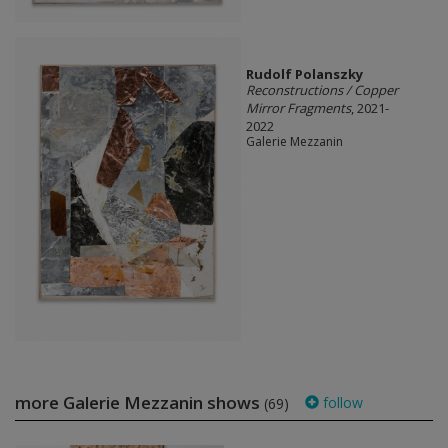
Rudolf Polanszky
Reconstructions / Copper
Mirror Fragments
, 2021-
2022
Galerie Mezzanin
more Galerie Mezzanin shows
follow
(69)