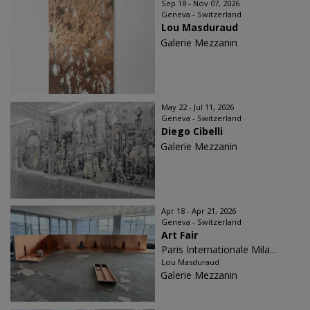
Sep 18 - Nov 07, 2026
Geneva - Switzerland
Lou Masduraud
Galerie Mezzanin
May 22 - Jul 11, 2026
Geneva - Switzerland
Diego Cibelli
Galerie Mezzanin
Apr 18 - Apr 21, 2026
Geneva - Switzerland
Art Fair
Paris Internationale Mila...
Lou Masduraud
Galerie Mezzanin