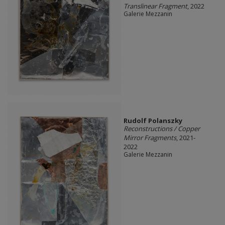
Translinear Fragment
, 2022
Galerie Mezzanin
Rudolf Polanszky
Reconstructions / Copper
Mirror Fragments
, 2021-
2022
Galerie Mezzanin