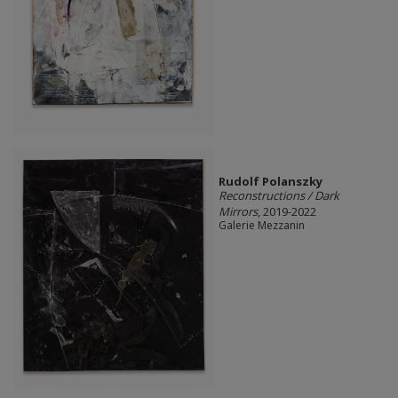
Rudolf Polanszky
Reconstructions / Dark
Mirrors
, 2019-2022
Galerie Mezzanin