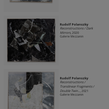
Rudolf Polanszky
Reconstructions / Dark
Mirrors
, 2020
Galerie Mezzanin
Rudolf Polanszky
Reconstructions /
Translinear Fragments /
Double Twin...
, 2021
Galerie Mezzanin