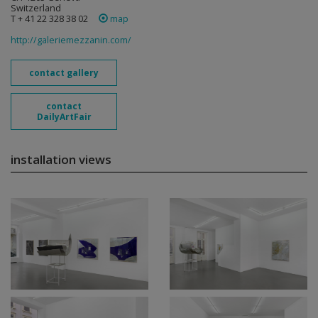
Switzerland
T + 41 22 328 38 02
map
http://galeriemezzanin.com/
contact gallery
contact
DailyArtFair
installation views