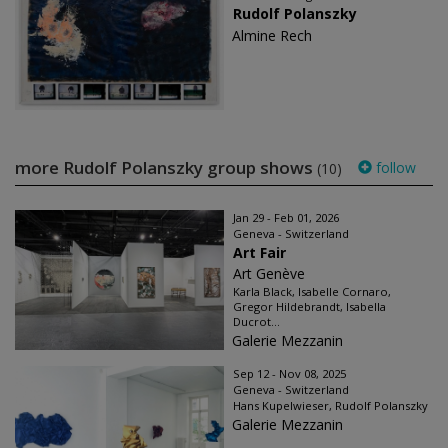
Rudolf Polanszky
Almine Rech
more Rudolf Polanszky group shows
follow
(10)
Jan 29 - Feb 01, 2026
Geneva - Switzerland
Art Fair
Art Genève
Karla Black, Isabelle Cornaro,
Gregor Hildebrandt, Isabella
Ducrot...
Galerie Mezzanin
Sep 12 - Nov 08, 2025
Geneva - Switzerland
Hans Kupelwieser, Rudolf Polanszky
Galerie Mezzanin