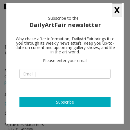
X
Subscribe to the
DailyArtFair newsletter
Why chase after information, DailyArtFair brings it to
you through its weekly newsletters. Keep you up-to-
Rudolf Polanszky
follow
date on current and upcoming gallery shows, and life
in the art world.
Reconstructions & Translinear Transformations
Please enter your email
Sep 16 - Nov 26, 2022
Opening on Sep 15, 2022 - 6 - 9 pm
press release
solo show
Subscribe
Galerie Mezzanin
follow
63, rue des Maraîchers
CH-1205 Geneva