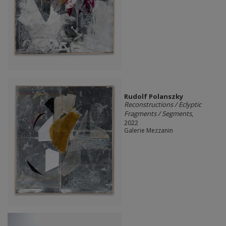
Rudolf Polanszky
Reconstructions / Eclyptic
Fragments / Segments
,
2022
Galerie Mezzanin