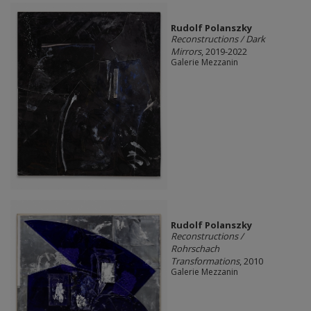
Rudolf Polanszky
Reconstructions / Dark
Mirrors
, 2019-2022
Galerie Mezzanin
Rudolf Polanszky
Reconstructions /
Rohrschach
Transformations
, 2010
Galerie Mezzanin