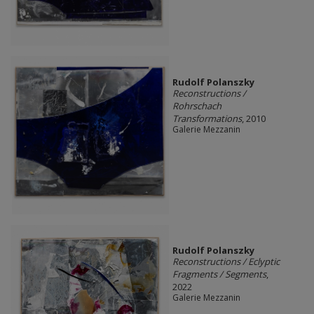
Rudolf Polanszky
Reconstructions /
Rohrschach
Transformations
, 2010
Galerie Mezzanin
Rudolf Polanszky
Reconstructions / Eclyptic
Fragments / Segments
,
2022
Galerie Mezzanin