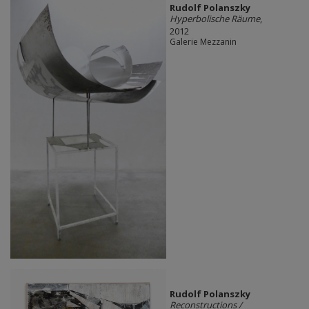
Rudolf Polanszky
Hyperbolische Räume
,
2012
Galerie Mezzanin
Rudolf Polanszky
Reconstructions /