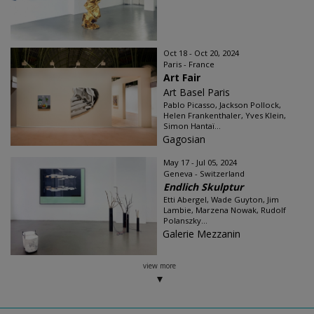
Oct 18 - Oct 20, 2024
Paris - France
Art Fair
Art Basel Paris
Pablo Picasso, Jackson Pollock,
Helen Frankenthaler, Yves Klein,
Simon Hantaï...
Gagosian
May 17 - Jul 05, 2024
Geneva - Switzerland
Endlich Skulptur
Etti Abergel, Wade Guyton, Jim
Lambie, Marzena Nowak, Rudolf
Polanszky...
Galerie Mezzanin
view more