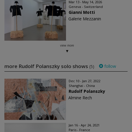
Mar 13 - May 14, 2026
Geneva - Switzerland
Gianni Motti
Galerie Mezzanin
view more
more Rudolf Polanszky solo shows
follow
(5)
Dec 10 - Jan 27, 2022
Shanghai - China
Rudolf Polanszky
Almine Rech
Jan 16 - Apr 24, 2021
Paris - France