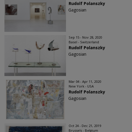
Rudolf Polanszky
Gagosian
Sep 15 - Nov 28, 2020
Basel - Switzerland
Rudolf Polanszky
Gagosian
Mar 04 - Apr 11, 2020
New York - USA
Rudolf Polanszky
Gagosian
Oct 24 - Dec 21, 2019
Brussels - Belgium