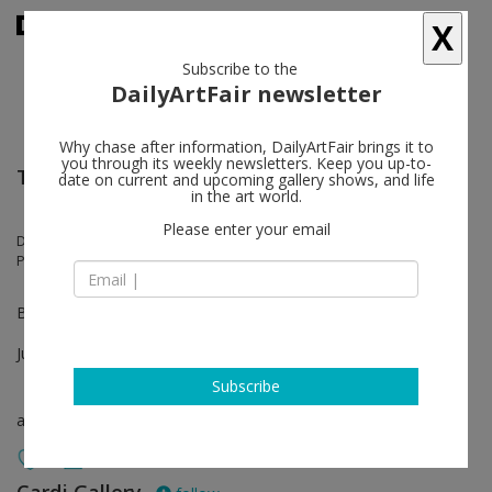
X
Subscribe to the
DailyArtFair newsletter
Why chase after information, DailyArtFair brings it to
you through its weekly newsletters. Keep you up-to-
TEFAF Maastricht
date on current and upcoming gallery shows, and life
in the art world.
Please enter your email
Davide Balliano, Mimmo Rotella, Christo, Alberto Biasi, Marco Tirelli,
Paolo Canevari, Christo, Emilio Isgrò, Claudio Verna
Booth 440
Jun 25 - Jun 30, 2022
Subscribe
art fair