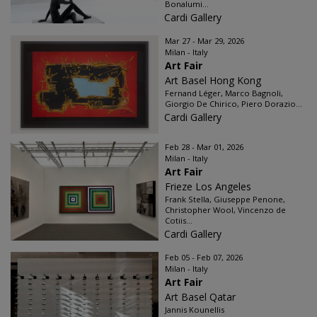
Bonalumi...
Cardi Gallery
Mar 27 - Mar 29, 2026
Milan - Italy
Art Fair
Art Basel Hong Kong
Fernand Léger, Marco Bagnoli,
Giorgio De Chirico, Piero Dorazio...
Cardi Gallery
Feb 28 - Mar 01, 2026
Milan - Italy
Art Fair
Frieze Los Angeles
Frank Stella, Giuseppe Penone,
Christopher Wool, Vincenzo de
Cotiis...
Cardi Gallery
Feb 05 - Feb 07, 2026
Milan - Italy
Art Fair
Art Basel Qatar
Jannis Kounellis