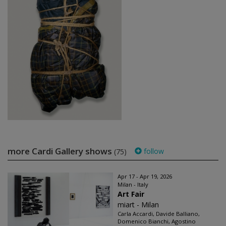
more Cardi Gallery shows
follow
(75)
Apr 17 - Apr 19, 2026
Milan - Italy
Art Fair
miart - Milan
Carla Accardi, Davide Balliano,
Domenico Bianchi, Agostino