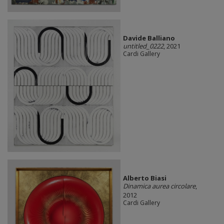
Davide Balliano
untitled_0222
, 2021
Cardi Gallery
Alberto Biasi
Dinamica aurea circolare
,
2012
Cardi Gallery