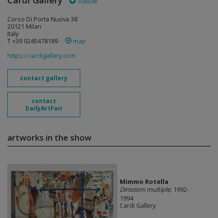
Cardi Gallery
follow
Corso Di Porta Nuova 38
20121 Milan
Italy
T +39 0245478189
map
https://cardigallery.com
contact gallery
contact
DailyArtFair
artworks in the show
Mimmo Rotella
Direzioni multiple
, 1992-
1994
Cardi Gallery