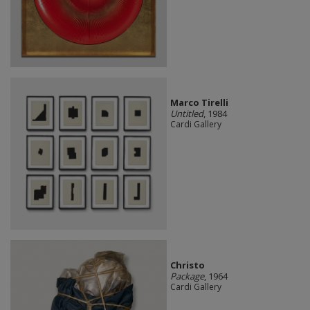
Marco Tirelli
Untitled
, 1984
Cardi Gallery
Christo
Package
, 1964
Cardi Gallery