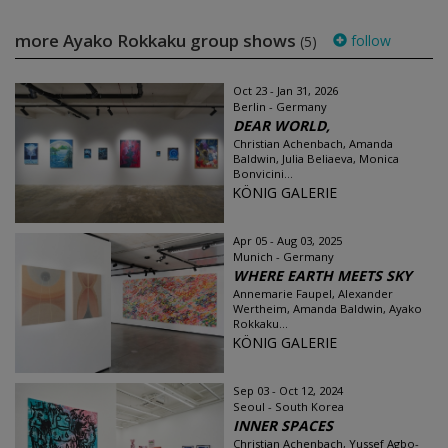
more Ayako Rokkaku group shows
follow
(5)
Oct 23 - Jan 31, 2026
Berlin - Germany
DEAR WORLD,
Christian Achenbach, Amanda
Baldwin, Julia Beliaeva, Monica
Bonvicini...
KÖNIG GALERIE
Apr 05 - Aug 03, 2025
Munich - Germany
WHERE EARTH MEETS SKY
Annemarie Faupel, Alexander
Wertheim, Amanda Baldwin, Ayako
Rokkaku...
KÖNIG GALERIE
Sep 03 - Oct 12, 2024
Seoul - South Korea
INNER SPACES
Christian Achenbach, Yussef Agbo-