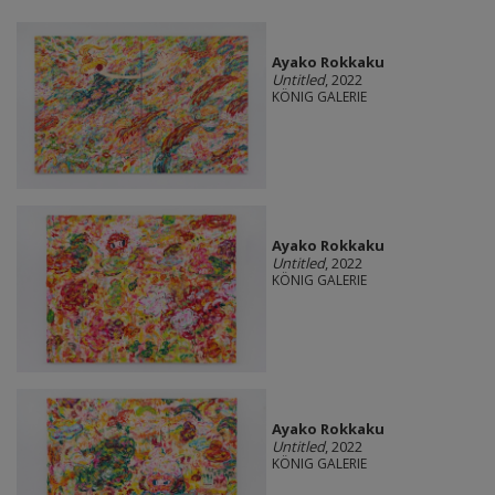
Ayako Rokkaku
Untitled
, 2022
KÖNIG GALERIE
Ayako Rokkaku
Untitled
, 2022
KÖNIG GALERIE
Ayako Rokkaku
Untitled
, 2022
KÖNIG GALERIE