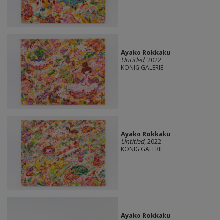
Ayako Rokkaku
Untitled
, 2022
KÖNIG GALERIE
Ayako Rokkaku
Untitled
, 2022
KÖNIG GALERIE
Ayako Rokkaku