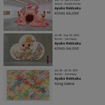
Seoul - South Korea
Ayako Rokkaku
KÖNIG GALERIE
Jul 28 - Sep 03, 2023
Berlin - Germany
Ayako Rokkaku
KÖNIG GALERIE
Jun 26 - Jul 25, 2021
Berlin - Germany
Ayako Rokkaku
König Galerie