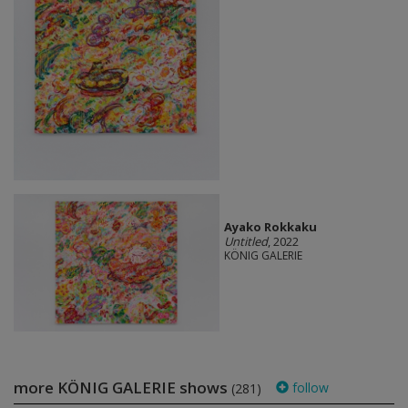
Ayako Rokkaku
Untitled
, 2022
KÖNIG GALERIE
more KÖNIG GALERIE shows
follow
(281)