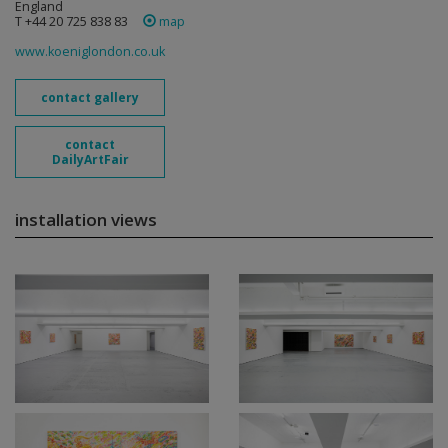
England
T +44 20 725 838 83
map
www.koeniglondon.co.uk
contact gallery
contact
DailyArtFair
installation views