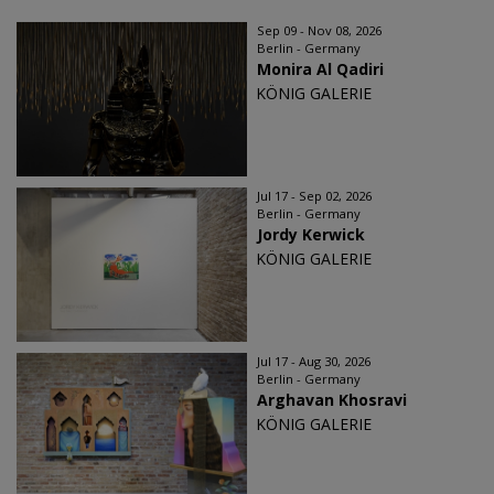
Sep 09 - Nov 08, 2026
Berlin - Germany
Monira Al Qadiri
KÖNIG GALERIE
Jul 17 - Sep 02, 2026
Berlin - Germany
Jordy Kerwick
KÖNIG GALERIE
Jul 17 - Aug 30, 2026
Berlin - Germany
Arghavan Khosravi
KÖNIG GALERIE