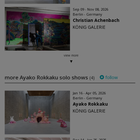
Sep 09 - Nov 08, 2026
Berlin - Germany
Christian Achenbach
KÖNIG GALERIE
view more
more Ayako Rokkaku solo shows
follow
(4)
Jan 16 - Apr 05, 2026
Berlin - Germany
Ayako Rokkaku
KÖNIG GALERIE
Dec 14 - Jan 25, 2025