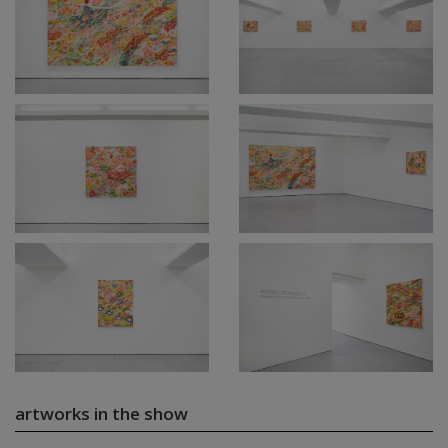
artworks in the show