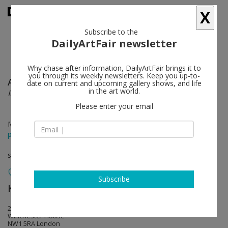
X
Subscribe to the
DailyArtFair newsletter
Why chase after information, DailyArtFair brings it to
you through its weekly newsletters. Keep you up-to-
Ayako Rokkaku
follow
date on current and upcoming gallery shows, and life
in the art world.
IMAGINATION FOR FLYING ADVENTURE
Please enter your email
May 13 - Jun 11, 2022
press release
solo show
Subscribe
KÖNIG GALERIE
follow
259-269 Old Marylebone Road
Winchester House
NW1 5RA London