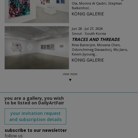
Ola, Monira Al Qadiri, Stephan
Balkenhol...
KÖNIG GALERIE
Jun 28 - Jul 27, 2024
Seoul - South Korea
TRACES AND THREADS
Rina Banerjee, Movana Chen,
Odonchimeg Davaadorj, Wu Jiaru,
Keem Jiyoung...
KÖNIG GALERIE
view more
you are a gallery, you wish
to be listed on DailyArtFair
your invitation request
and subscription details
subscribe to our newsletter
follow us