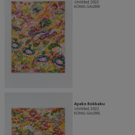
Untitled
, 2022
KÖNIG GALERIE
Ayako Rokkaku
Untitled
, 2022
KÖNIG GALERIE