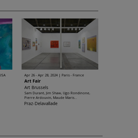
 USA
Apr 26 - Apr 28, 2024
Paris - France
Art Fair
Art Brussels
Sam Durant, Jim Shaw, Ugo Rondinone,
Pierre Ardouvin, Maude Maris...
Praz-Delavallade