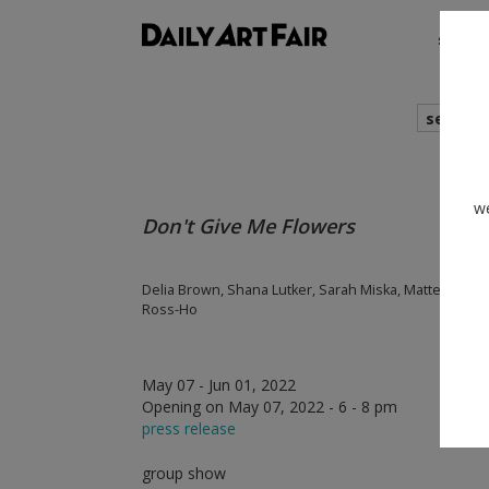
shows
search
we
Don't Give Me Flowers
Delia Brown, Shana Lutker, Sarah Miska, Mattea Perro
Ross-Ho
May 07 - Jun 01, 2022
Opening on May 07, 2022 - 6 - 8 pm
press release
group show