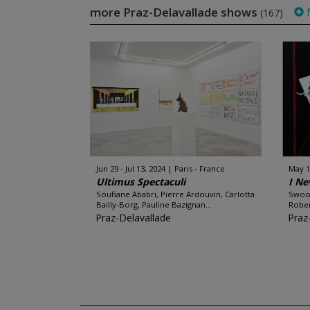
more Praz-Delavallade shows
f
(167)
Jun 29 - Jul 13, 2024
Paris - France
May 1
Ultimus Spectaculi
I Ne
Soufiane Ababri, Pierre Ardouvin, Carlotta
Swoon
Bailly-Borg, Pauline Bazignan...
Robert
Praz-Delavallade
Praz