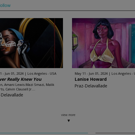
ollow
1 - Jun 01, 2024
Los Angeles - USA
May 11 - Jun 01, 2024
Los Angeles -
ver Really Knew You
Lanise Howard
, Amani Lewis-Mazi Smazi, Malik
Praz-Delavallade
s, Calvin Clausell Jr....
-Delavallade
view more