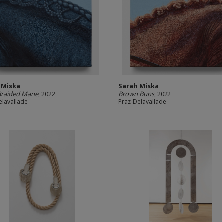
 Miska
Sarah Miska
Braided Mane
, 2022
Brown Buns
, 2022
elavallade
Praz-Delavallade