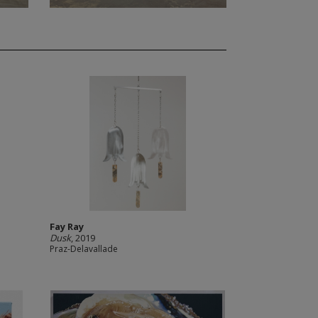
Fay Ray
Dusk
, 2019
Praz-Delavallade