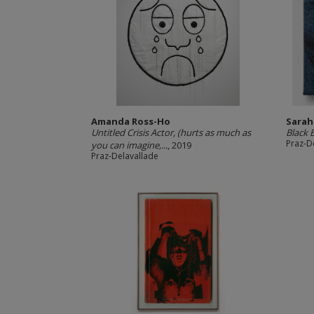
Amanda Ross-Ho
Sarah
Untitled Crisis Actor, (hurts as much as
Black 
Praz-D
you can imagine,...
, 2019
Praz-Delavallade