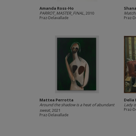
Amanda Ross-Ho
Shana
PARROT_MASTER_FINAL
, 2010
Match
Praz-Delavallade
Praz-D
Mattea Perrotta
Delia
Around the shadow is a heat of abundant
Lady o
Praz-D
sweat
, 2021
Praz-Delavallade