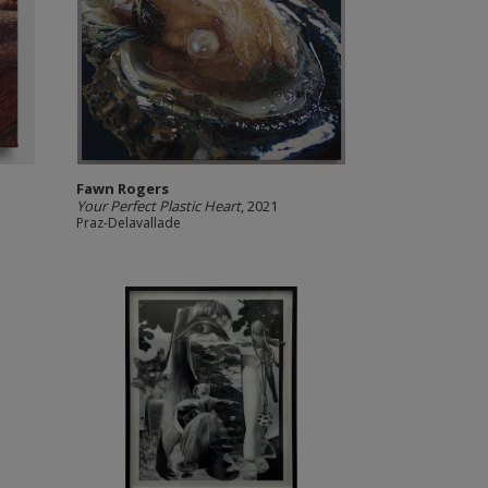
Fawn Rogers
Your Perfect Plastic Heart
, 2021
Praz-Delavallade