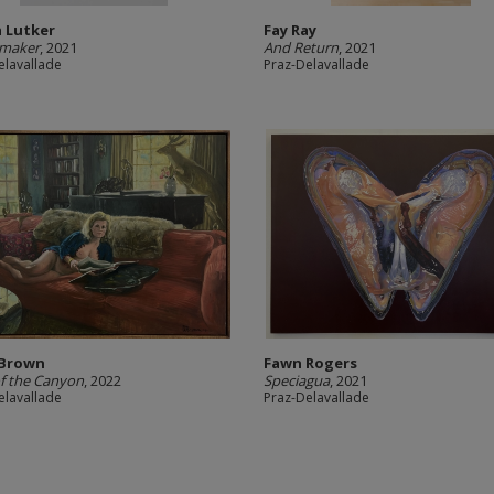
 Lutker
Fay Ray
maker
, 2021
And Return
, 2021
elavallade
Praz-Delavallade
 Brown
Fawn Rogers
f the Canyon
, 2022
Speciagua
, 2021
elavallade
Praz-Delavallade