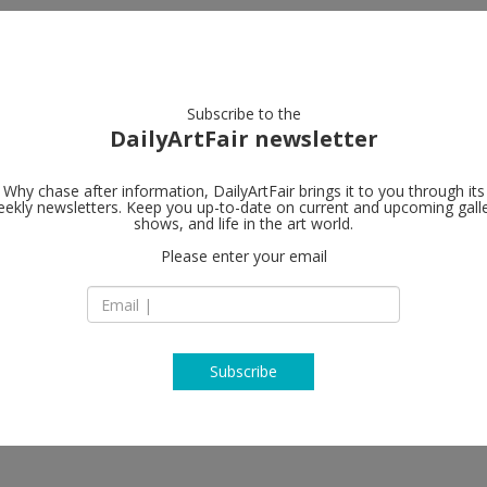
artists
artworks
galleries
focus
Subscribe to the
DailyArtFair newsletter
Why chase after information, DailyArtFair brings it to you through its
ekly newsletters. Keep you up-to-date on current and upcoming gall
Praz-Delaval
shows, and life in the art world.
Please enter your email
6150 Wilshire Blvd
CA 90048 Los Ange
tta, Fay Ray, Fawn Rogers, Amanda
USA
T +1 (323) 917-5044
www.praz-delavall
Subscribe