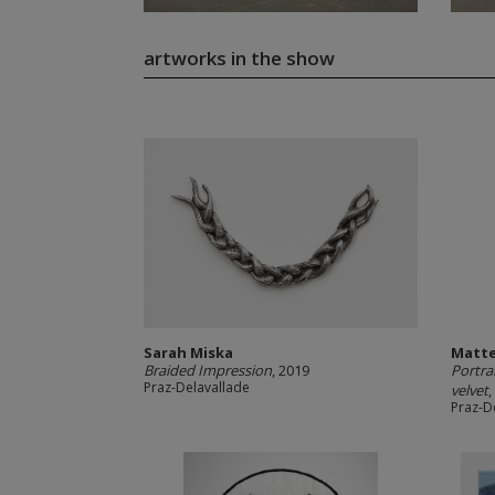
artworks in the show
Sarah Miska
Matte
Braided Impression
, 2019
Portra
Praz-Delavallade
velvet
,
Praz-D