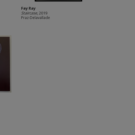
Fay Ray
Staircase
, 2019
Praz-Delavallade