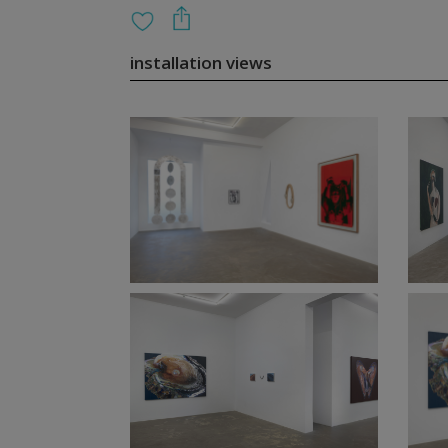
installation views