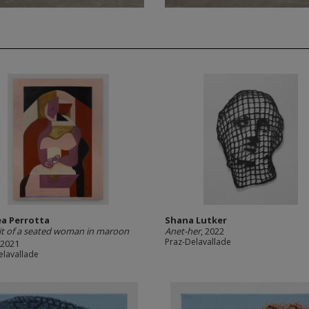
a Perrotta
Shana Lutker
it of a seated woman in maroon
Anet-her
, 2022
Praz-Delavallade
 2021
elavallade