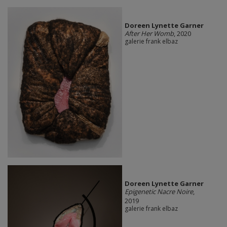
Doreen Lynette Garner
After Her Womb
, 2020
galerie frank elbaz
Doreen Lynette Garner
Epigenetic Nacre Noire
,
2019
galerie frank elbaz