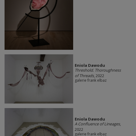
Eniola Dawodu
Threshold. Thoroughness
of Threads
, 2022
galerie frank elbaz
Eniola Dawodu
A Confluence of Lineages
,
2022
galerie frank elbaz