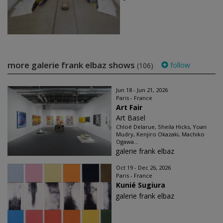
more galerie frank elbaz shows
follow
(106)
Jun 18 - Jun 21, 2026
Paris - France
Art Fair
Art Basel
Chloé Delarue, Sheila Hicks, Yoan
Mudry, Kenjiro Okazaki, Machiko
Ogawa...
galerie frank elbaz
Oct 19 - Dec 26, 2026
Paris - France
Kunié Sugiura
galerie frank elbaz