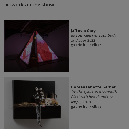
artworks in the show
Ja’Tovia Gary
as you yield her your body
and soul
, 2022
galerie frank elbaz
Doreen Lynette Garner
“As the gauze in my mouth
filled with blood and my
limp...
, 2020
galerie frank elbaz