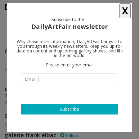
X
Subscribe to the
DailyArtFair newsletter
Why chase after information, DailyArtFair brings it to
you through its weekly newsletters. Keep you up-to-
partus/chorus
date on current and upcoming gallery shows, and life
in the art world.
Please enter your email
Eniola Dawodu, Doreen Garner, Ja'Tovia Gary
May 28 - Jul 30, 2022
Opening on May 28, 2022 - 6 - 8 pm
press release
Subscribe
group show
galerie frank elbaz
follow