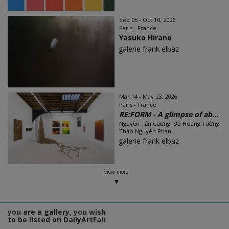
Sep 05 - Oct 10, 2026
Paris - France
Yasuko Hirano
galerie frank elbaz
Mar 14 - May 23, 2026
Paris - France
RE:FORM - A glimpse of ab...
Nguyễn Tấn Cương, Đỗ Hoàng Tường,
Thảo Nguyên Phan...
galerie frank elbaz
view more
you are a gallery, you wish
to be listed on DailyArtFair