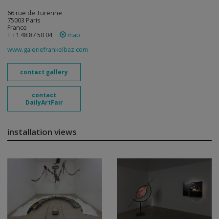
66 rue de Turenne
75003 Paris
France
T +1 48 87 50 04
map
www.galeriefrankelbaz.com
contact gallery
contact
DailyArtFair
installation views