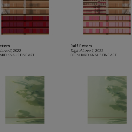
Peters
Ralf Peters
 Love 2
, 2022
Digital Love 1
, 2022
ARD KNAUS FINE ART
BERNHARD KNAUS FINE ART