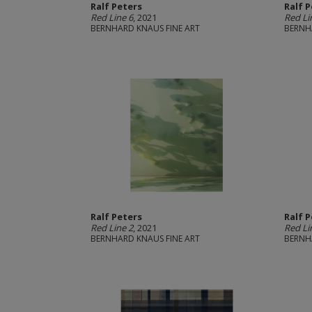
Ralf Peters
Ralf 
Red Line 6
, 2021
Red Li
BERNHARD KNAUS FINE ART
BERNH
Ralf Peters
Ralf 
Red Line 2
, 2021
Red Li
BERNHARD KNAUS FINE ART
BERNH