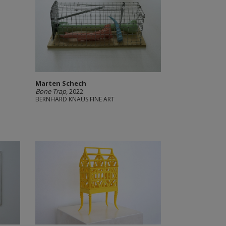
Marten Schech
Bone Trap
, 2022
BERNHARD KNAUS FINE ART