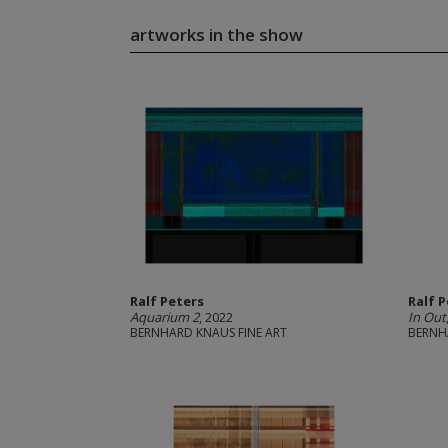
artworks in the show
Ralf Peters
Ralf 
Aquarium 2
, 2022
In Out
BERNHARD KNAUS FINE ART
BERNH