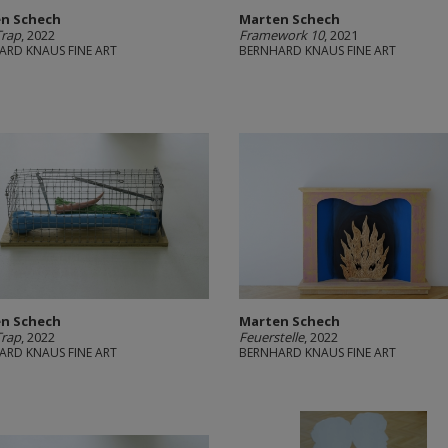
n Schech
Marten Schech
Trap
, 2022
Framework 10
, 2021
ARD KNAUS FINE ART
BERNHARD KNAUS FINE ART
n Schech
Marten Schech
Trap
, 2022
Feuerstelle
, 2022
ARD KNAUS FINE ART
BERNHARD KNAUS FINE ART