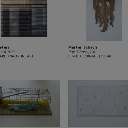
Peters
Marten Schech
er 4
, 2022
Rag (Ghost)
, 2021
ARD KNAUS FINE ART
BERNHARD KNAUS FINE ART