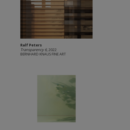
Ralf Peters
Transparency 6
, 2022
BERNHARD KNAUS FINE ART