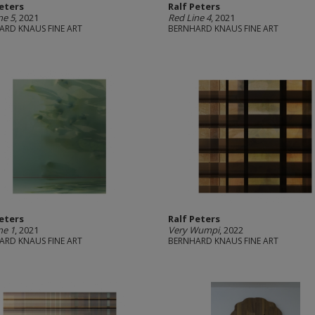
Peters
Ralf Peters
ne 5
, 2021
Red Line 4
, 2021
ARD KNAUS FINE ART
BERNHARD KNAUS FINE ART
Peters
Ralf Peters
ne 1
, 2021
Very Wumpi
, 2022
ARD KNAUS FINE ART
BERNHARD KNAUS FINE ART