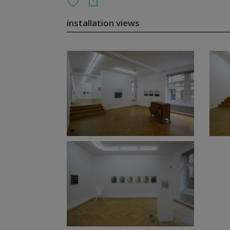
installation views