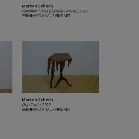
Marten Schech
Gazellen Haus (Gazelle House)
, 2022
BERNHARD KNAUS FINE ART
Marten Schech
Drip Table
, 2022
BERNHARD KNAUS FINE ART