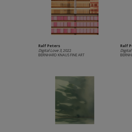
Ralf Peters
Ralf 
Digital Love 3
, 2022
Digital
BERNHARD KNAUS FINE ART
BERNH