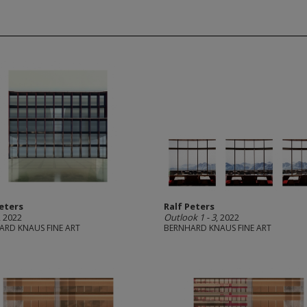
Peters
Ralf Peters
, 2022
Outlook 1 - 3
, 2022
ARD KNAUS FINE ART
BERNHARD KNAUS FINE ART