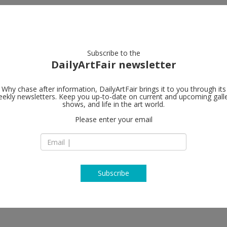
artists
artworks
galleries
focus
Subscribe to the
DailyArtFair newsletter
Why chase after information, DailyArtFair brings it to you through its
ekly newsletters. Keep you up-to-date on current and upcoming gall
BERNHARD K
shows, and life in the art world.
Please enter your email
Niddastrasse 84
D - 60329 Frankfurt
Germany
T +49 (0)69 244 507 
https://bernhardk
Subscribe