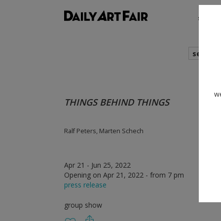
shows
search
we
THINGS BEHIND THINGS
Ralf Peters, Marten Schech
Apr 21 - Jun 25, 2022
Opening on Apr 21, 2022 - from 7 pm
press release
group show