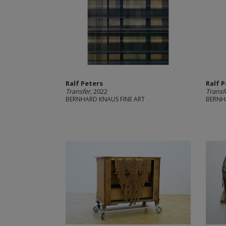
Ralf Peters
Ralf 
Transfer
, 2022
Transf
BERNHARD KNAUS FINE ART
BERNH