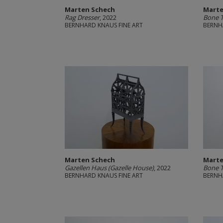
Marten Schech
Marte
Rag Dresser
, 2022
Bone 
BERNHARD KNAUS FINE ART
BERNH
Marten Schech
Marte
Gazellen Haus (Gazelle House)
, 2022
Bone 
BERNHARD KNAUS FINE ART
BERNH