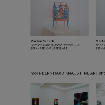
Marten Schech
Marte
Gazellen Haus (Gazelle House)
, 2022
Bone 
BERNHARD KNAUS FINE ART
BERNH
more BERNHARD KNAUS FINE ART sh