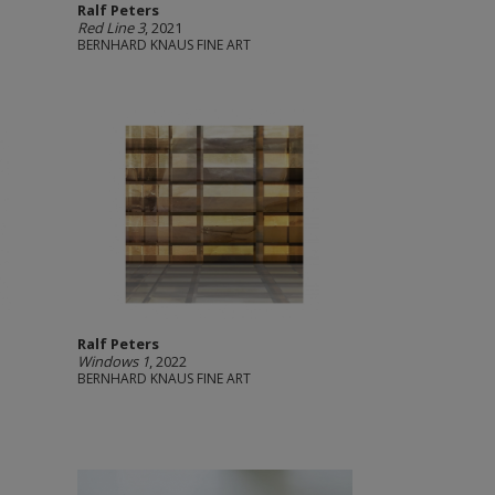
Ralf Peters
Red Line 3
, 2021
BERNHARD KNAUS FINE ART
Ralf Peters
Windows 1
, 2022
BERNHARD KNAUS FINE ART