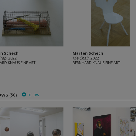
n Schech
Marten Schech
Trap
, 2022
Me Chair
, 2022
ARD KNAUS FINE ART
BERNHARD KNAUS FINE ART
ows
follow
(50)