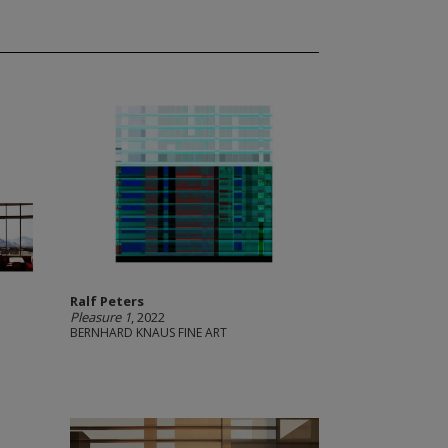
Ralf Peters
Pleasure 1
, 2022
BERNHARD KNAUS FINE ART