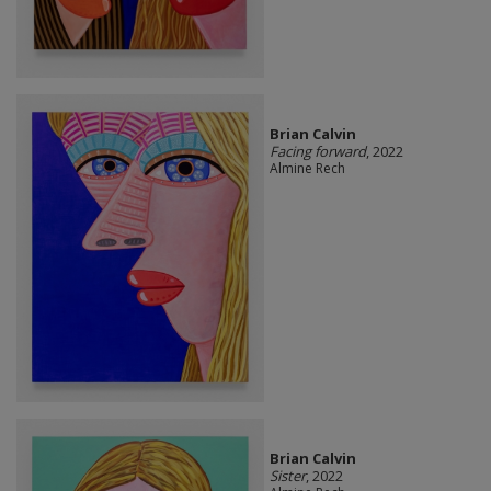
Brian Calvin
Facing forward
, 2022
Almine Rech
Brian Calvin
Sister
, 2022