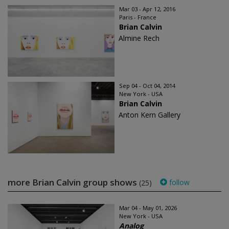
Mar 03 - Apr 12, 2016
Paris - France
Brian Calvin
Almine Rech
Sep 04 - Oct 04, 2014
New York - USA
Brian Calvin
Anton Kern Gallery
more Brian Calvin group shows
follow
(25)
Mar 04 - May 01, 2026
New York - USA
Analog