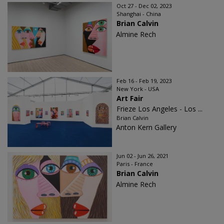
Oct 27 - Dec 02, 2023
Shanghai - China
Brian Calvin
Almine Rech
Feb 16 - Feb 19, 2023
New York - USA
Art Fair
Frieze Los Angeles - Los ...
Brian Calvin
Anton Kern Gallery
Jun 02 - Jun 26, 2021
Paris - France
Brian Calvin
Almine Rech