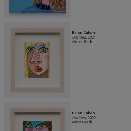
Brian Calvin
Untitled
, 2021
Almine Rech
Brian Calvin
Untitled
, 2022
Almine Rech