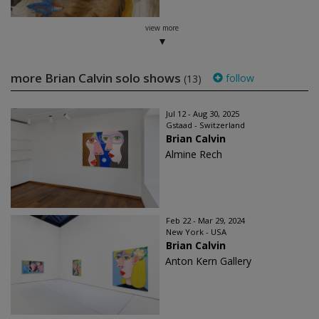
view more
more Brian Calvin solo shows
follow
(13)
Jul 12 - Aug 30, 2025
Gstaad - Switzerland
Brian Calvin
Almine Rech
Feb 22 - Mar 29, 2024
New York - USA
Brian Calvin
Anton Kern Gallery