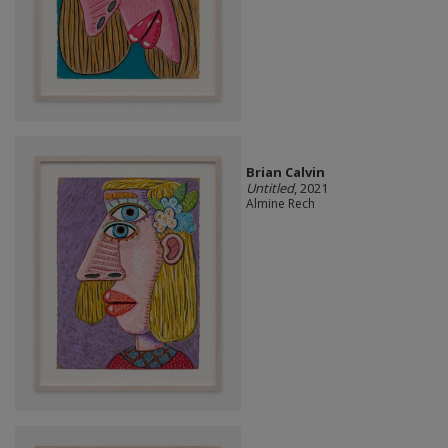
Brian Calvin
Untitled
, 2021
Almine Rech