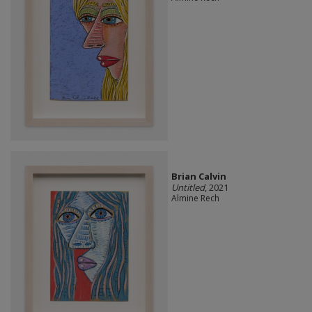
Brian Calvin
Untitled
, 2021
Almine Rech