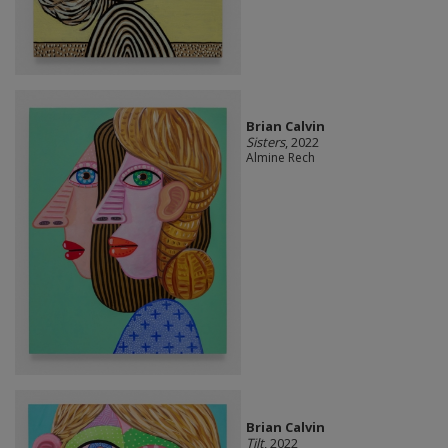
Brian Calvin
Sisters
, 2022
Almine Rech
Brian Calvin
Tilt
, 2022