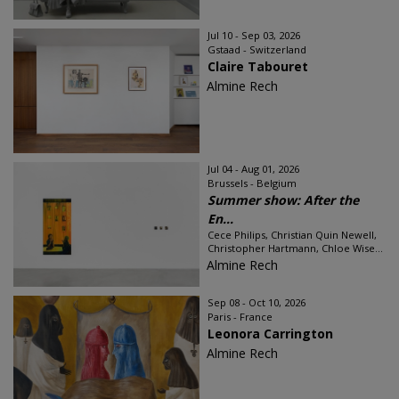
Jul 10 - Sep 03, 2026
Gstaad - Switzerland
Claire Tabouret
Almine Rech
Jul 04 - Aug 01, 2026
Brussels - Belgium
Summer show: After the
En...
Cece Philips, Christian Quin Newell,
Christopher Hartmann, Chloe Wise...
Almine Rech
Sep 08 - Oct 10, 2026
Paris - France
Leonora Carrington
Almine Rech