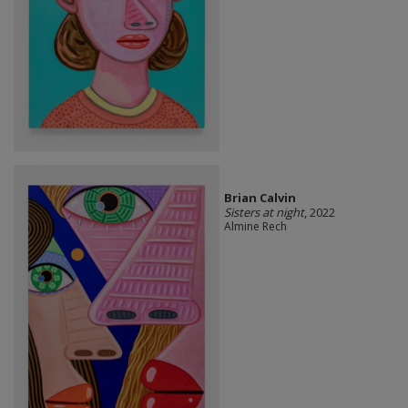
Brian Calvin
Sisters at night
, 2022
Almine Rech