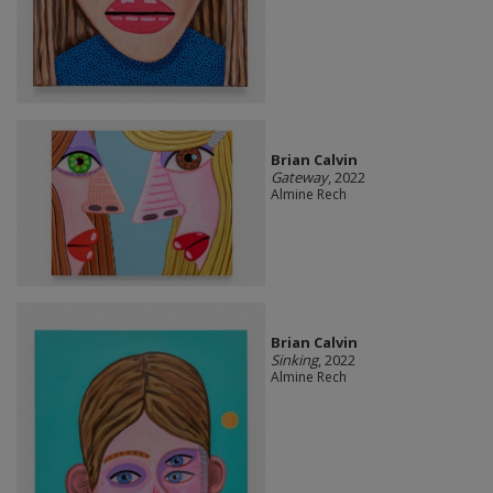
Brian Calvin
Gateway
, 2022
Almine Rech
Brian Calvin
Sinking
, 2022
Almine Rech