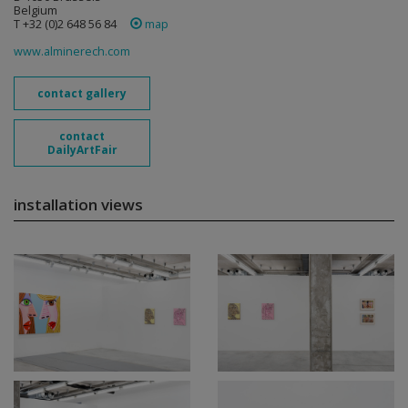
Belgium
T +32 (0)2 648 56 84
map
www.alminerech.com
contact gallery
contact
DailyArtFair
installation views