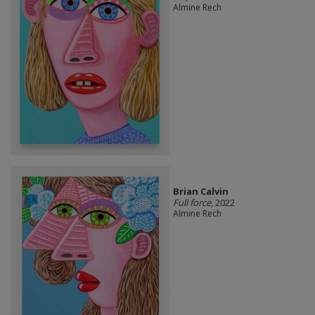
Almine Rech
Brian Calvin
Full force
, 2022
Almine Rech