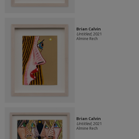
Brian Calvin
Untitled
, 2021
Almine Rech
Brian Calvin
Untitled
, 2021
Almine Rech