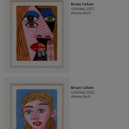
Brian Calvin
Untitled
, 2021
Almine Rech
Brian Calvin
Untitled
, 2022
Almine Rech