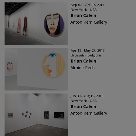
Sep 07 - Oct 07, 2017
New York - USA
Brian Calvin
Anton Kern Gallery
Apr 19 - May 27, 2017
Brussels - Belgium
Brian Calvin
Almine Rech
Jun 30 - Aug 19, 2016
New York - USA
Brian Calvin
Anton Kern Gallery