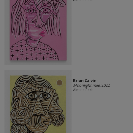
Brian Calvin
Moonlight mile
, 2022
Almine Rech