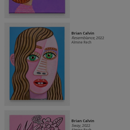
Brian Calvin
Resemblance
, 2022
Almine Rech
Brian Calvin
Sway
, 2022
Almine Rech