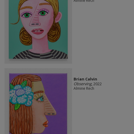
Almine Rech
Brian Calvin
Observing
, 2022
Almine Rech