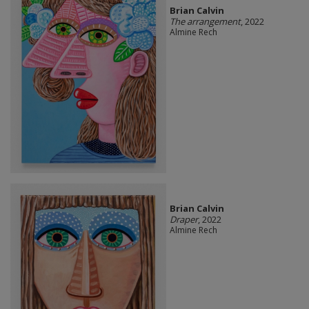
Brian Calvin
The arrangement
, 2022
Almine Rech
Brian Calvin
Draper
, 2022
Almine Rech