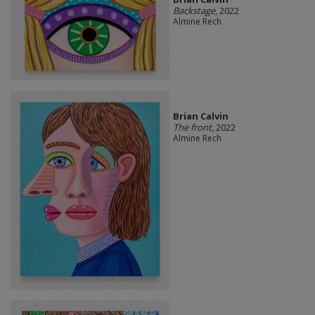
Backstage
, 2022
Almine Rech
Brian Calvin
The front
, 2022
Almine Rech