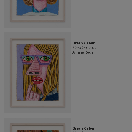
Brian Calvin
Untitled
, 2022
Almine Rech
Brian Calvin