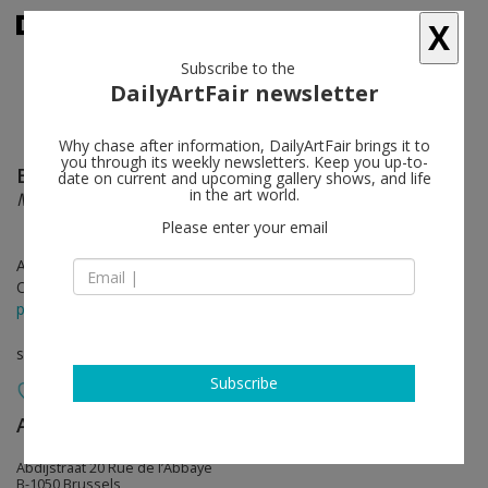
X
Subscribe to the
DailyArtFair newsletter
Why chase after information, DailyArtFair brings it to
you through its weekly newsletters. Keep you up-to-
Brian Calvin
follow
date on current and upcoming gallery shows, and life
in the art world.
More
Please enter your email
Apr 27 - May 28, 2022
Opening on Apr 27, 2022 - 5 - 8 pm
press release
solo show
Subscribe
Almine Rech
follow
Abdijstraat 20 Rue de l’Abbaye
B-1050 Brussels