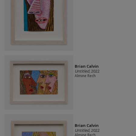
Brian Calvin
Untitled
, 2022
Almine Rech
Brian Calvin
Untitled
, 2022
Almine Rech