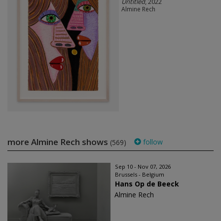
Untitled
, 2022
Almine Rech
more Almine Rech shows
follow
(569)
Sep 10 - Nov 07, 2026
Brussels - Belgium
Hans Op de Beeck
Almine Rech