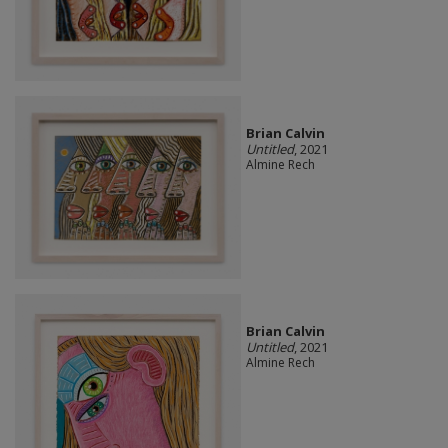
Brian Calvin
Untitled
, 2021
Almine Rech
Brian Calvin
Untitled
, 2021
Almine Rech