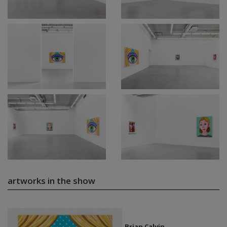
artworks in the show
Brian Calvin