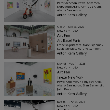
Peter Acheson, Pawel Althamer,
Nobuyoshi Araki, Kamrooz Aram,
Alvaro Barrington...
Anton Kern Gallery
Oct 24 - Oct 26, 2025
New York - USA
Art Fair
Art Basel Paris
Francis Upritchard, Marcus Jahmal,
David Shrigley, Martino Gamper...
Anton Kern Gallery
May 08 - May 11, 2025
New York - USA
Art Fair
Frieze New York
Pawel Althamer, Nobuyoshi Araki,
Alvaro Barrington, Ellen Berkenblit,
John Bock...
Anton Kern Gallery
Dec 06 - Dec 08, 2024
New York - USA