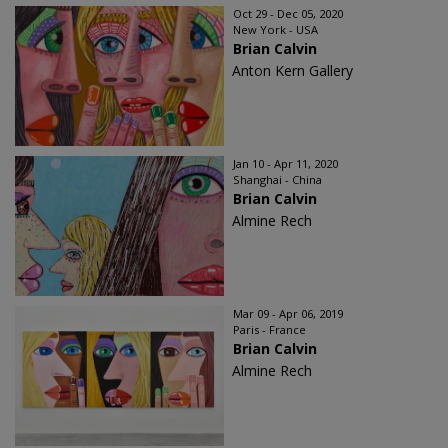
Oct 29 - Dec 05, 2020
New York - USA
Brian Calvin
Anton Kern Gallery
Jan 10 - Apr 11, 2020
Shanghai - China
Brian Calvin
Almine Rech
Mar 09 - Apr 06, 2019
Paris - France
Brian Calvin
Almine Rech