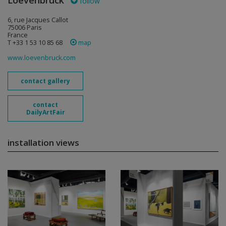
Loevenbruck
follow
6, rue Jacques Callot
75006 Paris
France
T +33 1 53 10 85 68
map
www.loevenbruck.com
contact gallery
contact
DailyArtFair
installation views