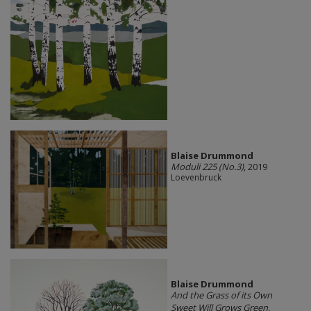
Blaise Drummond
Moduli 225 (No.3)
, 2019
Loevenbruck
Blaise Drummond
And the Grass of its Own
Sweet Will Grows Green
,