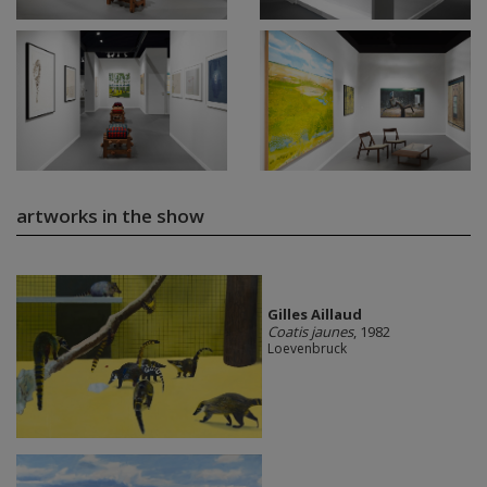
artworks in the show
Gilles Aillaud
Coatis jaunes
, 1982
Loevenbruck