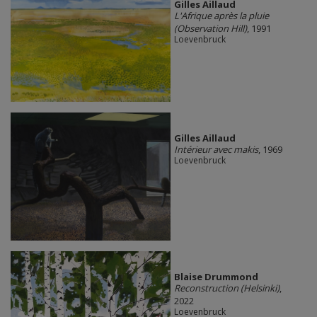
Gilles Aillaud
L'Afrique après la pluie
(Observation Hill)
, 1991
Loevenbruck
Gilles Aillaud
Intérieur avec makis
, 1969
Loevenbruck
Blaise Drummond
Reconstruction (Helsinki)
,
2022
Loevenbruck