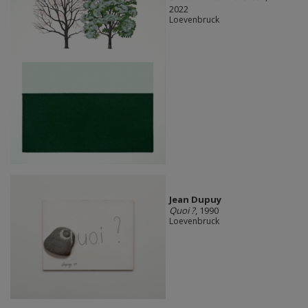
2022
Loevenbruck
Jean Dupuy
Quoi ?
, 1990
Loevenbruck