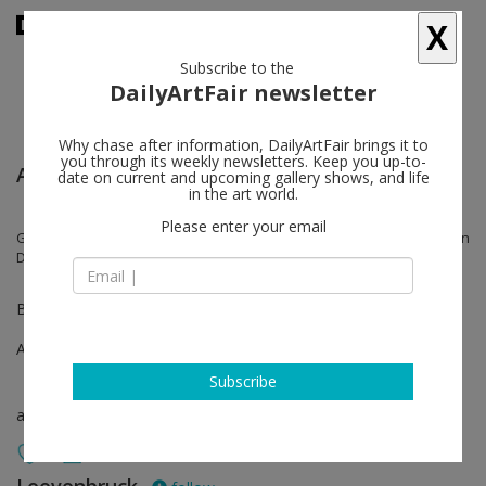
X
Subscribe to the
DailyArtFair newsletter
Why chase after information, DailyArtFair brings it to
you through its weekly newsletters. Keep you up-to-
Art Paris
date on current and upcoming gallery shows, and life
in the art world.
Please enter your email
Gilles Aillaud, Daniel Dewar & Grégory Gicquel, Blaise Drummond, Jean
Dupuy, Robert Filliou
Booth E6
Apr 07 - Apr 10, 2022
Subscribe
art fair