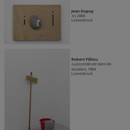
Jean Dupuy
Ici
, 2006
Loevenbruck
Robert Filliou
La Joconde est dans les
escaliers
, 1969
Loevenbruck