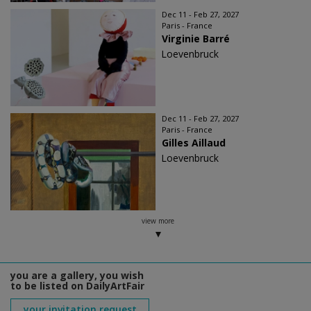
Dec 11 - Feb 27, 2027
Paris - France
Virginie Barré
Loevenbruck
Dec 11 - Feb 27, 2027
Paris - France
Gilles Aillaud
Loevenbruck
view more
you are a gallery, you wish
to be listed on DailyArtFair
your invitation request