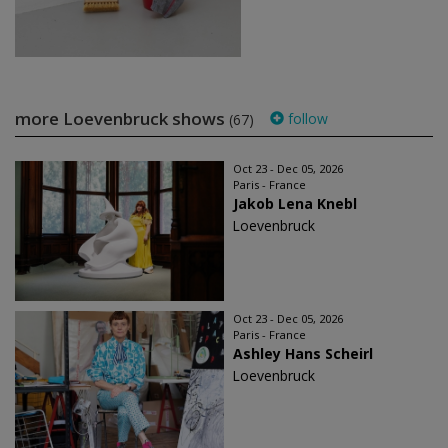
more Loevenbruck shows
follow
(67)
Oct 23 - Dec 05, 2026
Paris - France
Jakob Lena Knebl
Loevenbruck
Oct 23 - Dec 05, 2026
Paris - France
Ashley Hans Scheirl
Loevenbruck