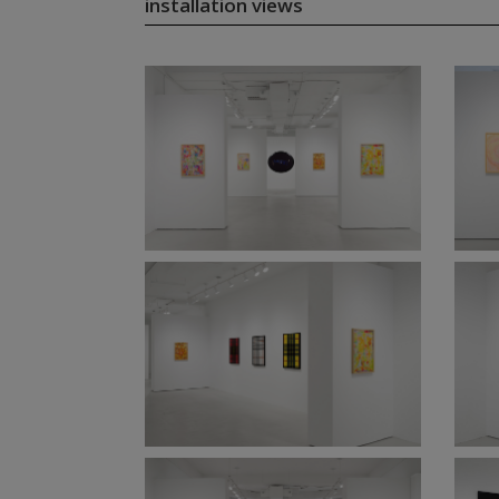
installation views