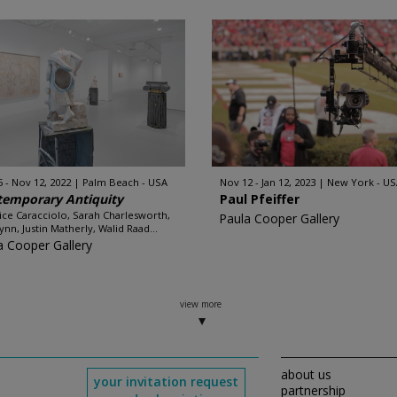
5 - Nov 12, 2022
Palm Beach - USA
Nov 12 - Jan 12, 2023
New York - US
temporary Antiquity
Paul Pfeiffer
ice Caracciolo, Sarah Charlesworth,
Paula Cooper Gallery
ynn, Justin Matherly, Walid Raad...
a Cooper Gallery
view more
about us
your invitation request
partnership