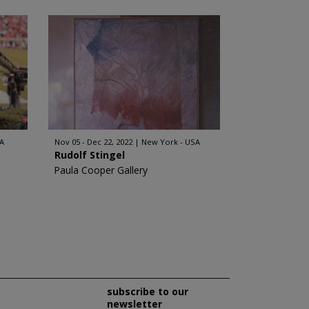
A
Nov 05 - Dec 22, 2022
New York - USA
Rudolf Stingel
Paula Cooper Gallery
subscribe to our
newsletter