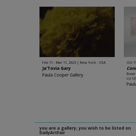
Feb 11 - Mar 11, 2023
New York - USA
Oct 1
Ja’Tovia Gary
Con
Beatr
Paula Cooper Gallery
Liz Gl
Paul
you are a gallery, you wish to be listed on
DailyArtFair