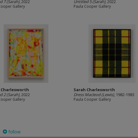
ed 7 (Sarah)
, 2022
Untitled 5 (Sarah)
, 2022
Cooper Gallery
Paula Cooper Gallery
 Charlesworth
Sarah Charlesworth
ed 2 (Sarah)
, 2022
Dress Macleod (Lewis)
, 1982-1983
Cooper Gallery
Paula Cooper Gallery
follow