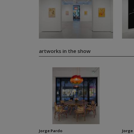
artworks in the show
Jorge Pardo
Jorge