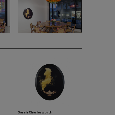
Sarah Charlesworth