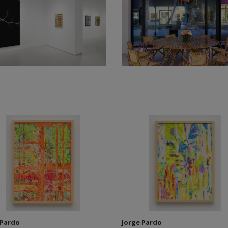
 Pardo
Jorge Pardo