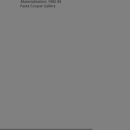
Materialization
, 1992-93
Paula Cooper Gallery