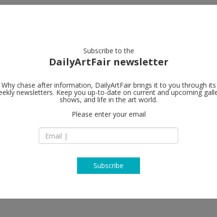
artists
artworks
galleries
focus
Subscribe to the
DailyArtFair newsletter
Why chase after information, DailyArtFair brings it to you through its
ekly newsletters. Keep you up-to-date on current and upcoming gall
Paula Cooper
shows, and life in the art world.
Please enter your email
243A Worth Avenu
FL - 33480 Palm Be
USA
T +212 255 1105
www.paulacooperga
Subscribe