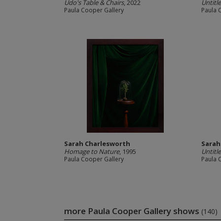
Udo's Table & Chairs
, 2022
Untitl
Paula Cooper Gallery
Paula 
Sarah Charlesworth
Sarah
Homage to Nature
, 1995
Untitl
Paula Cooper Gallery
Paula 
more Paula Cooper Gallery shows
(140)