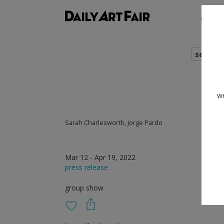
shows
search
we
Sarah Charlesworth, Jorge Pardo
Mar 12 - Apr 19, 2022
press release
group show