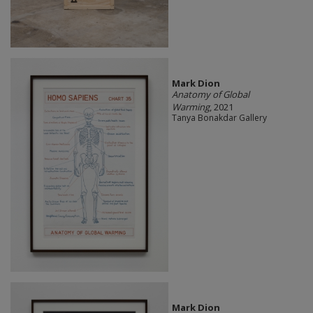
Mark Dion
Anatomy of Global
Warming
, 2021
Tanya Bonakdar Gallery
Mark Dion