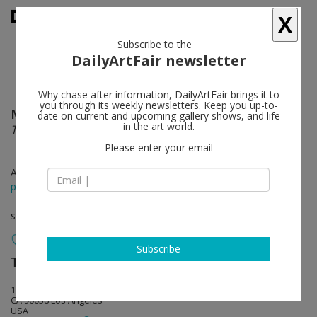
X
Subscribe to the
DailyArtFair newsletter
Why chase after information, DailyArtFair brings it to
you through its weekly newsletters. Keep you up-to-
Mark Dion
follow
date on current and upcoming gallery shows, and life
in the art world.
Theater of Extinction
Please enter your email
Apr 09 - May 25, 2022
press release
solo show
Subscribe
Tanya Bonakdar Gallery
follow
1010 North Highland Avenue
CA 90038 Los Angeles
USA