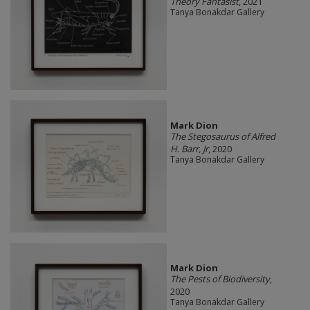
Theory Fantasist
, 2021
Tanya Bonakdar Gallery
Mark Dion
The Stegosaurus of Alfred
H. Barr, Jr
, 2020
Tanya Bonakdar Gallery
Mark Dion
The Pests of Biodiversity
,
2020
Tanya Bonakdar Gallery