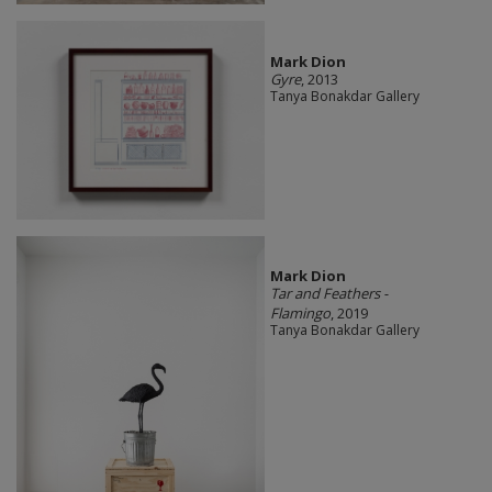
Mark Dion
Gyre
, 2013
Tanya Bonakdar Gallery
Mark Dion
Tar and Feathers -
Flamingo
, 2019
Tanya Bonakdar Gallery