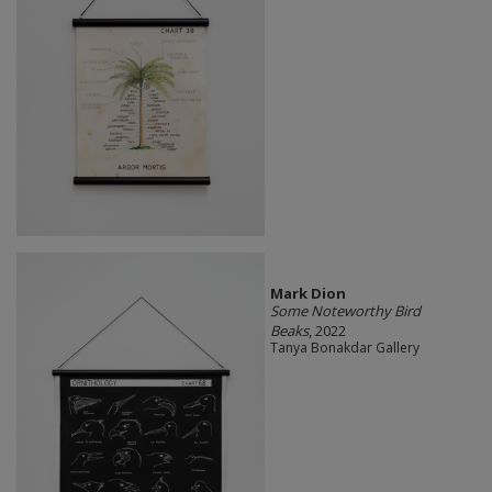
Mark Dion
Some Noteworthy Bird
Beaks
, 2022
Tanya Bonakdar Gallery