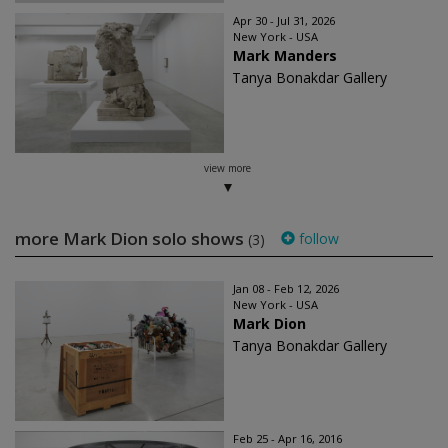
Apr 30 - Jul 31, 2026
New York - USA
Mark Manders
Tanya Bonakdar Gallery
view more
more Mark Dion solo shows
follow
(3)
Jan 08 - Feb 12, 2026
New York - USA
Mark Dion
Tanya Bonakdar Gallery
Feb 25 - Apr 16, 2016