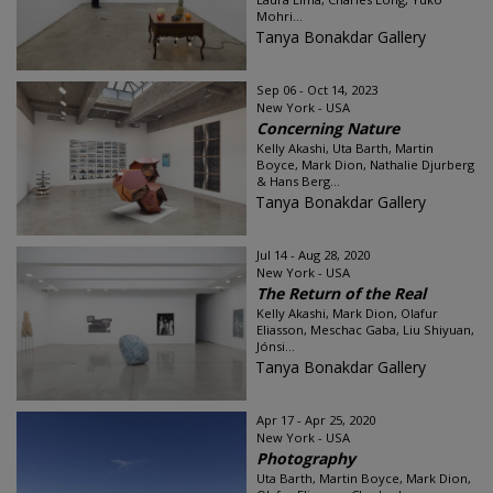
Mohri...
Tanya Bonakdar Gallery
Sep 06 - Oct 14, 2023
New York - USA
Concerning Nature
Kelly Akashi, Uta Barth, Martin
Boyce, Mark Dion, Nathalie Djurberg
& Hans Berg...
Tanya Bonakdar Gallery
Jul 14 - Aug 28, 2020
New York - USA
The Return of the Real
Kelly Akashi, Mark Dion, Olafur
Eliasson, Meschac Gaba, Liu Shiyuan,
Jónsi...
Tanya Bonakdar Gallery
Apr 17 - Apr 25, 2020
New York - USA
Photography
Uta Barth, Martin Boyce, Mark Dion,