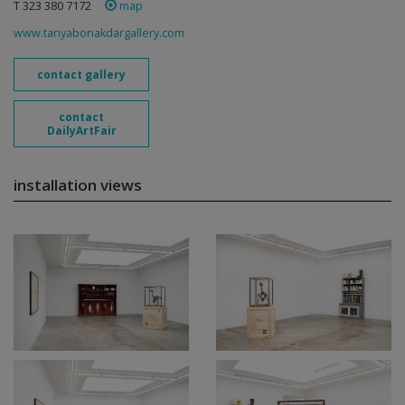
T 323 380 7172
map
www.tanyabonakdargallery.com
contact gallery
contact
DailyArtFair
installation views