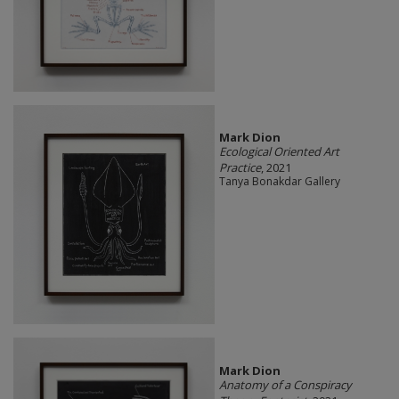
Mark Dion
Ecological Oriented Art
Practice
, 2021
Tanya Bonakdar Gallery
Mark Dion
Anatomy of a Conspiracy