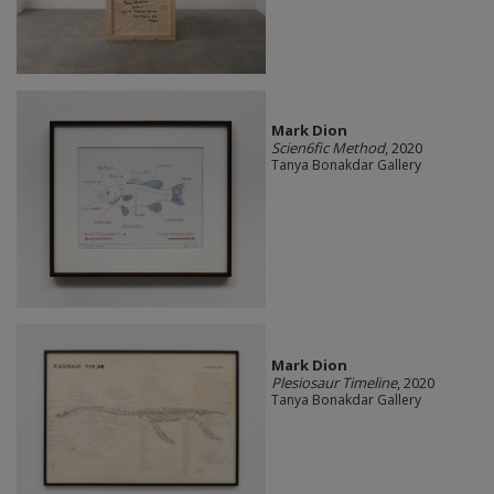
Mark Dion
Scien6fic Method
, 2020
Tanya Bonakdar Gallery
Mark Dion
Plesiosaur Timeline
, 2020
Tanya Bonakdar Gallery