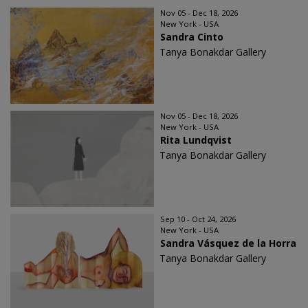
Nov 05 - Dec 18, 2026
New York - USA
Sandra Cinto
Tanya Bonakdar Gallery
Nov 05 - Dec 18, 2026
New York - USA
Rita Lundqvist
Tanya Bonakdar Gallery
Sep 10 - Oct 24, 2026
New York - USA
Sandra Vásquez de la Horra
Tanya Bonakdar Gallery