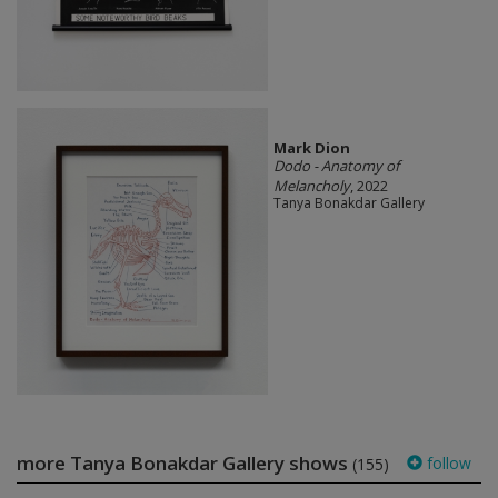
Mark Dion
Dodo - Anatomy of
Melancholy
, 2022
Tanya Bonakdar Gallery
more Tanya Bonakdar Gallery shows
follow
(155)