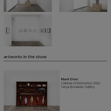
artworks in the show
Mark Dion
Cabinet of Extinction
, 2022
Tanya Bonakdar Gallery