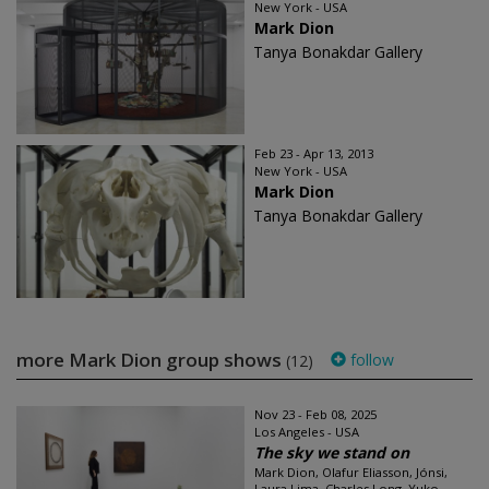
New York - USA
Mark Dion
Tanya Bonakdar Gallery
Feb 23 - Apr 13, 2013
New York - USA
Mark Dion
Tanya Bonakdar Gallery
more Mark Dion group shows
follow
(12)
Nov 23 - Feb 08, 2025
Los Angeles - USA
The sky we stand on
Mark Dion, Olafur Eliasson, Jónsi,
Laura Lima, Charles Long, Yuko