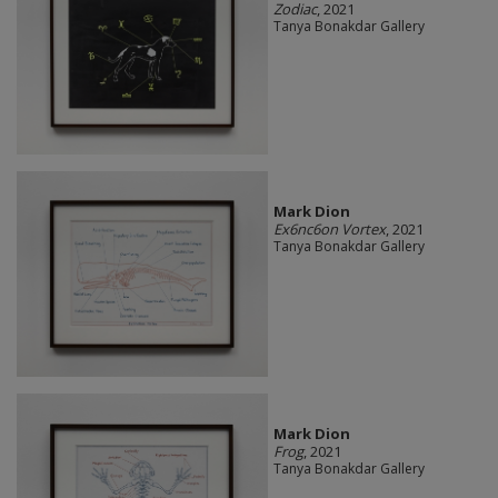
Zodiac
, 2021
Tanya Bonakdar Gallery
Mark Dion
Ex6nc6on Vortex
, 2021
Tanya Bonakdar Gallery
Mark Dion
Frog
, 2021
Tanya Bonakdar Gallery