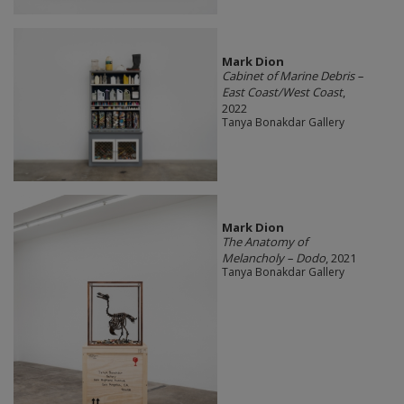
Mark Dion
Cabinet of Marine Debris –
East Coast/West Coast
,
2022
Tanya Bonakdar Gallery
Mark Dion
The Anatomy of
Melancholy – Dodo
, 2021
Tanya Bonakdar Gallery