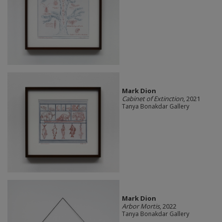
Mark Dion
Cabinet of Extinction
, 2021
Tanya Bonakdar Gallery
Mark Dion
Arbor Mortis
, 2022
Tanya Bonakdar Gallery