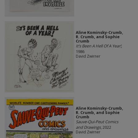
Aline Kominsky-Crumb,
R. Crumb, and Sophie
Crumb
It’s Been A Hell Of A Year!
,
1986
David Zwirner
Aline Kominsky-Crumb,
R. Crumb, and Sophie
Crumb
Sauve-Qui-Peut Comics
and Drawings
, 2022
David Zwirner