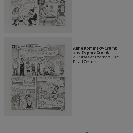
Aline Kominsky-Crumb
and Sophie Crumb
4 Shades of Abortion
, 2021
David Zwirner