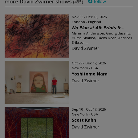
more David Zwirner shows
follow
(485)
Nov 05 - Dec 19, 2026
London - England
No Plan at All: Prints fr...
Mamma Andersson, Georg Baselitz,
Huma Bhabha, Tacita Dean, Andreas
Eriksson...
David Zwirner
Oct 29 - Dec 12, 2026
New York - USA
Yoshitomo Nara
David Zwirner
Sep 10 - Oct 17, 2026
New York - USA
Scott Kahn
David Zwirner