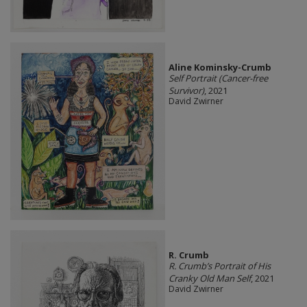
Aline Kominsky-Crumb
Self Portrait (Cancer-free
Survivor)
, 2021
David Zwirner
R. Crumb
R. Crumb’s Portrait of His
Cranky Old Man Self
, 2021
David Zwirner