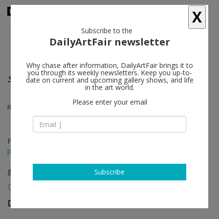
X
Subscribe to the
DailyArtFair newsletter
Why chase after information, DailyArtFair brings it to
you through its weekly newsletters. Keep you up-to-
Sauve qui peut ! (Run for Your Life)
date on current and upcoming gallery shows, and life
in the art world.
Please enter your email
R. Crumb, Aline Kominsky-Crumb, Sophie Crumb
Feb 10 - Mar 26, 2022
press release
group show
Subscribe
David Zwirner
follow