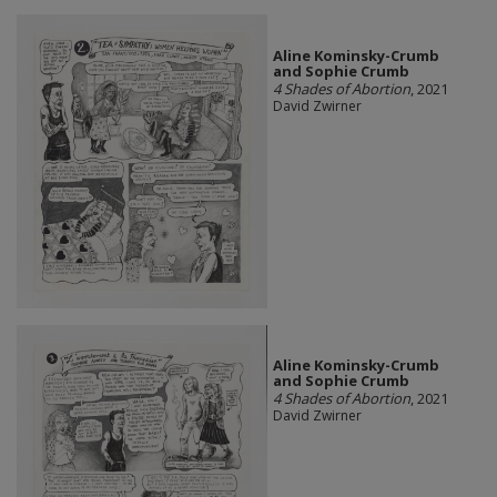
Aline Kominsky-Crumb
and Sophie Crumb
4 Shades of Abortion
, 2021
David Zwirner
Aline Kominsky-Crumb
and Sophie Crumb
4 Shades of Abortion
, 2021
David Zwirner