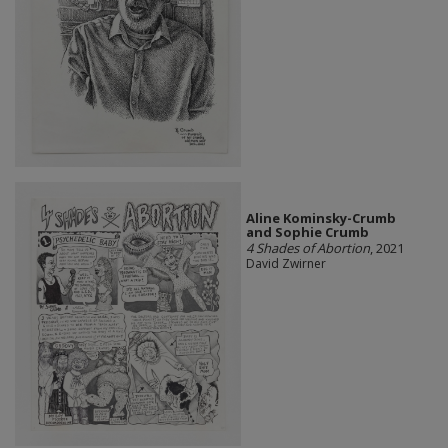
Aline Kominsky-Crumb
and Sophie Crumb
4 Shades of Abortion
, 2021
David Zwirner