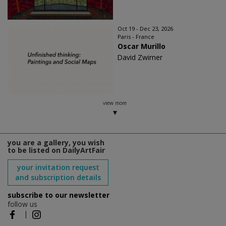
Oct 19 - Dec 23, 2026
Paris - France
Oscar Murillo
David Zwirner
view more
you are a gallery, you wish
to be listed on DailyArtFair
your invitation request
and subscription details
subscribe to our newsletter
follow us
|