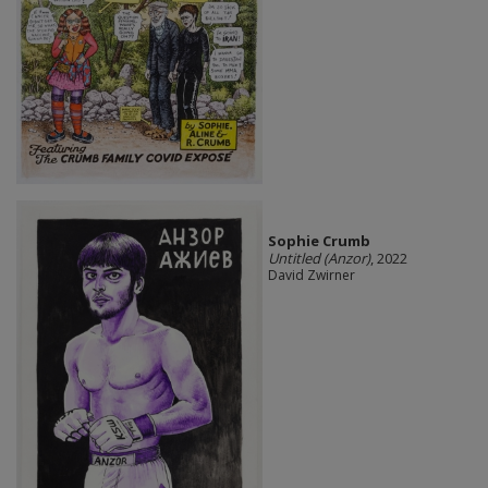
Sophie Crumb
Untitled (Anzor)
, 2022
David Zwirner