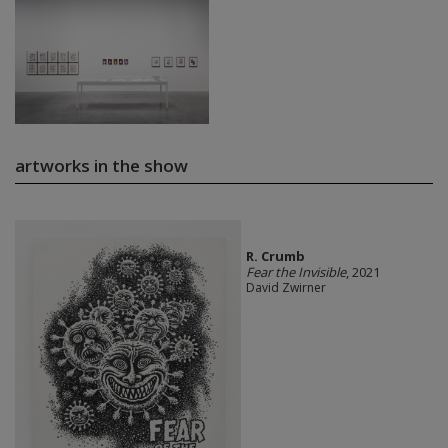
artworks in the show
R. Crumb
Fear the Invisible
, 2021
David Zwirner