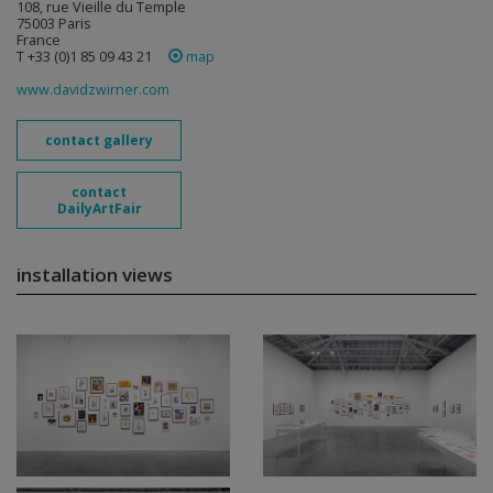
108, rue Vieille du Temple
75003 Paris
France
T +33 (0)1 85 09 43 21
map
www.davidzwirner.com
contact gallery
contact
DailyArtFair
installation views