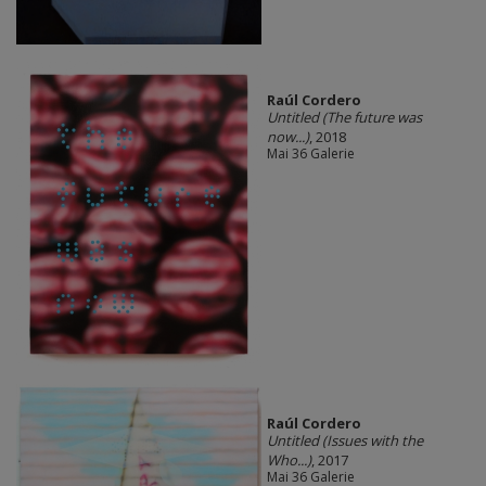
Raúl Cordero
Untitled (The future was
now...)
, 2018
Mai 36 Galerie
Raúl Cordero
Untitled (Issues with the
Who...)
, 2017
Mai 36 Galerie