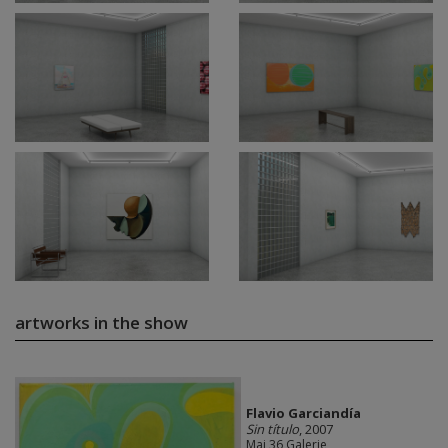
artworks in the show
Flavio Garciandía
Sin título
, 2007
Mai 36 Galerie