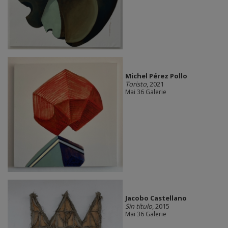
Michel Pérez Pollo
Toristo
, 2021
Mai 36 Galerie
Jacobo Castellano
Sin título
, 2015
Mai 36 Galerie