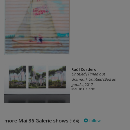
Raúl Cordero
Untitled (Timed out
drama...), Untitled (Bad as
good...
, 2017
Mai 36 Galerie
more Mai 36 Galerie shows
follow
(164)