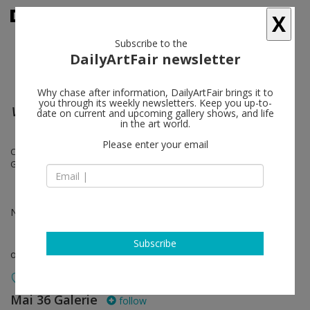
X
Subscribe to the
DailyArtFair newsletter
Why chase after information, DailyArtFair brings it to
you through its weekly newsletters. Keep you up-to-
Virtual Miami Pavilion
date on current and upcoming gallery shows, and life
in the art world.
Please enter your email
Cabrita, Laura Carralero, Jacobo Castellano, Raúl Cordero, Flavio
Garciandía, Michel Pérez Pollo
Nov 30 - Dec 31, 2021
Subscribe
online viewing room
Mai 36 Galerie
follow