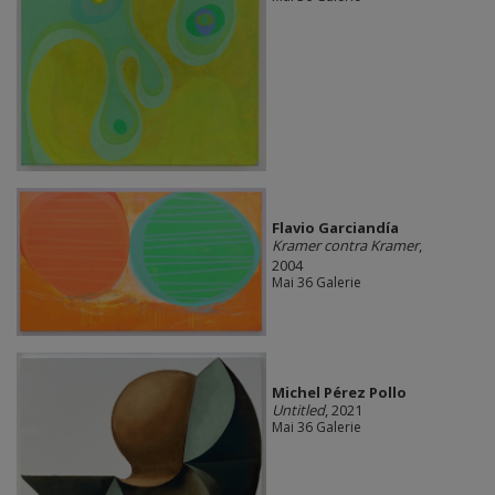
Flavio Garciandía
Kramer contra Kramer
,
2004
Mai 36 Galerie
Michel Pérez Pollo
Untitled
, 2021
Mai 36 Galerie