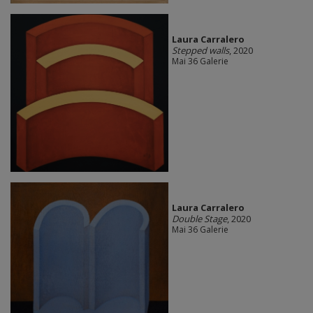
Laura Carralero
Stepped walls
, 2020
Mai 36 Galerie
Laura Carralero
Double Stage
, 2020
Mai 36 Galerie