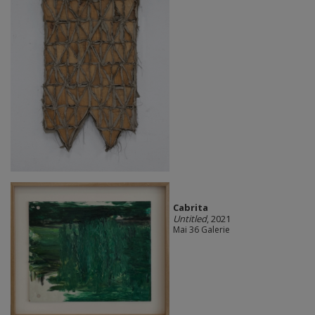
Cabrita
Untitled
, 2021
Mai 36 Galerie