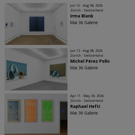
Jun 12 - Aug 08, 2026
Zürich - Switzerland
Irma Blank
Mai 36 Galerie
Jun 12 - Aug 08, 2026
Zürich - Switzerland
Michel Pérez Pollo
Mai 36 Galerie
Apr 11 - May 30, 2026
Zürich - Switzerland
Raphael Hefti
Mai 36 Galerie