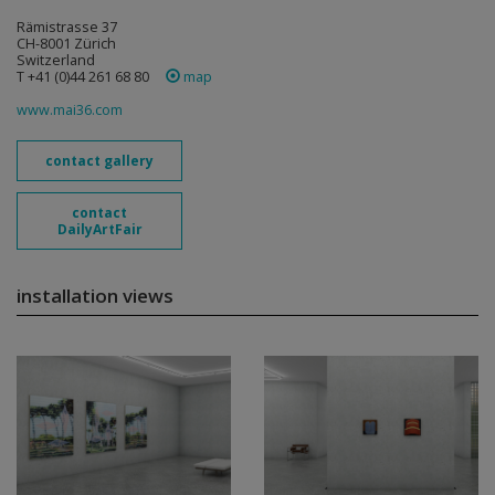
Rämistrasse 37
CH-8001 Zürich
Switzerland
T +41 (0)44 261 68 80
map
www.mai36.com
contact gallery
contact
DailyArtFair
installation views