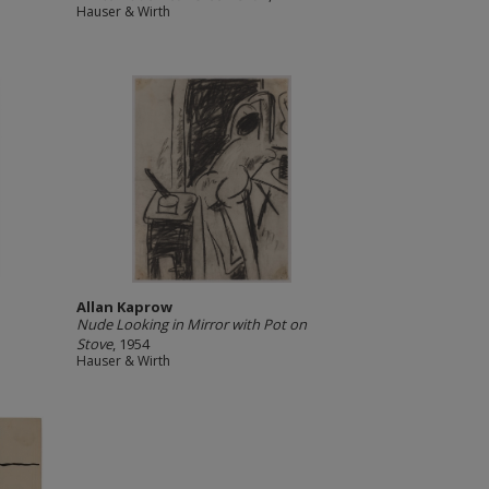
Hauser & Wirth
Allan Kaprow
Nude Looking in Mirror with Pot on
Stove
, 1954
Hauser & Wirth