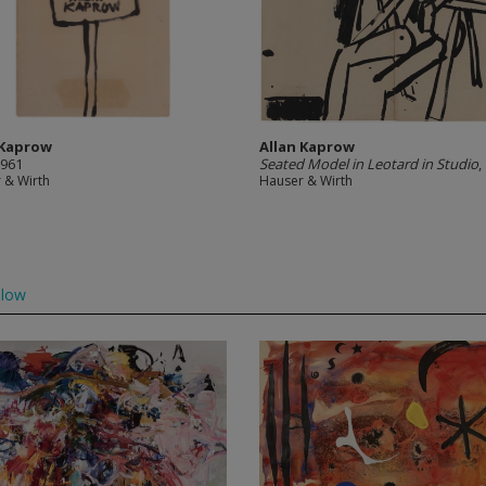
 Kaprow
Allan Kaprow
1961
Seated Model in Leotard in Studio
,
 & Wirth
Hauser & Wirth
llow