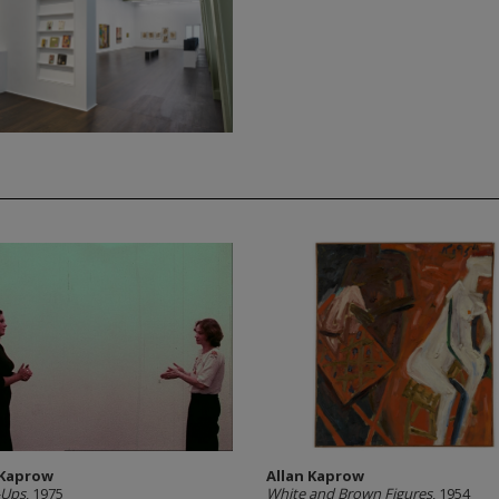
 Kaprow
Allan Kaprow
Ups
, 1975
White and Brown Figures
, 1954