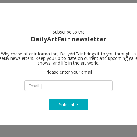
artists
artworks
galleries
focus
Subscribe to the
DailyArtFair newsletter
Why chase after information, DailyArtFair brings it to you through its
ekly newsletters. Keep you up-to-date on current and upcoming gall
Hauser & Wir
shows, and life in the art world.
Please enter your email
Limmatstrasse 270
8005 Zürich
Switzerland
T +41 44 446 8050
www.hauserwirth.
Subscribe