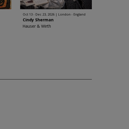
Oct 13 - Dec 23, 2026
London - England
Cindy Sherman
Hauser & Wirth