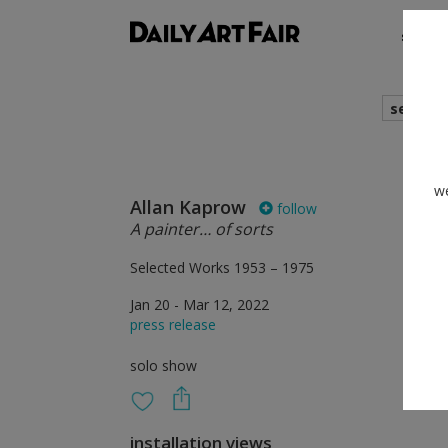
shows
search
we
Allan Kaprow
follow
A painter… of sorts
Selected Works 1953 – 1975
Jan 20 - Mar 12, 2022
press release
solo show
installation views