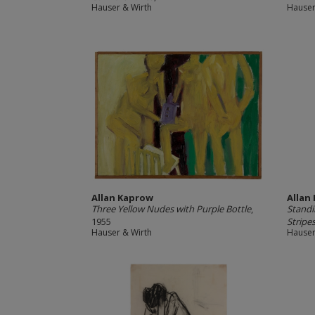
Hauser & Wirth
Hauser
Allan Kaprow
Allan
Three Yellow Nudes with Purple Bottle
,
Standi
1955
Stripe
Hauser & Wirth
Hauser