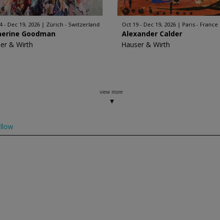
4 - Dec 19, 2026
Zürich - Switzerland
Oct 19 - Dec 19, 2026
Paris - France
herine Goodman
Alexander Calder
er & Wirth
Hauser & Wirth
view more
llow