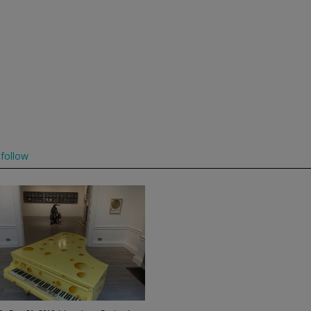
follow