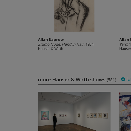
Allan Kaprow
Allan
Studio Nude, Hand in Hair
, 1954
Yard
, 
Hauser & Wirth
Hauser
more Hauser & Wirth shows
fo
(581)