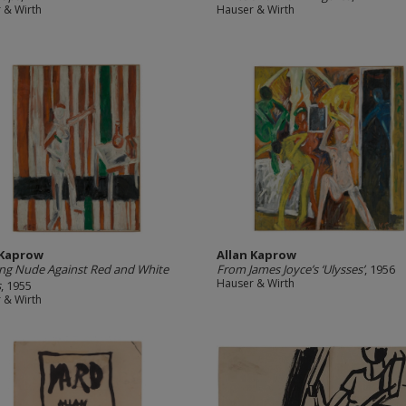
 & Wirth
Hauser & Wirth
 Kaprow
Allan Kaprow
ng Nude Against Red and White
From James Joyce’s ‘Ulysses’
, 1956
Hauser & Wirth
s
, 1955
 & Wirth