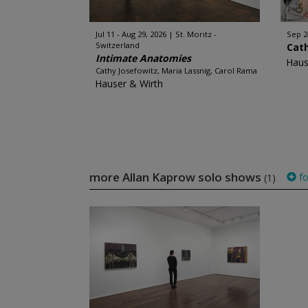
Jul 11 - Aug 29, 2026
St. Moritz -
Sep 2
Switzerland
Cat
Intimate Anatomies
Haus
Cathy Josefowitz, Maria Lassnig, Carol Rama
Hauser & Wirth
more Allan Kaprow solo shows
fo
(1)