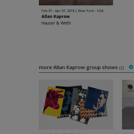
Feb 01 - Apr 07, 2018
New York - USA
Allan Kaprow
Hauser & Wirth
more Allan Kaprow group shows
(2)