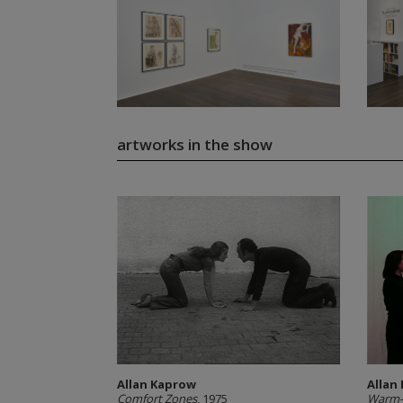
artworks in the show
Allan Kaprow
Allan
Comfort Zones
, 1975
Warm-