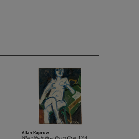
Allan Kaprow
White Nude Near Green Chair
, 1954