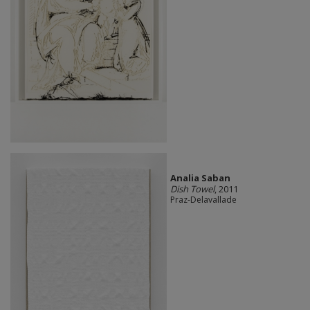
Analia Saban
Dish Towel
, 2011
Praz-Delavallade