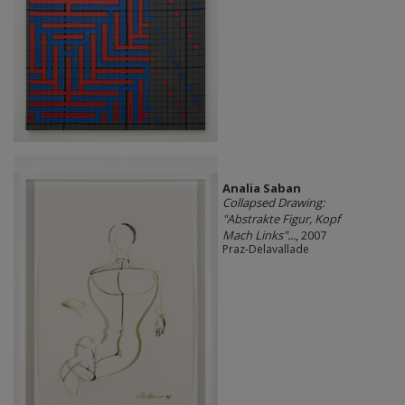
Analia Saban
Collapsed Drawing:
"Abstrakte Figur, Kopf
Mach Links"...
, 2007
Praz-Delavallade