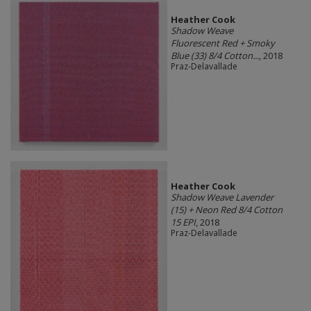
Heather Cook
Shadow Weave
Fluorescent Red + Smoky
Blue (33) 8/4 Cotton...
, 2018
Praz-Delavallade
Heather Cook
Shadow Weave Lavender
(15) + Neon Red 8/4 Cotton
15 EPI
, 2018
Praz-Delavallade