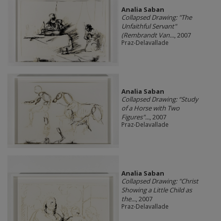
Analia Saban
Collapsed Drawing: "The
Unfaithful Servant"
(Rembrandt Van...
, 2007
Praz-Delavallade
Analia Saban
Collapsed Drawing: “Study
of a Horse with Two
Figures"...
, 2007
Praz-Delavallade
Analia Saban
Collapsed Drawing: "Christ
Showing a Little Child as
the...
, 2007
Praz-Delavallade