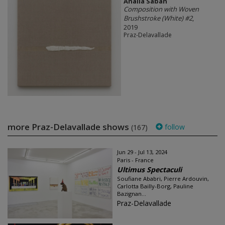
Analia Saban
Composition with Woven
Brushstroke (White) #2
,
2019
Praz-Delavallade
more Praz-Delavallade shows
follow
(167)
Jun 29 - Jul 13, 2024
Paris - France
Ultimus Spectaculi
Soufiane Ababri, Pierre Ardouvin,
Carlotta Bailly-Borg, Pauline
Bazignan...
Praz-Delavallade