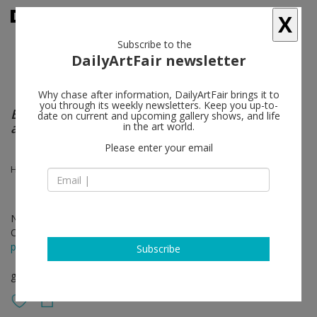
X
Subscribe to the
DailyArtFair newsletter
Why chase after information, DailyArtFair brings it to
you through its weekly newsletters. Keep you up-to-
Blurring the lines between painting, imagery,
date on current and upcoming gallery shows, and life
and objecthood
in the art world.
Please enter your email
Heather Cook, Analia Saban
Nov 20 - Dec 18, 2021
Opening on Nov 20, 2021 - 1 – 5 pm
press release
Subscribe
group show