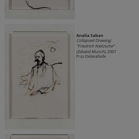
Analia Saban
Collapsed Drawing:
"Friedrich Nietzsche"
(Edvard Munch)
, 2007
Praz-Delavallade