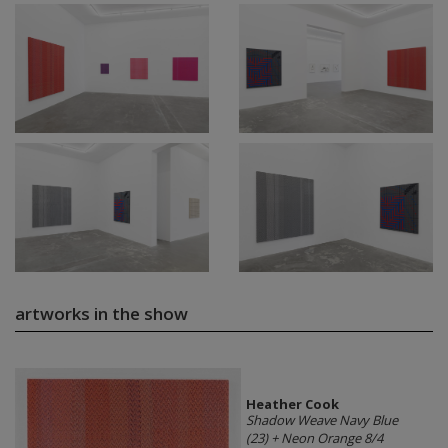
artworks in the show
Heather Cook
Shadow Weave Navy Blue
(23) + Neon Orange 8/4