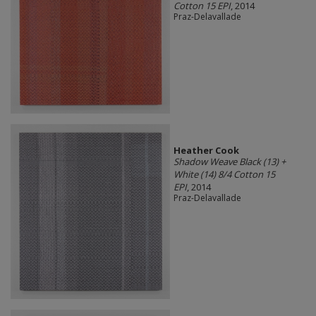
Cotton 15 EPI
, 2014
Praz-Delavallade
Heather Cook
Shadow Weave Black (13) +
White (14) 8/4 Cotton 15
EPI
, 2014
Praz-Delavallade