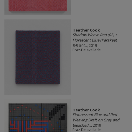
Heather Cook
Shadow Weave Red (02) +
Florescent Blue (Parakeet
84) 8/4...
, 2019
Praz-Delavallade
Heather Cook
Fluorescent Blue and Red
Weaving Draft on Grey and
Bleached...
, 2019
Praz-Delavallade