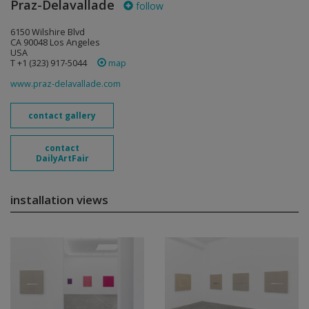
Praz-Delavallade
follow
6150 Wilshire Blvd
CA 90048 Los Angeles
USA
T +1 (323) 917-5044
map
www.praz-delavallade.com
contact gallery
contact
DailyArtFair
installation views