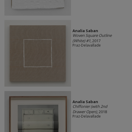
Analia Saban
Woven Square Outline
(White) #1
, 2017
Praz-Delavallade
Analia Saban
Chiffonier (with 2nd
Drawer Open)
, 2018
Praz-Delavallade