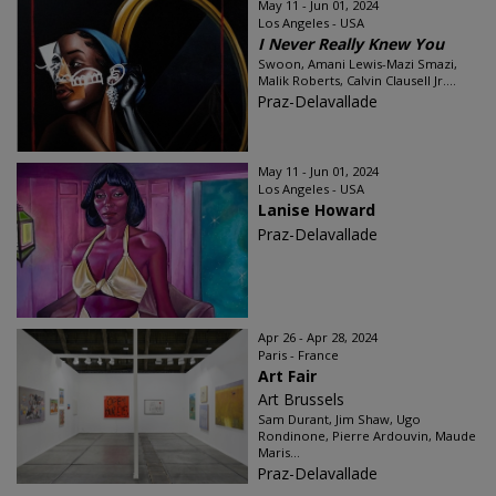
May 11 - Jun 01, 2024
Los Angeles - USA
I Never Really Knew You
Swoon, Amani Lewis-Mazi Smazi,
Malik Roberts, Calvin Clausell Jr....
Praz-Delavallade
May 11 - Jun 01, 2024
Los Angeles - USA
Lanise Howard
Praz-Delavallade
Apr 26 - Apr 28, 2024
Paris - France
Art Fair
Art Brussels
Sam Durant, Jim Shaw, Ugo
Rondinone, Pierre Ardouvin, Maude
Maris...
Praz-Delavallade