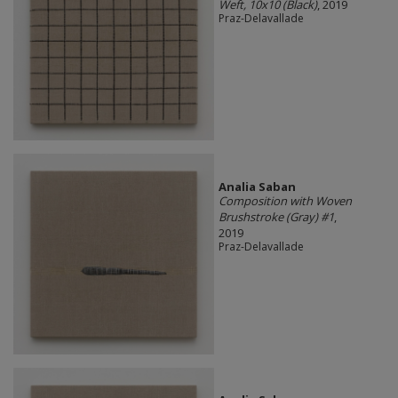
Weft, 10x10 (Black)
, 2019
Praz-Delavallade
Analia Saban
Composition with Woven
Brushstroke (Gray) #1
,
2019
Praz-Delavallade