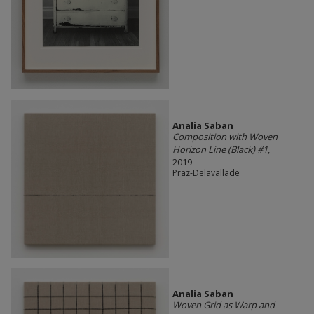
Analia Saban
Composition with Woven
Horizon Line (Black) #1
,
2019
Praz-Delavallade
Analia Saban
Woven Grid as Warp and