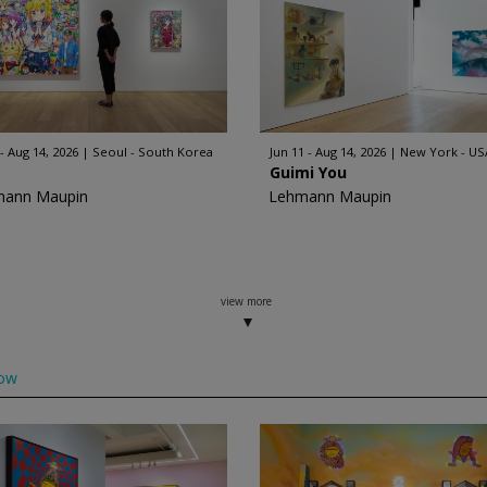
 - Aug 14, 2026
Seoul - South Korea
Jun 11 - Aug 14, 2026
New York - US
Guimi You
mann Maupin
Lehmann Maupin
view more
low