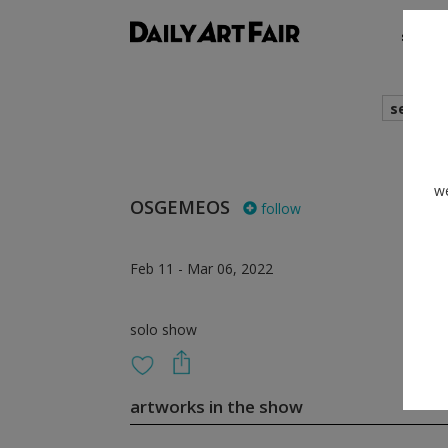
shows
search
we
OSGEMEOS
follow
Feb 11 - Mar 06, 2022
solo show
artworks in the show