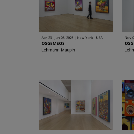
Apr 23 - Jun 06, 2026
New York - USA
Nov 0
OSGEMEOS
OSG
Lehmann Maupin
Leh