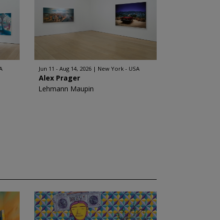
A
Jun 11 - Aug 14, 2026
New York - USA
Alex Prager
Lehmann Maupin