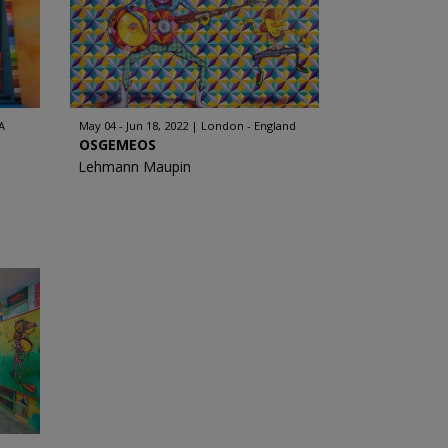
A
May 04 - Jun 18, 2022
London - England
OSGEMEOS
Lehmann Maupin