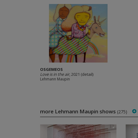
OSGEMEOS
Love is in the air
, 2021 (detail)
Lehmann Maupin
more Lehmann Maupin shows
(275)