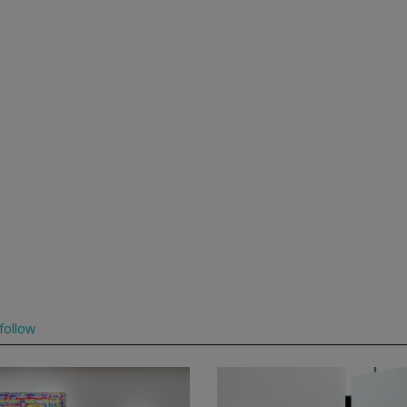
follow