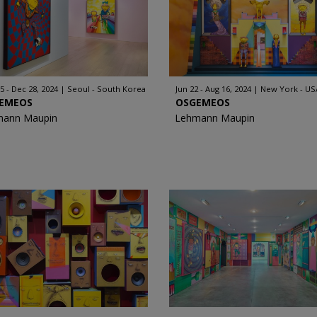
5 - Dec 28, 2024
Seoul - South Korea
Jun 22 - Aug 16, 2024
New York - US
EMEOS
OSGEMEOS
mann Maupin
Lehmann Maupin