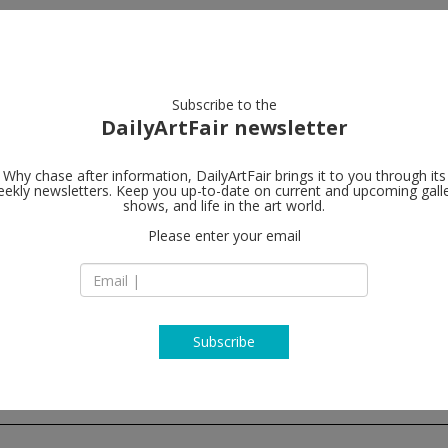
artists
artworks
galleries
focus
Subscribe to the
DailyArtFair newsletter
Why chase after information, DailyArtFair brings it to you through its
ekly newsletters. Keep you up-to-date on current and upcoming gall
Lehmann Ma
shows, and life in the art world.
Please enter your email
247 Worth Avenue
Florida 33480 Palm
T
map
www.lehmannmaup
Subscribe