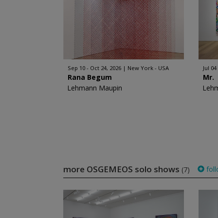
Sep 10 - Oct 24, 2026
New York - USA
Jul 04
Rana Begum
Mr.
Lehmann Maupin
Leh
more OSGEMEOS solo shows
fol
(7)