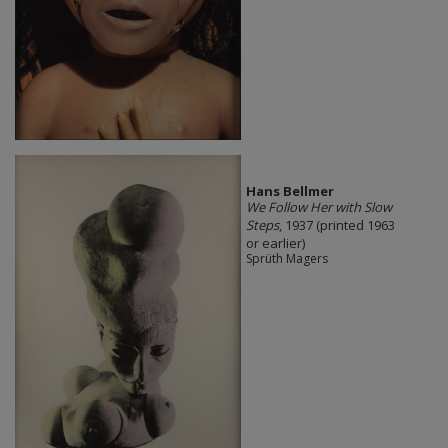
Hans Bellmer
We Follow Her with Slow
Steps
, 1937 (printed 1963
or earlier)
Sprüth Magers