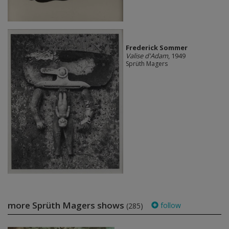
Frederick Sommer
Valise d'Adam
, 1949
Sprüth Magers
more Sprüth Magers shows
follow
(285)