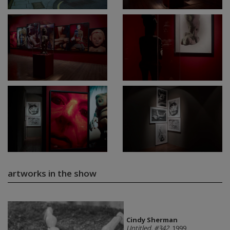
artworks in the show
Cindy Sherman
Untitled, #342
, 1999