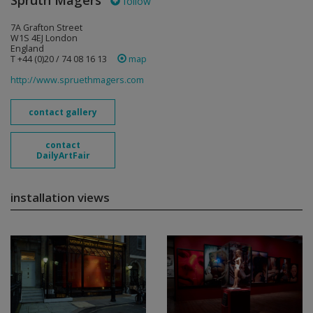
Sprüth Magers
follow
7A Grafton Street
W1S 4EJ London
England
T +44 (0)20 / 74 08 16 13
map
http://www.spruethmagers.com
contact gallery
contact
DailyArtFair
installation views