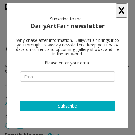
X
Subscribe to the
DailyArtFair newsletter
Why chase after information, DailyArtFair brings it to
you through its weekly newsletters. Keep you up-to-
The Vivisector
date on current and upcoming gallery shows, and life
in the art world.
Please enter your email
Morton Bartlett, Georges Bataille, Hans Bellmer, Bruce Nauman, Cindy
Sherman, Frederick Sommer
curated by Todd Levin
Nov 23 - Jan 26, 2013
press release
Subscribe
group show