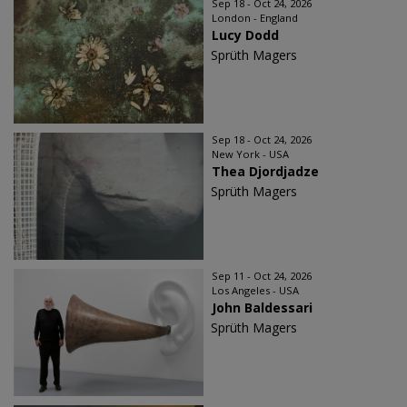
Sep 18 - Oct 24, 2026
London - England
Lucy Dodd
Sprüth Magers
Sep 18 - Oct 24, 2026
New York - USA
Thea Djordjadze
Sprüth Magers
Sep 11 - Oct 24, 2026
Los Angeles - USA
John Baldessari
Sprüth Magers