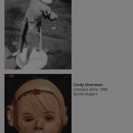
Cindy Sherman
Untitled, #316
, 1995
Sprüth Magers