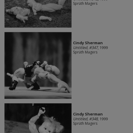
Sprüth Magers
Cindy Sherman
Untitled, #347
, 1999
Sprüth Magers
Cindy Sherman
Untitled, #348
, 1999
Sprüth Magers