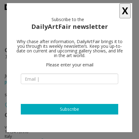
X
Subscribe to the
DailyArtFair newsletter
Why chase after information, DailyArtFair brings it to
you through its weekly newsletters. Keep you up-to-
Gabriel Kuri
follow
date on current and upcoming gallery shows, and life
in the art world.
Threshold into Deficit (the void after Fontana)
Please enter your email
Jul 20 - Oct 23, 2021
press release
solo show
Subscribe
Galleria Franco Noero
follow
via Mottalciata 10/B
10154 Torino
Italy