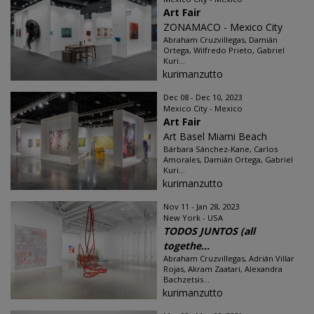
Art Fair
ZONAMACO - Mexico City
Abraham Cruzvillegas, Damián
Ortega, Wilfredo Prieto, Gabriel
Kuri...
kurimanzutto
Dec 08 - Dec 10, 2023
Mexico City - Mexico
Art Fair
Art Basel Miami Beach
Bárbara Sánchez-Kane, Carlos
Amorales, Damián Ortega, Gabriel
Kuri...
kurimanzutto
Nov 11 - Jan 28, 2023
New York - USA
TODOS JUNTOS (all
togethe...
Abraham Cruzvillegas, Adrián Villar
Rojas, Akram Zaatari, Alexandra
Bachzetsis...
kurimanzutto