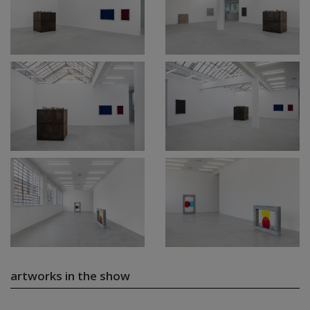
artworks in the show