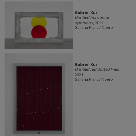
Gabriel Kuri
Untitled horizontal
symmetry
, 2021
Galleria Franco Noero
Gabriel Kuri
Untitled red dotted lines
,
2021
Galleria Franco Noero