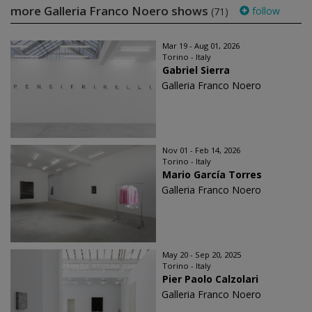
more Galleria Franco Noero shows
follow
(71)
Mar 19 - Aug 01, 2026
Torino - Italy
Gabriel Sierra
Galleria Franco Noero
Nov 01 - Feb 14, 2026
Torino - Italy
Mario García Torres
Galleria Franco Noero
May 20 - Sep 20, 2025
Torino - Italy
Pier Paolo Calzolari
Galleria Franco Noero