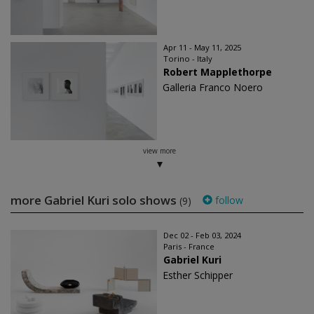
Apr 11 - May 11, 2025
Torino - Italy
Robert Mapplethorpe
Galleria Franco Noero
view more
more Gabriel Kuri solo shows
follow
(9)
Dec 02 - Feb 03, 2024
Paris - France
Gabriel Kuri
Esther Schipper