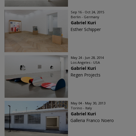
Sep 16 - Oct 24, 2015
Berlin - Germany
Gabriel Kuri
Esther Schipper
May 24 - Jun 28, 2014
Los Angeles - USA
Gabriel Kuri
Regen Projects
May 04 - May 30, 2013
Torino - Italy
Gabriel Kuri
Galleria Franco Noero