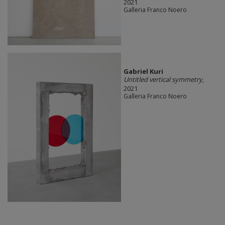
2021
Galleria Franco Noero
Gabriel Kuri
Untitled vertical symmetry
,
2021
Galleria Franco Noero