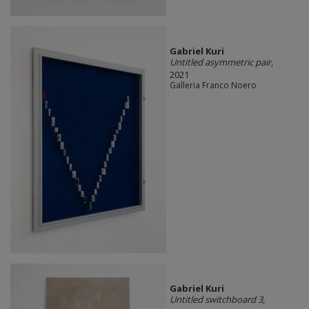
Gabriel Kuri
Untitled asymmetric pair
,
2021
Galleria Franco Noero
Gabriel Kuri
Untitled switchboard 3
,