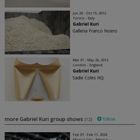
Jun 26 - Oct 15, 2012
Torino - Italy
Gabriel Kuri
Galleria Franco Noero
Mar 01 - May 26, 2012
London - England
Gabriel Kuri
Sadie Coles HQ
more Gabriel Kuri group shows
follow
(12)
Feb 07 - Feb 11, 2024
Mexico City - Mexico