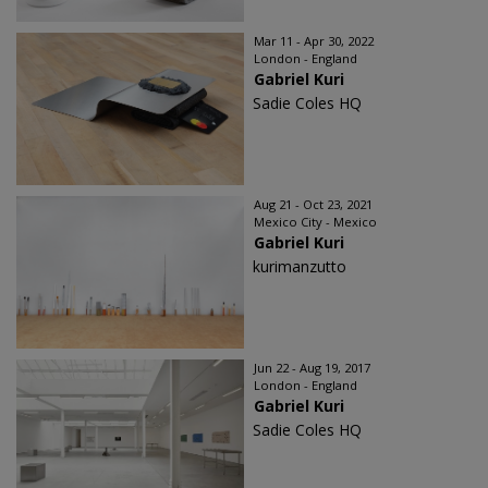
Mar 11 - Apr 30, 2022
London - England
Gabriel Kuri
Sadie Coles HQ
Aug 21 - Oct 23, 2021
Mexico City - Mexico
Gabriel Kuri
kurimanzutto
Jun 22 - Aug 19, 2017
London - England
Gabriel Kuri
Sadie Coles HQ