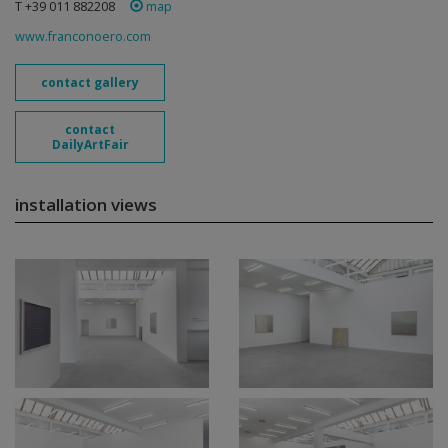
T +39 011 882208
map
www.franconoero.com
contact gallery
contact
DailyArtFair
installation views