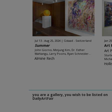
Jul 13 - Aug 25, 2024
Gstaad - Switzerland
Jan 25
Summer
Art 
John Giorno, Minjung Kim, Dr. Esther
Art 
Mahlangu, Larry Poons, Ryan Schneider...
Sturt
Almine Rech
Micha
Holl
you are a gallery, you wish to be listed on
DailyArtFair