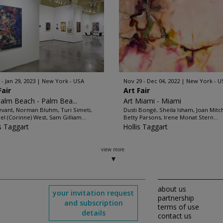
 - Jan 29, 2023
New York - USA
Nov 29 - Dec 04, 2022
New York - U
Fair
Art Fair
Palm Beach - Palm Bea...
Art Miami - Miami
evant, Norman Bluhm, Turi Simeti,
Dusti Bongé, Sheila Isham, Joan Mitch
el (Corinne) West, Sam Gilliam...
Betty Parsons, Irene Monat Stern...
is Taggart
Hollis Taggart
view more
about us
your invitation request
partnership
and subscription
terms of use
details
contact us