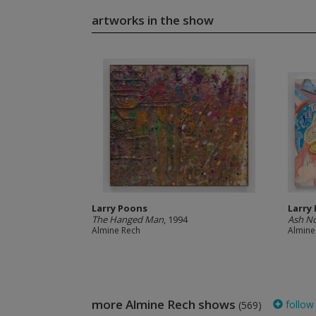
artworks in the show
Larry Poons
Larry
The Hanged Man
, 1994
Ash N
Almine Rech
Almine
more Almine Rech shows
follow
(569)