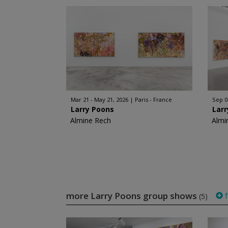
Mar 21 - May 21, 2026
Paris - France
Sep 0
Larry Poons
Lar
Almine Rech
Almi
more Larry Poons group shows
f
(5)