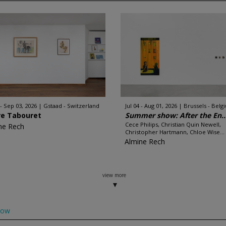
 - Sep 03, 2026
Gstaad - Switzerland
Jul 04 - Aug 01, 2026
Brussels - Belg
re Tabouret
Summer show: After the En..
Cece Philips, Christian Quin Newell,
ne Rech
Christopher Hartmann, Chloe Wise...
Almine Rech
view more
low