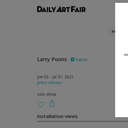
shows
search
we
Larry Poons
follow
Jun 03 - Jul 31, 2021
press release
solo show
installation views