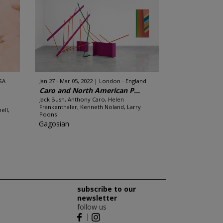
SA
Jan 27 - Mar 05, 2022
London - England
Caro and North American P...
Jack Bush, Anthony Caro, Helen
Frankenthaler, Kenneth Noland, Larry
ell,
Poons
Gagosian
subscribe to our
newsletter
follow us
|