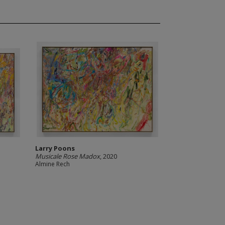
Larry Poons
Musicale Rose Madox
, 2020
Almine Rech