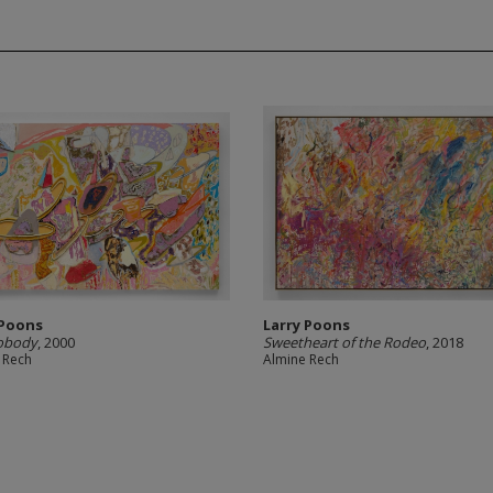
 Poons
Larry Poons
obody
, 2000
Sweetheart of the Rodeo
, 2018
 Rech
Almine Rech