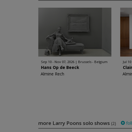
Sep 10 - Nov 07, 2026
Brussels - Belgium
Jul 10
Hans Op de Beeck
Clai
Almine Rech
Almi
more Larry Poons solo shows
fol
(2)