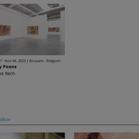
7 - Nov 04, 2023
Brussels - Belgium
ry Poons
ne Rech
ollow