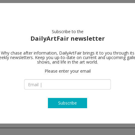
artists
artworks
galleries
focus
Subscribe to the
DailyArtFair newsletter
Why chase after information, DailyArtFair brings it to you through its
ekly newsletters. Keep you up-to-date on current and upcoming gall
Almine Rech
shows, and life in the art world.
Please enter your email
Grosvenor Hill, Br
W1K 3JH London
England
T +44 (0)20 7287 36
www.alminerech.c
Subscribe