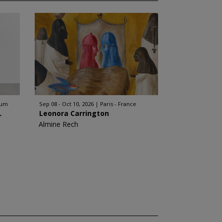
ium
Sep 08 - Oct 10, 2026
Paris - France
.
Leonora Carrington
Almine Rech