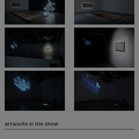
artworks in the show