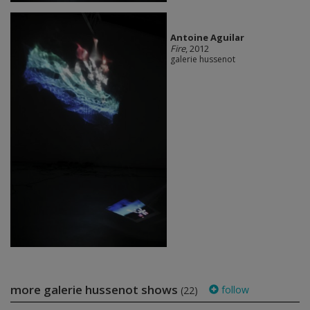
Antoine Aguilar
Fire
, 2012
galerie hussenot
more galerie hussenot shows
follow
(22)