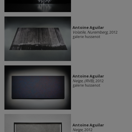
Antoine Aguilar
Volatile, Nuremberg
, 2012
galerie hussenot
Antoine Aguilar
Neige, (RVB)
, 2012
galerie hussenot
Antoine Aguilar
Neige
, 2012