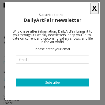
X
Subscribe to the
DailyArtFair newsletter
Why chase after information, DailyArtFair brings it to
you through its weekly newsletters. Keep you up-to-
Antoine Aguilar
follow
date on current and upcoming gallery shows, and life
in the art world.
Incerta alba
Please enter your email
Oct 18 - Nov 20, 2012
press release
solo show
Subscribe
galerie hussenot
follow
5 bis rue des Haudriettes
75003 Paris
France