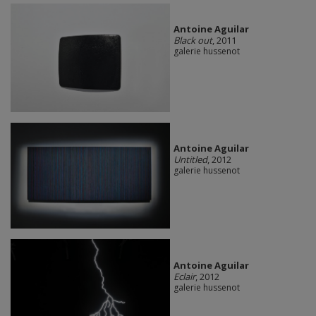
Antoine Aguilar
Black out
, 2011
galerie hussenot
Antoine Aguilar
Untitled
, 2012
galerie hussenot
Antoine Aguilar
Eclair
, 2012
galerie hussenot