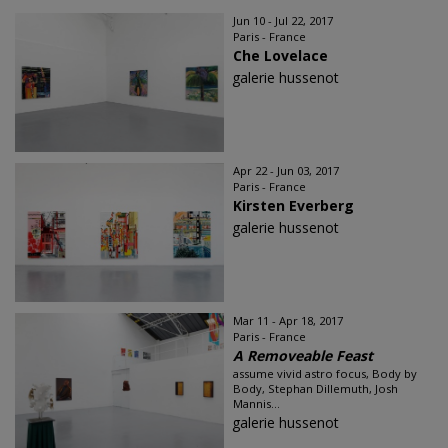
Jun 10 - Jul 22, 2017
Paris - France
Che Lovelace
galerie hussenot
Apr 22 - Jun 03, 2017
Paris - France
Kirsten Everberg
galerie hussenot
Mar 11 - Apr 18, 2017
Paris - France
A Removeable Feast
assume vivid astro focus, Body by
Body, Stephan Dillemuth, Josh
Mannis...
galerie hussenot