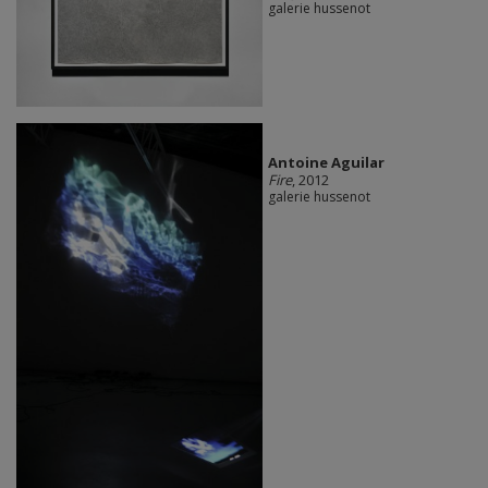
galerie hussenot
Antoine Aguilar
Fire
, 2012
galerie hussenot