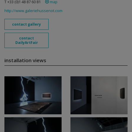
T +33 (0)1 48 87 60 81
map
http://www.galeriehussenot.com
contact gallery
contact
DailyArtFair
installation views