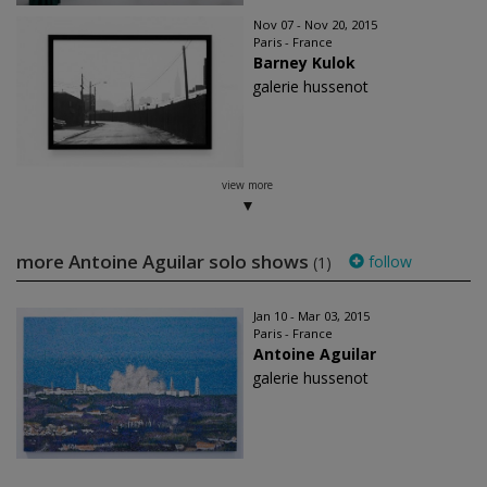
Nov 07 - Nov 20, 2015
Paris - France
Barney Kulok
galerie hussenot
view more
more Antoine Aguilar solo shows
follow
(1)
Jan 10 - Mar 03, 2015
Paris - France
Antoine Aguilar
galerie hussenot