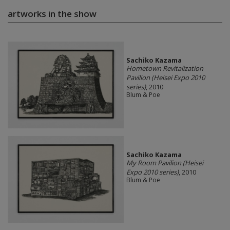
artworks in the show
Sachiko Kazama
Hometown Revitalization
Pavilion (Heisei Expo 2010
series)
, 2010
Blum & Poe
Sachiko Kazama
My Room Pavilion (Heisei
Expo 2010 series)
, 2010
Blum & Poe