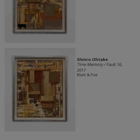
Shinro Ohtake
Time Memory / Fault 16
,
2017
Blum & Poe