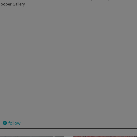
Cooper Gallery
follow