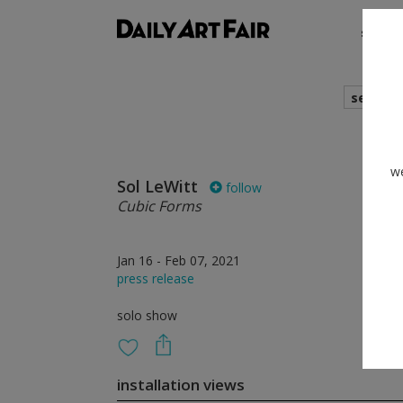
shows
search
we
Sol LeWitt
follow
Cubic Forms
Jan 16 - Feb 07, 2021
press release
solo show
installation views