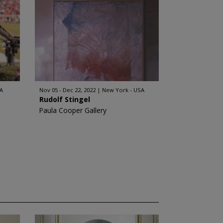
A
Nov 05 - Dec 22, 2022
New York - USA
Rudolf Stingel
Paula Cooper Gallery