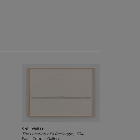
Sol LeWitt
The Location of a Rectangle
, 1974
Paula Cooper Gallery