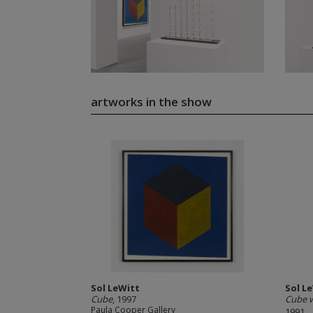
artworks in the show
Sol LeWitt
Sol L
Cube
, 1997
Cube w
Paula Cooper Gallery
1991