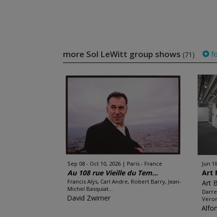
more Sol LeWitt group shows
fo
(71)
Sep 08 - Oct 10, 2026
Paris - France
Jun 18
Au 108 rue Vieille du Tem...
Art 
Francis Alÿs, Carl Andre, Robert Barry, Jean-
Art 
Michel Basquiat...
Darre
David Zwirner
Veron
Alfo