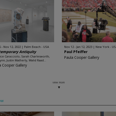
5 - Nov 12, 2022
Palm Beach - USA
Nov 12 - Jan 12, 2023
New York - US
temporary Antiquity
Paul Pfeiffer
ice Caracciolo, Sarah Charlesworth,
Paula Cooper Gallery
ynn, Justin Matherly, Walid Raad...
a Cooper Gallery
view more
ow