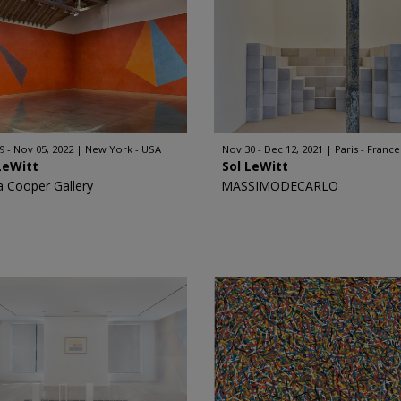
9 - Nov 05, 2022
New York - USA
Nov 30 - Dec 12, 2021
Paris - France
LeWitt
Sol LeWitt
a Cooper Gallery
MASSIMODECARLO