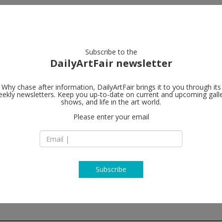
artists
artworks
galleries
focus
Subscribe to the
DailyArtFair newsletter
Why chase after information, DailyArtFair brings it to you through its
ekly newsletters. Keep you up-to-date on current and upcoming gall
Paula Cooper
shows, and life in the art world.
Please enter your email
243A Worth Avenu
FL - 33480 Palm Be
USA
T +212 255 1105
www.paulacooperga
Subscribe