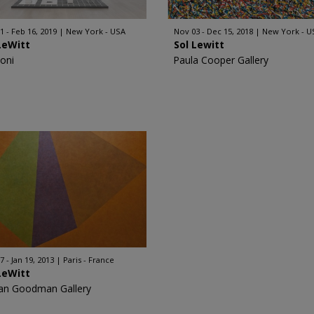
1 - Feb 16, 2019
New York - USA
Nov 03 - Dec 15, 2018
New York - U
LeWitt
Sol Lewitt
oni
Paula Cooper Gallery
7 - Jan 19, 2013
Paris - France
LeWitt
an Goodman Gallery