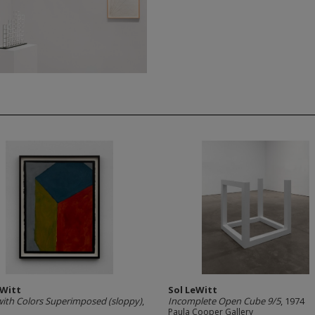
eWitt
Sol LeWitt
ith Colors Superimposed (sloppy)
,
Incomplete Open Cube 9/5
, 1974
Paula Cooper Gallery