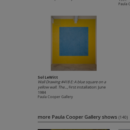
Paula 
Sol LeWitt
Wall Drawing #418 E: A blue square on a
yellow wall. The...
, First installation: June
1984
Paula Cooper Gallery
more Paula Cooper Gallery shows
(140)