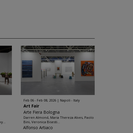
Feb 06 - Feb 08, 2026
Napoli - Italy
Art Fair
Arte Fiera Bologna
Darren Almond, Maria Thereza Alves, Paolo
y...
Bini, Veronica Bisesti...
Alfonso Artiaco