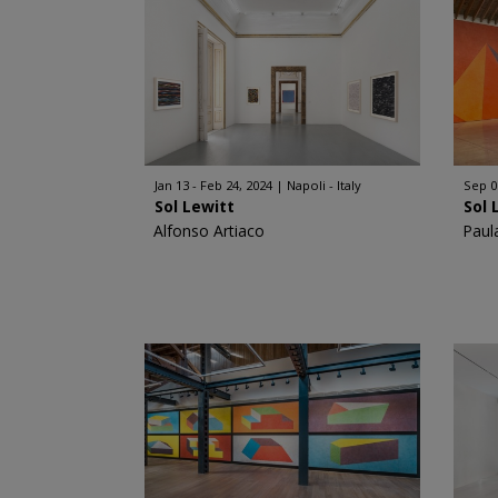
Jan 13 - Feb 24, 2024
Napoli - Italy
Sep 0
Sol Lewitt
Sol 
Alfonso Artiaco
Paul