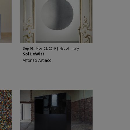
Sep 09 - Nov 02, 2019
Napoli - Italy
Sol LeWitt
Alfonso Artiaco