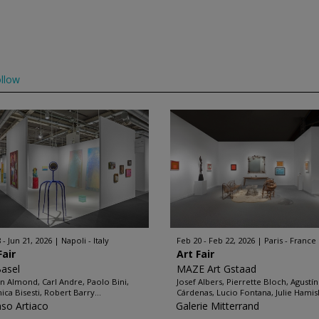
llow
 - Jun 21, 2026
Napoli - Italy
Feb 20 - Feb 22, 2026
Paris - France
Fair
Art Fair
Basel
MAZE Art Gstaad
n Almond, Carl Andre, Paolo Bini,
Josef Albers, Pierrette Bloch, Agustín
ica Bisesti, Robert Barry...
Cárdenas, Lucio Fontana, Julie Hamisk
nso Artiaco
Galerie Mitterrand