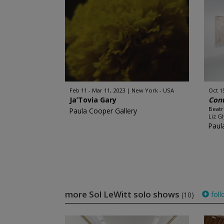
Feb 11 - Mar 11, 2023
New York - USA
Oct 1
Ja’Tovia Gary
Con
Beatr
Paula Cooper Gallery
Liz Gl
Paul
more Sol LeWitt solo shows
foll
(10)