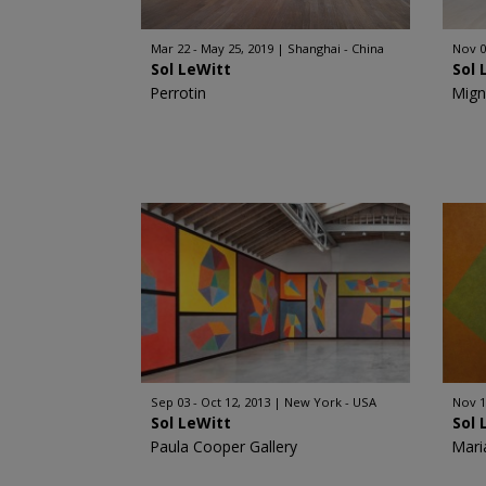
Mar 22 - May 25, 2019
Shanghai - China
Nov 0
Sol LeWitt
Sol 
Perrotin
Mign
Sep 03 - Oct 12, 2013
New York - USA
Nov 1
Sol LeWitt
Sol 
Paula Cooper Gallery
Mari