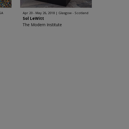
SA
Apr 20 - May 26, 2018
Glasgow - Scotland
Sol LeWitt
The Modern Institute