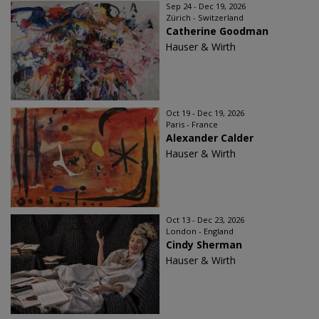
Sep 24 - Dec 19, 2026
Zürich - Switzerland
Catherine Goodman
Hauser & Wirth
Oct 19 - Dec 19, 2026
Paris - France
Alexander Calder
Hauser & Wirth
Oct 13 - Dec 23, 2026
London - England
Cindy Sherman
Hauser & Wirth