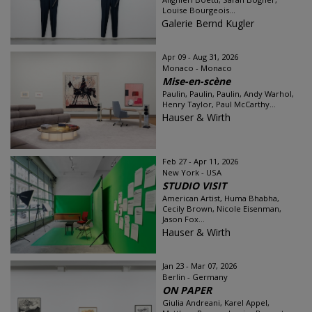
Louise Bourgeois...
Galerie Bernd Kugler
Apr 09 - Aug 31, 2026
Monaco - Monaco
Mise-en-scène
Paulin, Paulin, Paulin, Andy Warhol,
Henry Taylor, Paul McCarthy...
Hauser & Wirth
Feb 27 - Apr 11, 2026
New York - USA
STUDIO VISIT
American Artist, Huma Bhabha,
Cecily Brown, Nicole Eisenman,
Jason Fox...
Hauser & Wirth
Jan 23 - Mar 07, 2026
Berlin - Germany
ON PAPER
Giulia Andreani, Karel Appel,