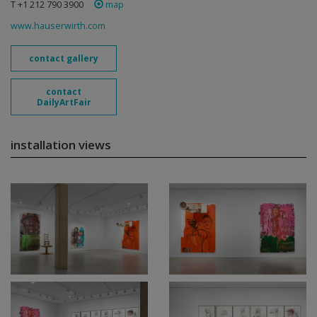
T +1 212 790 3900
map
www.hauserwirth.com
contact gallery
contact
DailyArtFair
installation views