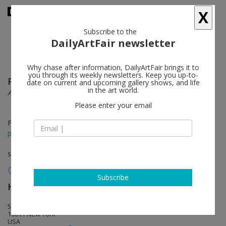
X
Subscribe to the
DailyArtFair newsletter
Why chase after information, DailyArtFair brings it to
you through its weekly newsletters. Keep you up-to-
Paul McCarthy
follow
date on current and upcoming gallery shows, and life
in the art world.
A&E Sessions – Drawing and Painting
Please enter your email
Feb 23 - Apr 10, 2021
press release
solo show
Subscribe
Hauser & Wirth
follow
548 West 22nd Street
10011 New York
USA