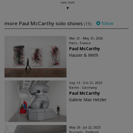
view more
more Paul McCarthy solo shows
follow
(19)
Mar 21 - May 31, 2026
Paris - France
Paul McCarthy
Hauser & Wirth
Sep 13 - Oct 21, 2023
Berlin - Germany
Paul McCarthy
Galerie Max Hetzler
May 26 - Jul 22, 2023
Brussels - Belgium