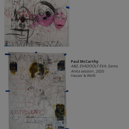
Paul McCarthy
A&E, EVADOOLF EVA, Santa
Anita session
, 2020
Hauser & Wirth