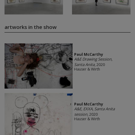
artworks in the show
Paul McCarthy
A&E Drawing Session,
Santa Anita
, 2020
Hauser & Wirth
Paul McCarthy
A&E, EXXA, Santa Anita
session
, 2020
Hauser & Wirth