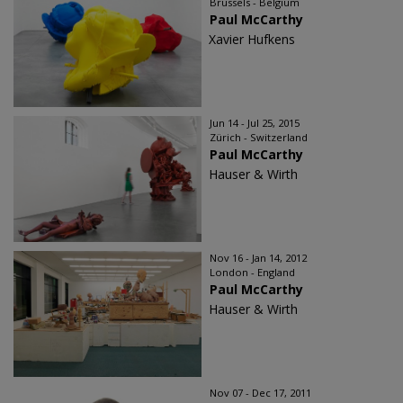
Brussels - Belgium
Paul McCarthy
Xavier Hufkens
Jun 14 - Jul 25, 2015
Zürich - Switzerland
Paul McCarthy
Hauser & Wirth
Nov 16 - Jan 14, 2012
London - England
Paul McCarthy
Hauser & Wirth
Nov 07 - Dec 17, 2011