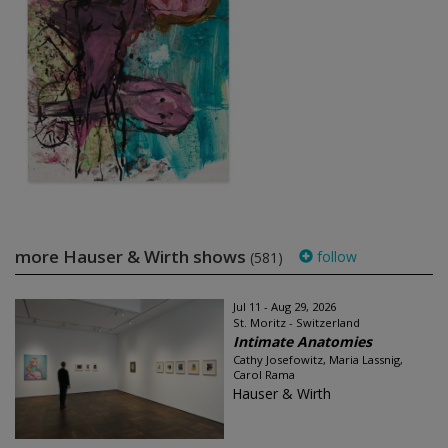
more Hauser & Wirth shows
follow
(581)
Jul 11 - Aug 29, 2026
St. Moritz - Switzerland
Intimate Anatomies
Cathy Josefowitz, Maria Lassnig,
Carol Rama
Hauser & Wirth