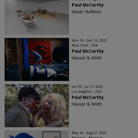
Paul McCarthy
Xavier Hufkens
Nov 10 - Dec 22, 2022
New York - USA
Paul McCarthy
Hauser & Wirth
Jun 02 - Jul 17, 2022
Los Angeles - USA
Paul McCarthy
Hauser & Wirth
May 26 - Aug 27, 2022
Monaco - Monaco