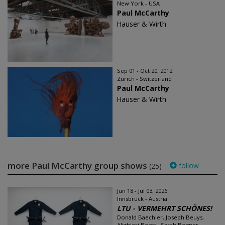
New York - USA
Paul McCarthy
Hauser & Wirth
Sep 01 - Oct 20, 2012
Zurich - Switzerland
Paul McCarthy
Hauser & Wirth
more Paul McCarthy group shows
follow
(25)
Jun 18 - Jul 03, 2026
Innsbruck - Austria
LTU - VERMEHRT SCHÖNES!
Donald Baechler, Joseph Beuys,
Alighieri Boetti, Sarah Bogner,