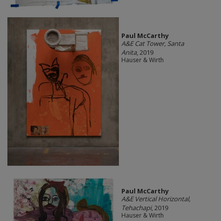
Paul McCarthy
A&E Cat Tower, Santa
Anita
, 2019
Hauser & Wirth
Paul McCarthy
A&E Vertical Horizontal,
Tehachapi
, 2019
Hauser & Wirth