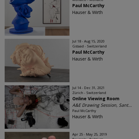
Paul McCarthy
Hauser & Wirth
Jul 18 - Aug 15, 2020
Gstaad - Switzerland
Paul McCarthy
Hauser & Wirth
Jul 14 - Dec 31, 2021
Zürich - Switzerland
Online Viewing Room
A&E Drawing Session, Sant...
Paul McCarthy
Hauser & Wirth
Apr 25 - May 25, 2019