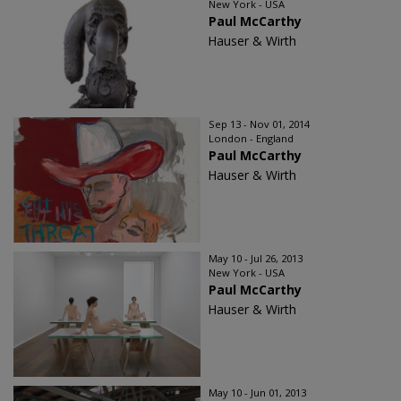
New York - USA
Paul McCarthy
Hauser & Wirth
Sep 13 - Nov 01, 2014
London - England
Paul McCarthy
Hauser & Wirth
May 10 - Jul 26, 2013
New York - USA
Paul McCarthy
Hauser & Wirth
May 10 - Jun 01, 2013