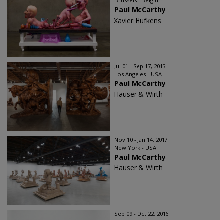
Brussels - Belgium
Paul McCarthy
Xavier Hufkens
Jul 01 - Sep 17, 2017
Los Angeles - USA
Paul McCarthy
Hauser & Wirth
Nov 10 - Jan 14, 2017
New York - USA
Paul McCarthy
Hauser & Wirth
Sep 09 - Oct 22, 2016