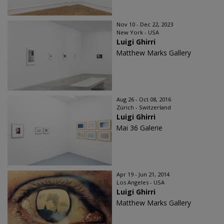
Nov 10 - Dec 22, 2023
New York - USA
Luigi Ghirri
Matthew Marks Gallery
Aug 26 - Oct 08, 2016
Zürich - Switzerland
Luigi Ghirri
Mai 36 Galerie
Apr 19 - Jun 21, 2014
Los Angeles - USA
Luigi Ghirri
Matthew Marks Gallery