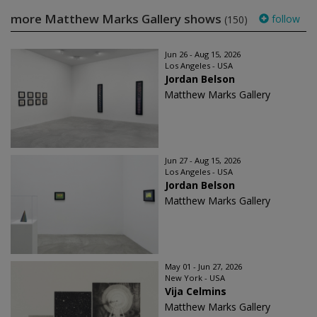
more Matthew Marks Gallery shows
follow
(150)
Jun 26 - Aug 15, 2026
Los Angeles - USA
Jordan Belson
Matthew Marks Gallery
Jun 27 - Aug 15, 2026
Los Angeles - USA
Jordan Belson
Matthew Marks Gallery
May 01 - Jun 27, 2026
New York - USA
Vija Celmins
Matthew Marks Gallery