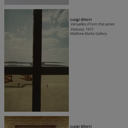
​Luigi Ghirri
Versailles (From the series
Vedute)
, 1977
Matthew Marks Gallery
​Luigi Ghirri