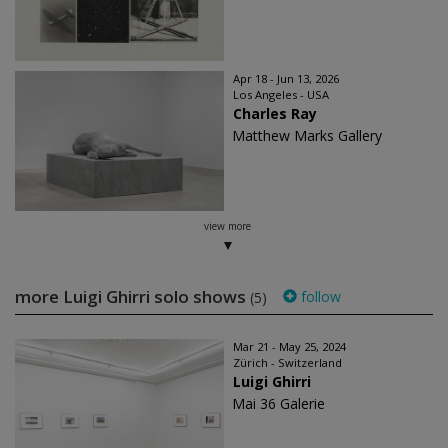
Apr 18 - Jun 13, 2026
Los Angeles - USA
Charles Ray
Matthew Marks Gallery
view more
more ​Luigi Ghirri solo shows
follow
(5)
Mar 21 - May 25, 2024
Zürich - Switzerland
Luigi Ghirri
Mai 36 Galerie