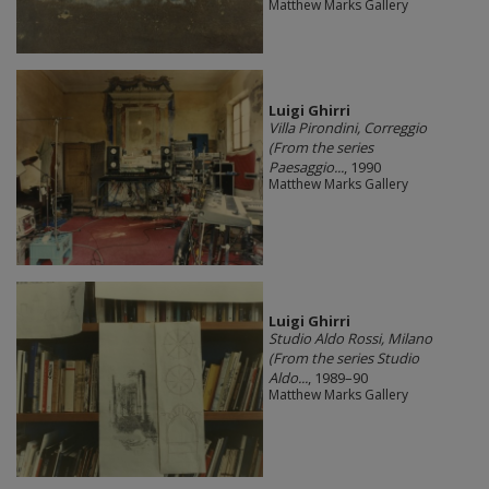
Matthew Marks Gallery
​Luigi Ghirri
Villa Pirondini, Correggio
(From the series
Paesaggio...
, 1990
Matthew Marks Gallery
​Luigi Ghirri
Studio Aldo Rossi, Milano
(From the series Studio
Aldo...
, 1989–90
Matthew Marks Gallery