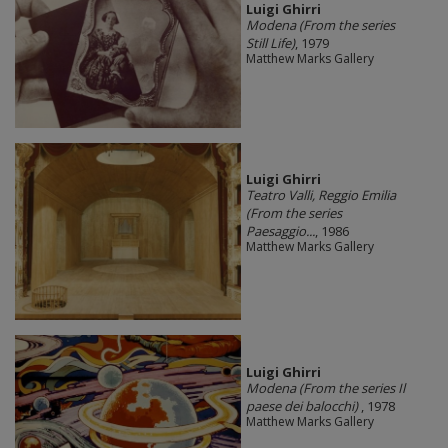
​Luigi Ghirri
Modena (From the series
Still Life)
, 1979
Matthew Marks Gallery
​Luigi Ghirri
Teatro Valli, Reggio Emilia
(From the series
Paesaggio...
, 1986
Matthew Marks Gallery
​Luigi Ghirri
Modena (From the series Il
paese dei balocchi)
, 1978
Matthew Marks Gallery