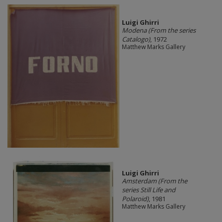
​Luigi Ghirri
Modena (From the series
Catalogo)
, 1972
Matthew Marks Gallery
​Luigi Ghirri
Amsterdam (From the
series Still Life and
Polaroid)
, 1981
Matthew Marks Gallery