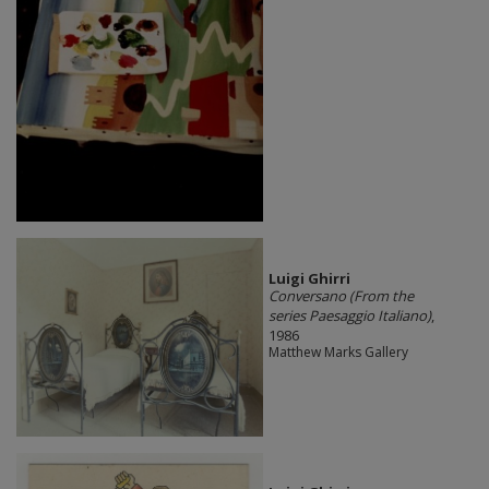
​Luigi Ghirri
Conversano (From the
series Paesaggio Italiano)
,
1986
Matthew Marks Gallery