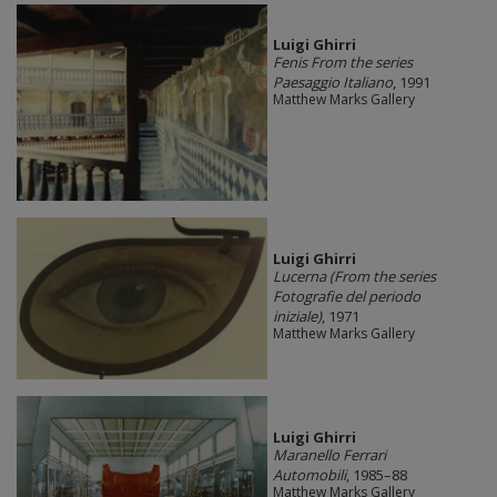
​Luigi Ghirri
Fenis From the series
Paesaggio Italiano
, 1991
Matthew Marks Gallery
​Luigi Ghirri
Lucerna (From the series
Fotografie del periodo
iniziale)
, 1971
Matthew Marks Gallery
​Luigi Ghirri
Maranello Ferrari
Automobili
, 1985–88
Matthew Marks Gallery