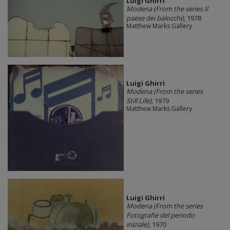
​Luigi Ghirri
Modena (From the series Il
paese dei balocchi)
, 1978
Matthew Marks Gallery
​Luigi Ghirri
Modena (From the series
Still Life)
, 1979
Matthew Marks Gallery
​Luigi Ghirri
Modena (From the series
Fotografie del periodo
iniziale)
, 1970