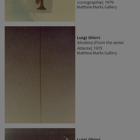
Iconographie)
, 1979
Matthew Marks Gallery
​Luigi Ghirri
Modena (From the series
Atlante)
, 1973
Matthew Marks Gallery
​Luigi Ghirri