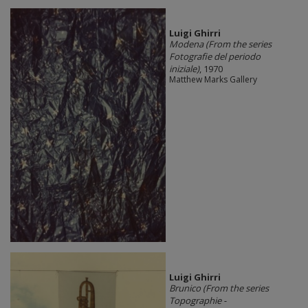
​Luigi Ghirri
Modena (From the series
Fotografie del periodo
iniziale)
, 1970
Matthew Marks Gallery
​Luigi Ghirri
Brunico (From the series
Topographie -