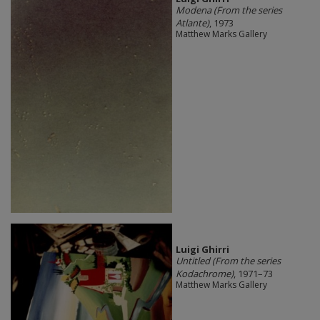
Modena (From the series
Atlante)
, 1973
Matthew Marks Gallery
​Luigi Ghirri
Untitled (From the series
Kodachrome)
, 1971–73
Matthew Marks Gallery