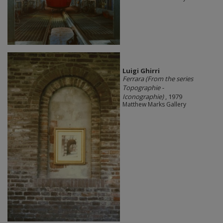
​Luigi Ghirri
Ferrara (From the series
Topographie -
Iconographie)
, 1979
Matthew Marks Gallery