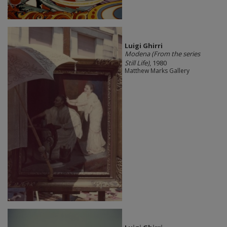
​Luigi Ghirri
Modena (From the series
Still Life)
, 1980
Matthew Marks Gallery