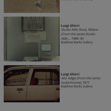
​Luigi Ghirri
Studio Aldo Rossi, Milano
(From the series Studio
Aldo...
, 1989–90
Matthew Marks Gallery
​Luigi Ghirri
Alto Adige (From the series
Kodachrome)
, 1977
Matthew Marks Gallery