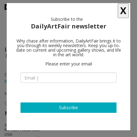
X
Subscribe to the
DailyArtFair newsletter
Why chase after information, DailyArtFair brings it to
you through its weekly newsletters. Keep you up-to-
​Luigi Ghirri
follow
date on current and upcoming gallery shows, and life
in the art world.
The Idea of Building
Please enter your email
Oct 22 - Dec 19, 2020
press release
solo show
Subscribe
Matthew Marks Gallery
follow
523 West 24th Street
NY 10011 New York
USA