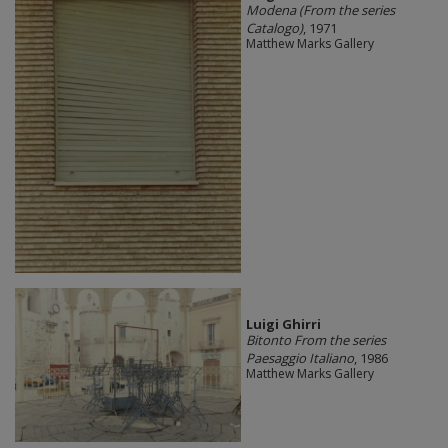
Modena (From the series
Catalogo)
, 1971
Matthew Marks Gallery
​Luigi Ghirri
Bitonto From the series
Paesaggio Italiano
, 1986
Matthew Marks Gallery