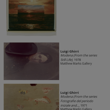
​Luigi Ghirri
Modena (From the series
Still Life)
, 1978
Matthew Marks Gallery
​Luigi Ghirri
Modena (From the series
Fotografie del periodo
iniziale and...
, 1971
Matthew Marks Gallery