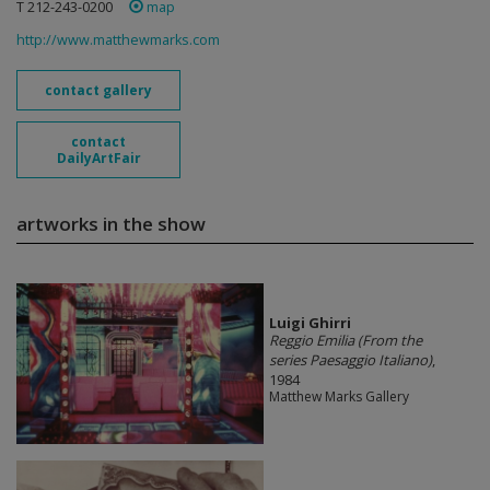
T 212-243-0200
map
http://www.matthewmarks.com
contact gallery
contact
DailyArtFair
artworks in the show
​Luigi Ghirri
Reggio Emilia (From the
series Paesaggio Italiano)
,
1984
Matthew Marks Gallery