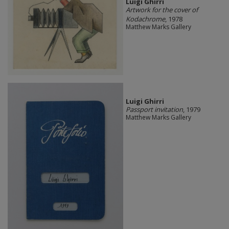
​Luigi Ghirri
Artwork for the cover of
Kodachrome
, 1978
Matthew Marks Gallery
​Luigi Ghirri
Passport invitation
, 1979
Matthew Marks Gallery