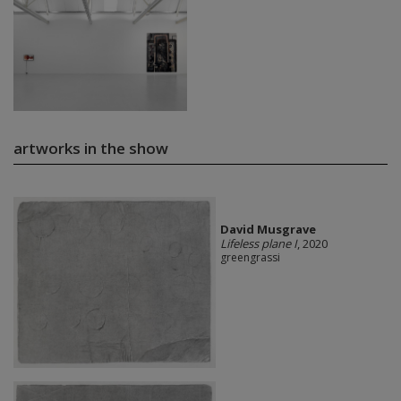
artworks in the show
David Musgrave
Lifeless plane I
, 2020
greengrassi