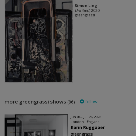
Simon Ling
Untitled
, 2020
greengrassi
more greengrassi shows
follow
(86)
Jun 04 - Jul 25, 2026
London - England
Karin Ruggaber
greengrassi