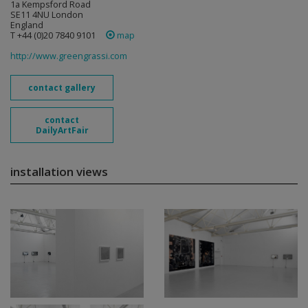
1a Kempsford Road
SE11 4NU London
England
T +44 (0)20 7840 9101
map
http://www.greengrassi.com
contact gallery
contact
DailyArtFair
installation views