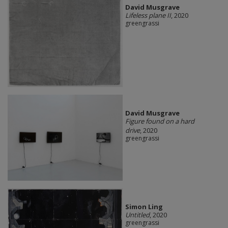
David Musgrave
Lifeless plane II
, 2020
greengrassi
David Musgrave
Figure found on a hard
drive
, 2020
greengrassi
Simon Ling
Untitled
, 2020
greengrassi