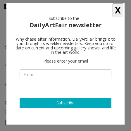
X
Subscribe to the
DailyArtFair newsletter
Why chase after information, DailyArtFair brings it to
you through its weekly newsletters. Keep you up-to-
Simon Ling and David Musgrave
date on current and upcoming gallery shows, and life
in the art world.
Please enter your email
Simon Ling, David Musgrave
Sep 17 - Oct 31, 2020
group show
Subscribe
greengrassi
follow