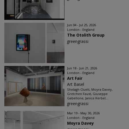
Jun 04 - Jul 25, 2026
London - England
The Otolith Group
greengrassi
Jun 18 - Jun 21, 2026
London - England
Art Fair
Art Basel
Shelagh Cluett, Moyra Davey,
Gretchen Faust, Giuseppe
Gabellone, Janice Kerbel...
greengrassi
Mar 19 - May 30, 2026
London - England
Moyra Davey