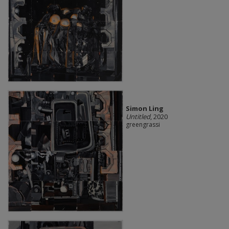
Simon Ling
Untitled
, 2020
greengrassi