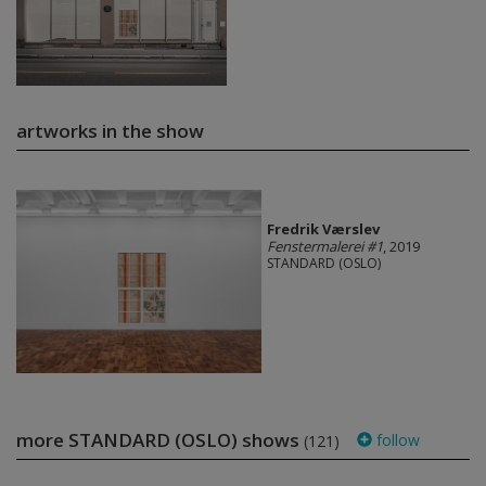
artworks in the show
Fredrik Værslev
Fenstermalerei #1
, 2019
STANDARD (OSLO)
more STANDARD (OSLO) shows
follow
(121)