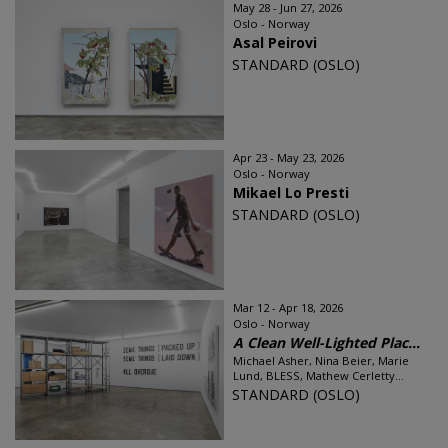
May 28 - Jun 27, 2026
Oslo - Norway
Asal Peirovi
STANDARD (OSLO)
Apr 23 - May 23, 2026
Oslo - Norway
Mikael Lo Presti
STANDARD (OSLO)
Mar 12 - Apr 18, 2026
Oslo - Norway
A Clean Well-Lighted Plac...
Michael Asher, Nina Beier, Marie
Lund, BLESS, Mathew Cerletty...
STANDARD (OSLO)