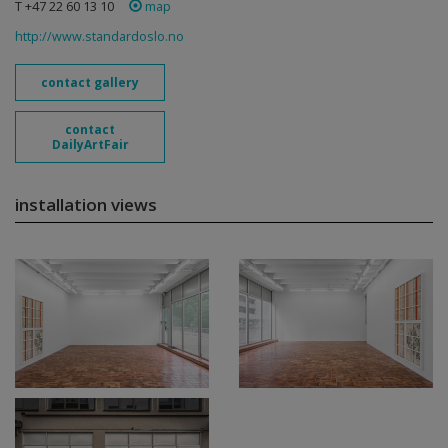
T +47 22 60 13 10
map
http://www.standardoslo.no
contact gallery
contact
DailyArtFair
installation views