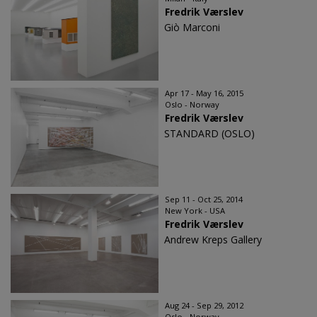
Fredrik Værslev
Giò Marconi
Apr 17 - May 16, 2015
Oslo - Norway
Fredrik Værslev
STANDARD (OSLO)
Sep 11 - Oct 25, 2014
New York - USA
Fredrik Værslev
Andrew Kreps Gallery
Aug 24 - Sep 29, 2012
Oslo - Norway