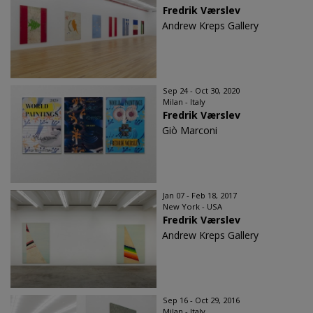
Fredrik Værslev
Andrew Kreps Gallery
Sep 24 - Oct 30, 2020
Milan - Italy
Fredrik Værslev
Giò Marconi
Jan 07 - Feb 18, 2017
New York - USA
Fredrik Værslev​
Andrew Kreps Gallery
Sep 16 - Oct 29, 2016
Milan - Italy