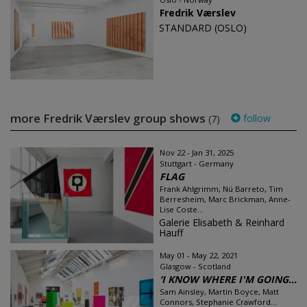
Fredrik Værslev
STANDARD (OSLO)
more Fredrik Værslev group shows
follow
(7)
Nov 22 - Jan 31, 2025
Stuttgart - Germany
FLAG
Frank Ahlgrimm, Nú Barreto, Tim
Berresheim, Marc Brickman, Anne-
Lise Coste...
Galerie Elisabeth & Reinhard
Hauff
May 01 - May 22, 2021
Glasgow - Scotland
‘I KNOW WHERE I'M GOING...
Sam Ainsley, Martin Boyce, Matt
Connors, Stephanie Crawford...