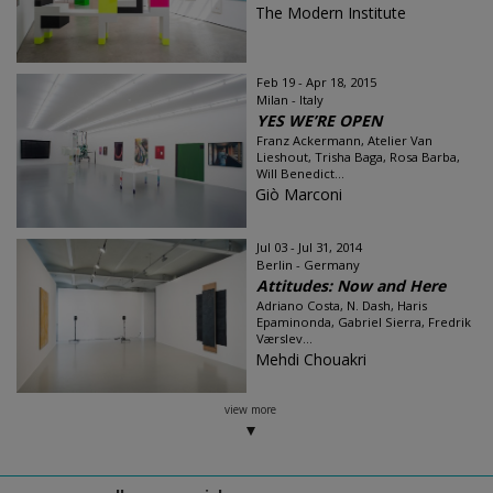
The Modern Institute
Feb 19 - Apr 18, 2015
Milan - Italy
YES WE’RE OPEN
Franz Ackermann, Atelier Van
Lieshout, Trisha Baga, Rosa Barba,
Will Benedict...
Giò Marconi
Jul 03 - Jul 31, 2014
Berlin - Germany
Attitudes: Now and Here
Adriano Costa, N. Dash, Haris
Epaminonda, Gabriel Sierra, Fredrik
Værslev​...
Mehdi Chouakri
view more