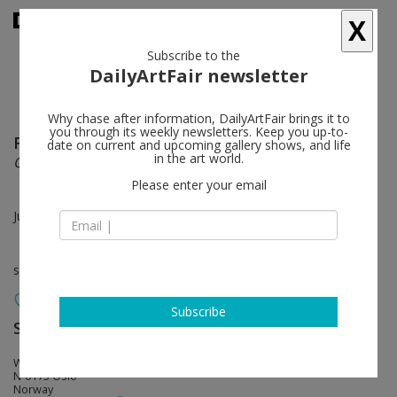
X
Subscribe to the
DailyArtFair newsletter
Why chase after information, DailyArtFair brings it to
you through its weekly newsletters. Keep you up-to-
Fredrik Værslev
follow
date on current and upcoming gallery shows, and life
in the art world.
ONE PLUS ONE
Please enter your email
Jul 13 - Jul 19, 2020
solo show
Subscribe
STANDARD (OSLO)
follow
Waldemar Thranes Gt 86 C
N-0175 Oslo
Norway