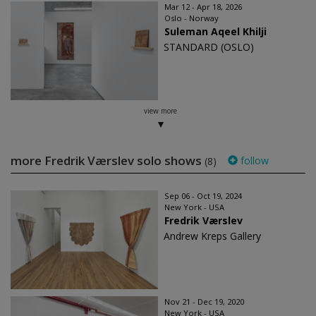
Mar 12 - Apr 18, 2026
Oslo - Norway
Suleman Aqeel Khilji
STANDARD (OSLO)
view more
more Fredrik Værslev solo shows
follow
(8)
Sep 06 - Oct 19, 2024
New York - USA
Fredrik Værslev
Andrew Kreps Gallery
Nov 21 - Dec 19, 2020
New York - USA