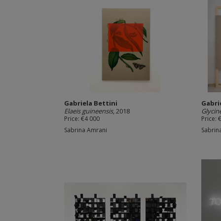
Gabriela Bettini
Gabri
Elaeis guineensis
, 2018
Glycin
Price: €4 000
Price: 
Sabrina Amrani
Sabrin