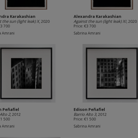
ndra Karakashian
Alexandra Karakashian
 the sun (light leak) X
, 2020
Against the sun (light leak) XI
, 2020
€3 700
Price: €3 700
a Amrani
Sabrina Amrani
n Peñafiel
Edison Peñafiel
Alto 2
, 2012
Barrio Alto 3
, 2012
€1 500
Price: €1 500
a Amrani
Sabrina Amrani