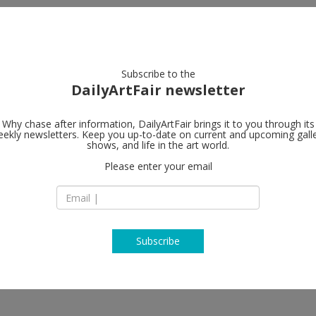
artists
artworks
galleries
focus
Subscribe to the
DailyArtFair newsletter
Why chase after information, DailyArtFair brings it to you through its
ekly newsletters. Keep you up-to-date on current and upcoming gall
Sabrina Amra
shows, and life in the art world.
Please enter your email
Madera, 23
28004 Madrid
soa, Amina Benbouchta, Gabriela
Spain
a Karakashian, Nicène Kossentini,
T +34 910 69 03 22
dison Peñafiel, Dagoberto
www.sabrinaamran
Subscribe