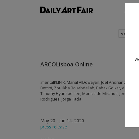
shows
search
we
ARCOLisboa Online
:mentalKLINIK, Manal AlDowayan, Joël Andrianomeari
Bettini, Zoulikha Bouabdellah, Babak Golkar, Alexandr
Timothy Hyunsoo Lee, Mónica de Miranda, Jong Oh, E
Rodríguez, Jorge Tacla
May 20 - Jun 14, 2020
press release