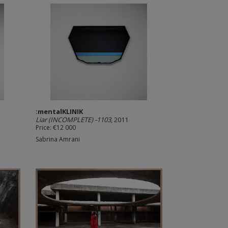
:mentalKLINIK
Liar (INCOMPLETE) -1103
, 2011
Price: €12 000
Sabrina Amrani