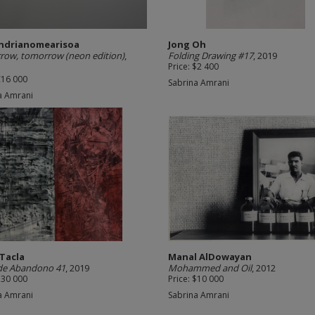
Andrianomearisoa
Jong Oh
ow, tomorrow (neon edition)
,
Folding Drawing #17
, 2019
Price: $2 400
€16 000
Sabrina Amrani
a Amrani
 Tacla
Manal AlDowayan
 de Abandono 41
, 2019
Mohammed and Oil
, 2012
$30 000
Price: $10 000
a Amrani
Sabrina Amrani