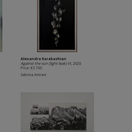
Alexandra Karakashian
Against the sun (light leak) VI
, 2020
Price: €3 700
Sabrina Amrani