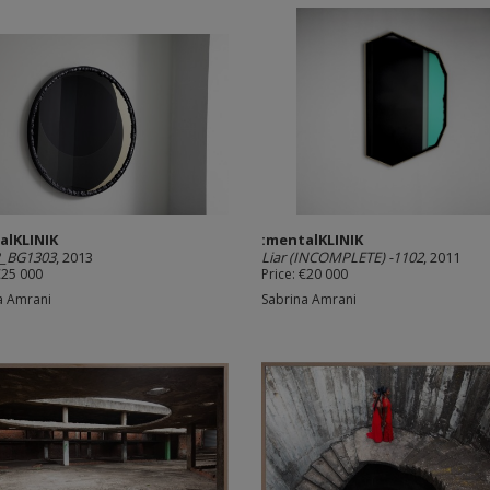
alKLINIK
:mentalKLINIK
_BG1303
, 2013
Liar (INCOMPLETE) -1102
, 2011
€25 000
Price: €20 000
a Amrani
Sabrina Amrani