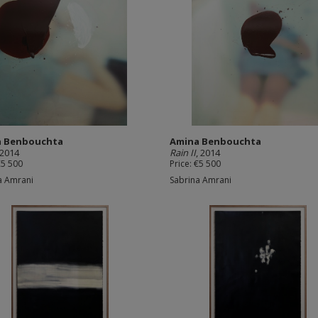
a Benbouchta
Amina Benbouchta
 2014
Rain II
, 2014
€5 500
Price: €5 500
a Amrani
Sabrina Amrani