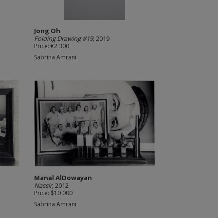
Jong Oh
Folding Drawing #19
, 2019
Price: €2 300
Sabrina Amrani
Manal AlDowayan
Nassir
, 2012
Price: $10 000
Sabrina Amrani