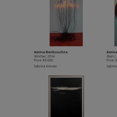
Amina Benbouchta
Amin
Mother
, 2014
Rain I
,
Price: €8 000
Price: 
Sabrina Amrani
Sabrin