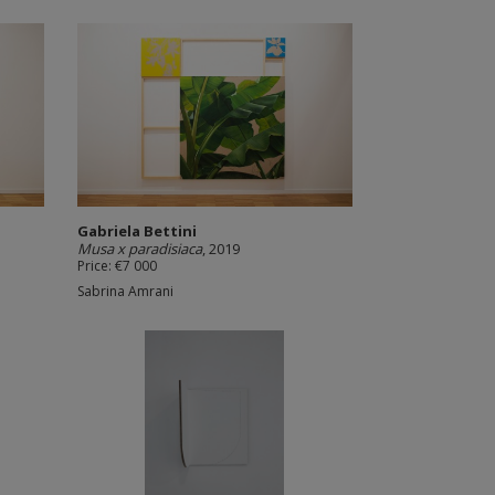
Gabriela Bettini
Musa x paradisiaca
, 2019
Price: €7 000
Sabrina Amrani