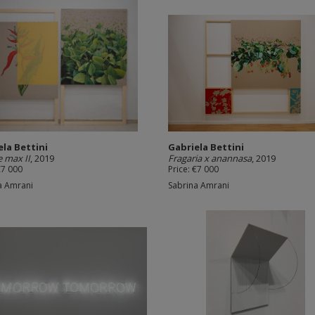
ela Bettini
Gabriela Bettini
e max II
, 2019
Fragaria x anannasa
, 2019
€7 000
Price: €7 000
a Amrani
Sabrina Amrani