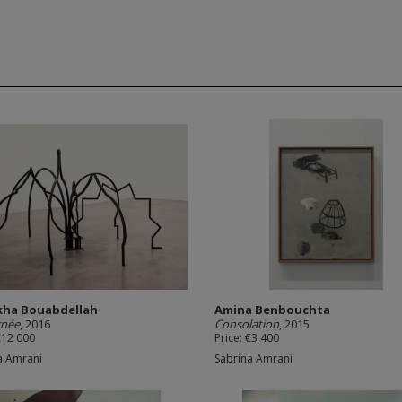
kha Bouabdellah
Amina Benbouchta
gnée
, 2016
Consolation
, 2015
€12 000
Price: €3 400
a Amrani
Sabrina Amrani