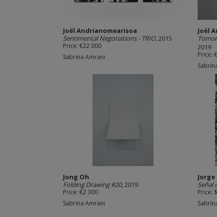
Joël Andrianomearisoa
Joël 
Sentimental Negotiations - TRIO
, 2015
Tomorr
Price: €22 000
2019
Price: 
Sabrina Amrani
Sabrin
Jong Oh
Jorge
Folding Drawing #20
, 2019
Señal
Price: €2 300
Price: 
Sabrina Amrani
Sabrin