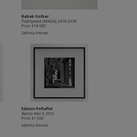
Babak Golkar
Palimpsest (MAGA)
, 2016-2018
Price: €18 000
Sabrina Amrani
Edison Peñafiel
Barrio Alto 5
, 2012
Price: €1 500
Sabrina Amrani