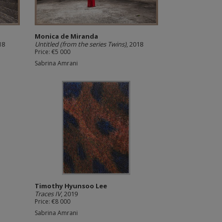
Monica de Miranda
18
Untitled (from the series Twins)
, 2018
Price: €5 000
Sabrina Amrani
Timothy Hyunsoo Lee
Traces IV
, 2019
Price: €8 000
Sabrina Amrani