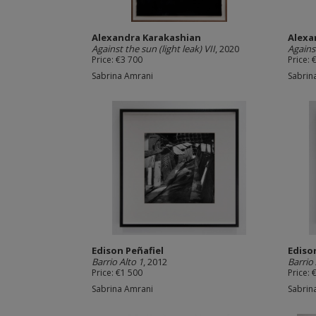
Alexandra Karakashian
Alexa
Against the sun (light leak) VII
, 2020
Against
Price: €3 700
Price: 
Sabrina Amrani
Sabrin
Edison Peñafiel
Ediso
Barrio Alto 1
, 2012
Barrio 
Price: €1 500
Price: 
Sabrina Amrani
Sabrin