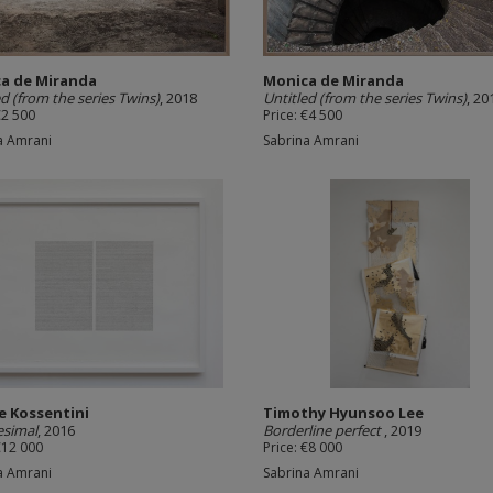
a de Miranda
Monica de Miranda
ed (from the series Twins)
, 2018
Untitled (from the series Twins)
, 20
€2 500
Price: €4 500
a Amrani
Sabrina Amrani
e Kossentini
Timothy Hyunsoo Lee
tesimal
, 2016
Borderline perfect
, 2019
€12 000
Price: €8 000
a Amrani
Sabrina Amrani