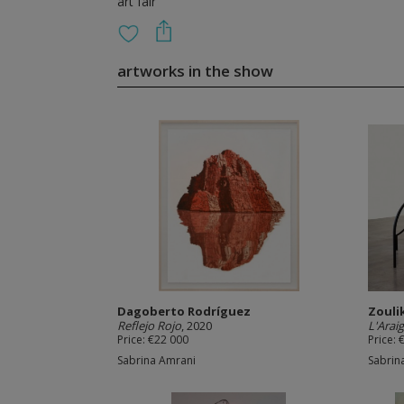
art fair
artworks in the show
Dagoberto Rodríguez
Zouli
Reflejo Rojo
, 2020
L'Arai
Price: €22 000
Price: 
Sabrina Amrani
Sabrin