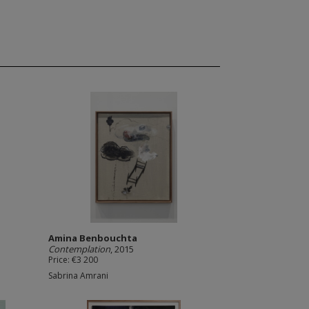
Amina Benbouchta
Contemplation
, 2015
Price: €3 200
Sabrina Amrani