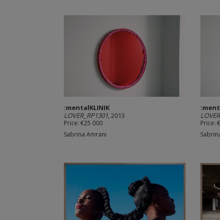
:mentalKLINIK
:ment
LOVER_RP1301
, 2013
LOVER
Price: €25 000
Price: 
Sabrina Amrani
Sabrin