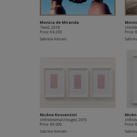
Monica de Miranda
Monic
Twist
, 2018
Untitl
Price: €4 200
Price: 
Sabrina Amrani
Sabrin
Nicène Kossentini
Nicèn
Infinitesimal (rouge)
, 2015
Infini
Price: €6 000
Price: 
Sabrina Amrani
Sabrin