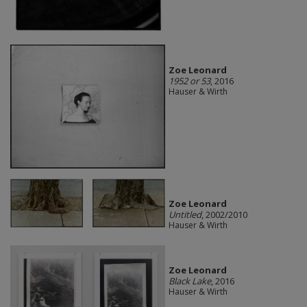
Zoe Leonard
1952 or 53
, 2016
Hauser & Wirth
Zoe Leonard
Untitled
, 2002/2010
Hauser & Wirth
Zoe Leonard
Black Lake
, 2016
Hauser & Wirth