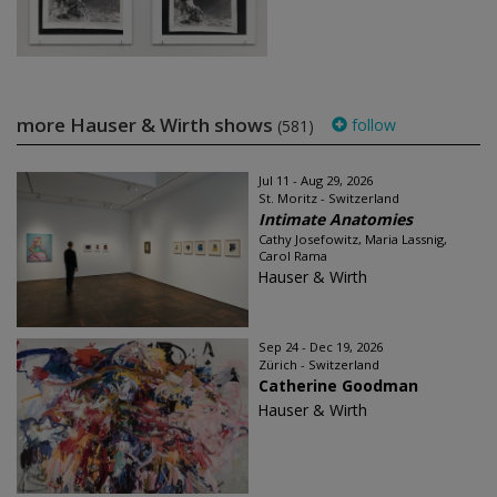
more Hauser & Wirth shows
follow
(581)
Jul 11 - Aug 29, 2026
St. Moritz - Switzerland
Intimate Anatomies
Cathy Josefowitz, Maria Lassnig,
Carol Rama
Hauser & Wirth
Sep 24 - Dec 19, 2026
Zürich - Switzerland
Catherine Goodman
Hauser & Wirth