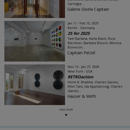
Carnegie...
Galerie Gisela Capitain
Jan 11 - Feb 15, 2025
Berlin - Germany
25 for 2025
Yael Bartana, Karla Black, Ross
Bleckner, Barbara Bloom, Monica
Bonvicini...
Capitain Petzel
Nov 15 - Jan 27, 2024
New York - USA
RETROaction
Homi K. Bhabha, Charles Gaines,
Ellen Tani, Ida Applebroog, Charles
Gaines...
Hauser & Wirth
view more