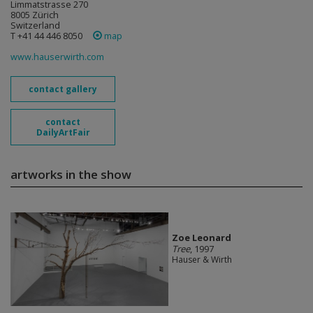
Limmatstrasse 270
8005 Zürich
Switzerland
T +41 44 446 8050
map
www.hauserwirth.com
contact gallery
contact
DailyArtFair
artworks in the show
Zoe Leonard
Tree
, 1997
Hauser & Wirth