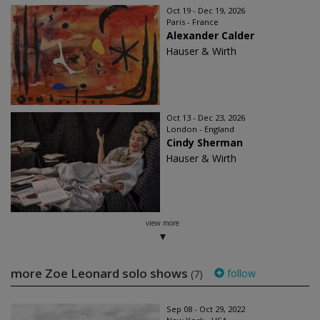
Oct 19 - Dec 19, 2026
Paris - France
Alexander Calder
Hauser & Wirth
Oct 13 - Dec 23, 2026
London - England
Cindy Sherman
Hauser & Wirth
view more
more Zoe Leonard solo shows
follow
(7)
Sep 08 - Oct 29, 2022