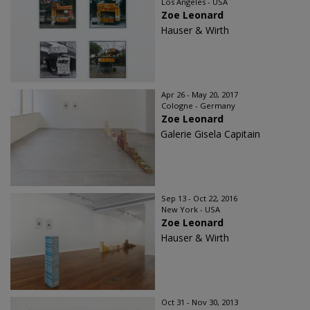
Los Angeles - USA
Zoe Leonard
Hauser & Wirth
Apr 26 - May 20, 2017
Cologne - Germany
Zoe Leonard
Galerie Gisela Capitain
Sep 13 - Oct 22, 2016
New York - USA
Zoe Leonard
Hauser & Wirth
Oct 31 - Nov 30, 2013