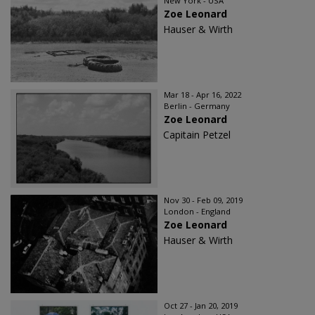
New York - USA
Zoe Leonard
Hauser & Wirth
Mar 18 - Apr 16, 2022
Berlin - Germany
Zoe Leonard
Capitain Petzel
Nov 30 - Feb 09, 2019
London - England
Zoe Leonard
Hauser & Wirth
Oct 27 - Jan 20, 2019