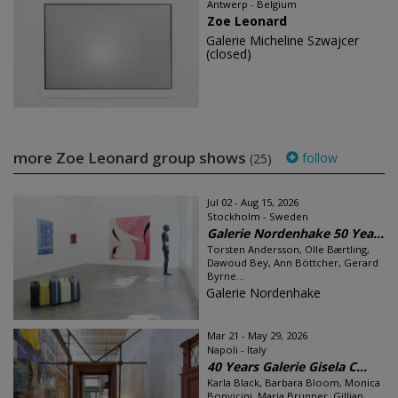
Antwerp - Belgium
Zoe Leonard
Galerie Micheline Szwajcer
(closed)
more Zoe Leonard group shows
follow
(25)
Jul 02 - Aug 15, 2026
Stockholm - Sweden
Galerie Nordenhake 50 Yea...
Torsten Andersson, Olle Bærtling,
Dawoud Bey, Ann Böttcher, Gerard
Byrne...
Galerie Nordenhake
Mar 21 - May 29, 2026
Napoli - Italy
40 Years Galerie Gisela C...
Karla Black, Barbara Bloom, Monica
Bonvicini, Maria Brunner, Gillian