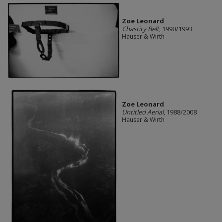
Zoe Leonard
Chastity Belt
, 1990/1993
Hauser & Wirth
Zoe Leonard
Untitled Aerial
, 1988/2008
Hauser & Wirth