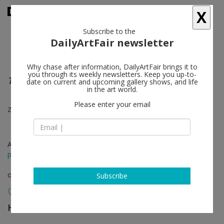
X
Subscribe to the
DailyArtFair newsletter
Why chase after information, DailyArtFair brings it to
you through its weekly newsletters. Keep you up-to-
The ties that bind
date on current and upcoming gallery shows, and life
in the art world.
Please enter your email
Zoe Leonard
Apr 11 - Dec 31, 2021
press release
online viewing room
Subscribe
Hauser & Wirth
follow