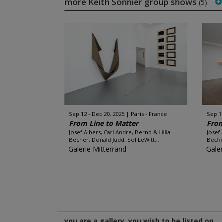
more Keith Sonnier group shows
(5)
Sep 12 - Dec 20, 2025
Paris - France
Sep 1
From Line to Matter
From
Josef Albers, Carl Andre, Bernd & Hilla
Josef
Becher, Donald Judd, Sol LeWitt...
Beche
Galerie Mitterrand
Gale
you are a gallery, you wish to be listed on