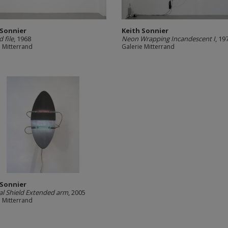
 Sonnier
Keith Sonnier
 file
, 1968
Neon Wrapping Incandescent I
, 1
e Mitterrand
Galerie Mitterrand
 Sonnier
ical Shield Extended arm
, 2005
e Mitterrand