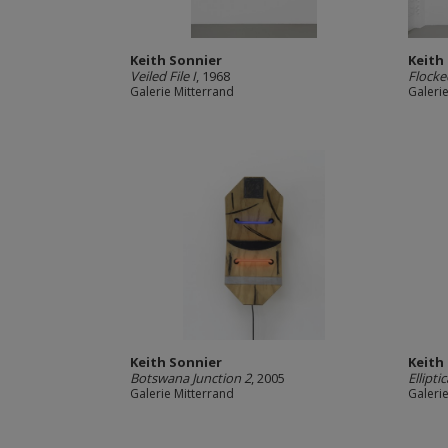
Keith Sonnier
Keith
Veiled File I
, 1968
Flocked
Galerie Mitterrand
Galeri
Keith Sonnier
Keith
Botswana Junction 2
, 2005
Ellipt
Galerie Mitterrand
Galeri