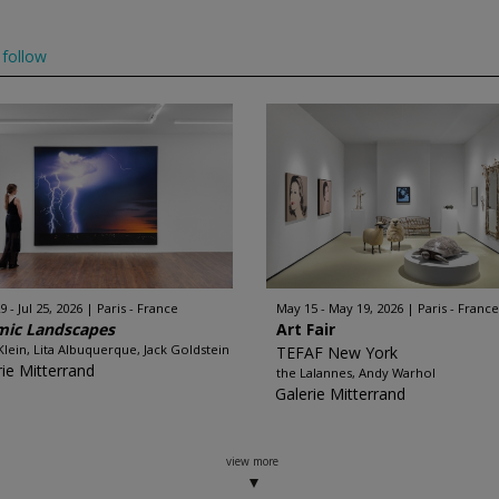
follow
 - Jul 25, 2026
Paris - France
May 15 - May 19, 2026
Paris - France
mic Landscapes
Art Fair
Klein, Lita Albuquerque, Jack Goldstein
TEFAF New York
rie Mitterrand
the Lalannes, Andy Warhol
Galerie Mitterrand
view more