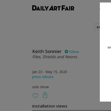
shows
search
we
Keith Sonnier
follow
Files, Shields and Neons
Jan 23 - May 15, 2020
press release
solo show
installation views