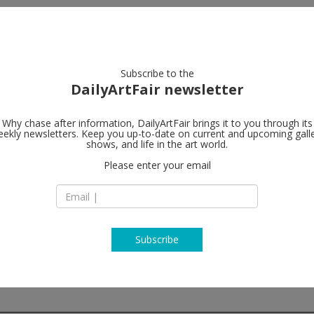
artists
artworks
galleries
focus
Subscribe to the
DailyArtFair newsletter
Why chase after information, DailyArtFair brings it to you through its
ekly newsletters. Keep you up-to-date on current and upcoming gall
Galerie Mitt
shows, and life in the art world.
Please enter your email
79, rue du Temple
75003 Paris
France
T +33 1 43 26 12 05
galeriemitterrand.
Subscribe