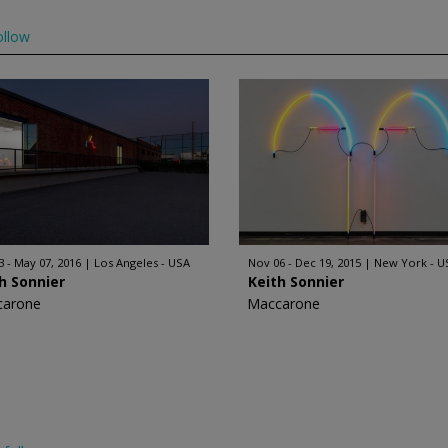
ollow
3 - May 07, 2016
Los Angeles - USA
Nov 06 - Dec 19, 2015
New York - U
h Sonnier
Keith Sonnier
carone
Maccarone