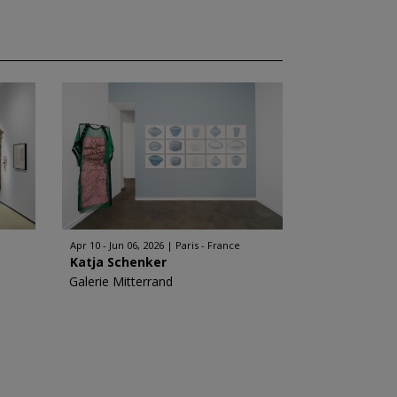
Apr 10 - Jun 06, 2026
Paris - France
Katja Schenker
Galerie Mitterrand