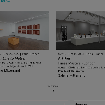
follow
2 - Dec 20, 2025
Paris - France
Oct 12 - Oct 15, 2023
Paris - France
 Line to Matter
Art Fair
 Albers, Carl Andre, Bernd & Hilla
Frieze Masters - London
r, Donald Judd, Sol LeWitt...
Agustin Cárdenas, Lynn Chadwick, Ma
rie Mitterrand
Pan, Mark Di Suvero...
Galerie Mitterrand
view more
about us