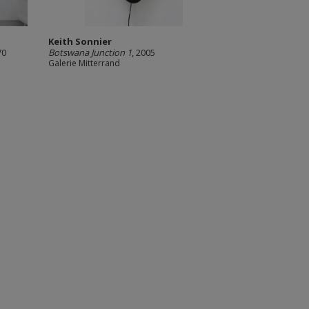
Keith Sonnier
970
Botswana Junction 1
, 2005
Galerie Mitterrand