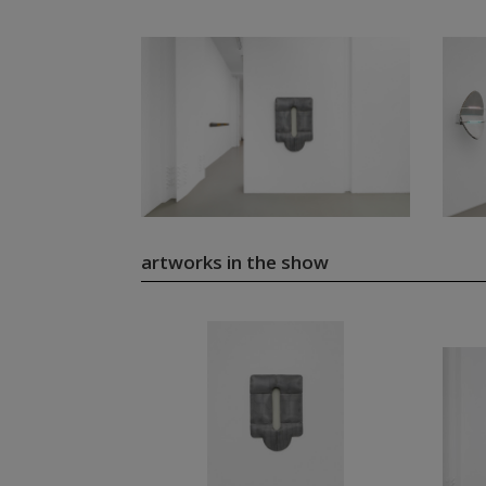
artworks in the show