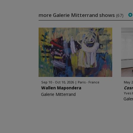
more Galerie Mitterrand shows
(67)
Sep 10 - Oct 10, 2026
Paris - France
May 29
Wallen Mapondera
Cos
Yves 
Galerie Mitterrand
Gale