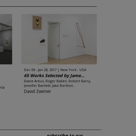
Dec 09 - Jan 28, 2017
New York - USA
65 Works Selected by Jame...
Diane Arbus, Roger Ballen, Robert Barry,
Jennifer Bartlett, Jake Berthot...
rta
David Zwirner
subscribe to our