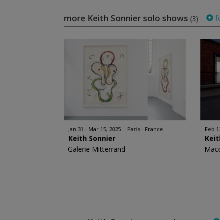
more Keith Sonnier solo shows
f
(3)
Jan 31 - Mar 15, 2025
Paris - France
Feb 1
Keith Sonnier
Keit
Galerie Mitterrand
Mac