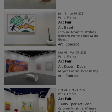
Jun 13 - Jun 16, 2024
Paris - France
Art Fair
Art Basel
Caroline Achaintre, Whitney
Bedford, Pierre Bellot, Michel
Blazy...
Art : Concept
Mar 01 - Mar 05, 2023
Paris - France
Art Fair
Art Dubai - Dubai
Miryam Haddad, Jacob Kassay
Art : Concept
Oct 20 - Oct 23, 2022
Paris - France
Art Fair
PARIS+ par Art Basel
Caroline Achaintre, Whitney