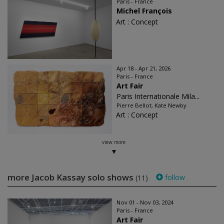
Paris - France
Michel François
Art : Concept
Apr 18 - Apr 21, 2026
Paris - France
Art Fair
Paris Internationale Mila...
Pierre Bellot, Kate Newby
Art : Concept
view more
more Jacob Kassay solo shows
follow
(11)
Nov 01 - Nov 03, 2024
Paris - France
Art Fair