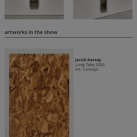
artworks in the show
Jacob Kassay
Long Take
, 2020
Art : Concept