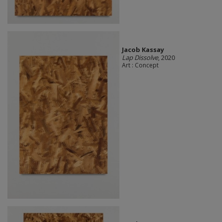
Jacob Kassay
Lap Dissolve
, 2020
Art : Concept