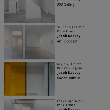
303 Gallery
Sep 10 - Oct 22, 2016
Paris - France
Jacob Kassay
Art : Concept
May 29 - Jul 31, 2015
Brussels - Belgium
Jacob Kassay
Xavier Hufkens
Feb 23 - Apr 06, 2013
Paris - France
Jacob Kassay