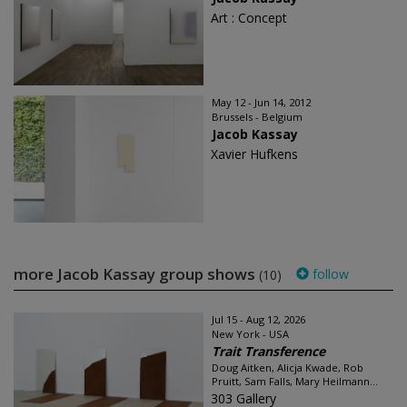
Art : Concept
May 12 - Jun 14, 2012
Brussels - Belgium
Jacob Kassay
Xavier Hufkens
more Jacob Kassay group shows
follow
(10)
Jul 15 - Aug 12, 2026
New York - USA
Trait Transference
Doug Aitken, Alicja Kwade, Rob
Pruitt, Sam Falls, Mary Heilmann...
303 Gallery