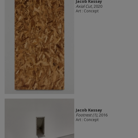
Jacob Kassay
Axial Cut
, 2020
Art : Concept
Jacob Kassay
Footrest (1)
, 2016
Art : Concept