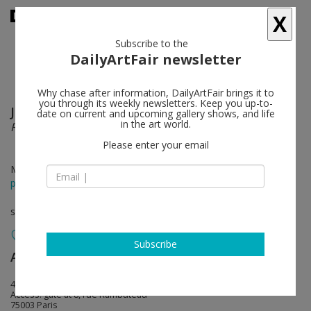
X
Subscribe to the
DailyArtFair newsletter
Why chase after information, DailyArtFair brings it to
you through its weekly newsletters. Keep you up-to-
Jacob Kassay
follow
date on current and upcoming gallery shows, and life
in the art world.
F’O’O’T’A’G’E’
Please enter your email
May 23 - Jul 25, 2020
press release
solo show
Subscribe
Art : Concept
follow
4, passage Sainte-Avoye
Access: gate at 8, rue Rambuteau
75003 Paris