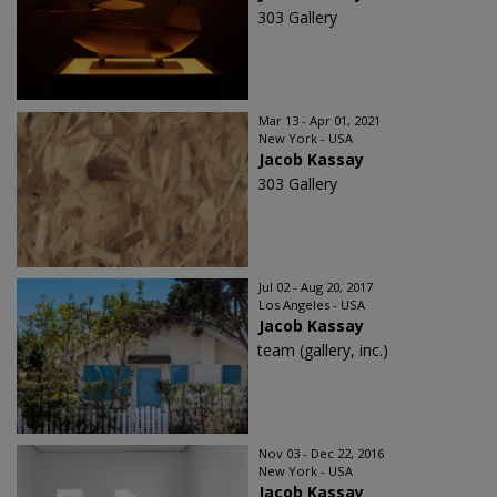
303 Gallery
Mar 13 - Apr 01, 2021
New York - USA
Jacob Kassay
303 Gallery
Jul 02 - Aug 20, 2017
Los Angeles - USA
Jacob Kassay
team (gallery, inc.)
Nov 03 - Dec 22, 2016
New York - USA
Jacob Kassay