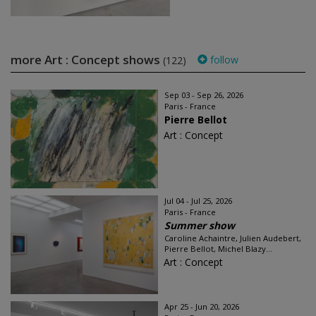
more Art : Concept shows
follow
(122)
Sep 03 - Sep 26, 2026
Paris - France
Pierre Bellot
Art : Concept
Jul 04 - Jul 25, 2026
Paris - France
Summer show
Caroline Achaintre, Julien Audebert,
Pierre Bellot, Michel Blazy...
Art : Concept
Apr 25 - Jun 20, 2026