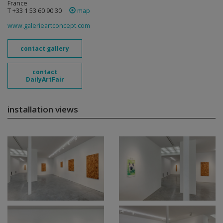
France
T +33 1 53 60 90 30
map
www.galerieartconcept.com
contact gallery
contact
DailyArtFair
installation views