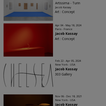
Artissima - Turin
Jacob Kassay
Art : Concept
Apr 04 - May 18, 2024
Paris - France
Jacob Kassay
Art : Concept
Feb 22 - Apr 05, 2024
New York - USA
Jacob Kassay
303 Gallery
Nov 06 - Dec 18, 2021
New York - USA
Jacob Kassay