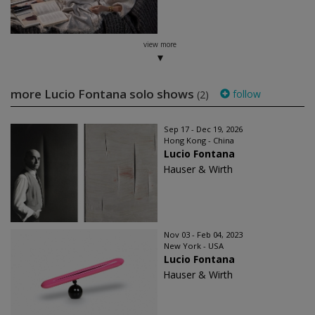
view more
more Lucio Fontana solo shows
follow
(2)
Sep 17 - Dec 19, 2026
Hong Kong - China
Lucio Fontana
Hauser & Wirth
Nov 03 - Feb 04, 2023
New York - USA
Lucio Fontana
Hauser & Wirth