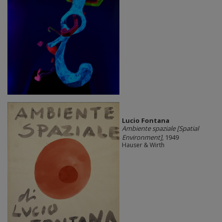
Lucio Fontana
Ambiente spaziale [Spatial
Environment]
, 1949
Hauser & Wirth