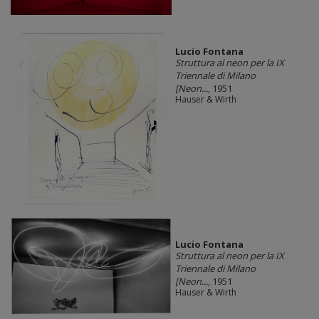
Lucio Fontana
Struttura al neon per la IX
Triennale di Milano
[Neon...
, 1951
Hauser & Wirth
Lucio Fontana
Struttura al neon per la IX
Triennale di Milano
[Neon...
, 1951
Hauser & Wirth