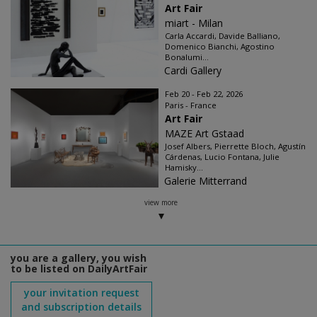
Art Fair
miart - Milan
Carla Accardi, Davide Balliano,
Domenico Bianchi, Agostino
Bonalumi...
Cardi Gallery
Feb 20 - Feb 22, 2026
Paris - France
Art Fair
MAZE Art Gstaad
Josef Albers, Pierrette Bloch, Agustín
Cárdenas, Lucio Fontana, Julie
Hamisky...
Galerie Mitterrand
view more
you are a gallery, you wish
to be listed on DailyArtFair
your invitation request
and subscription details