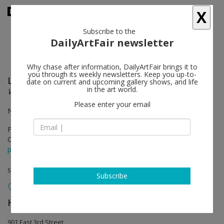
X
Subscribe to the
DailyArtFair newsletter
Why chase after information, DailyArtFair brings it to
you through its weekly newsletters. Keep you up-to-
Lucio Fontana
follow
date on current and upcoming gallery shows, and life
in the art world.
Walking the Space: Spatial Environments, 1948 – 1968
Please enter your email
North A, B, and East Galleries
Feb 13 - Sep 13, 2020
Opening on Feb 15, 2020 - 3 - 7 pm
press release
solo show
Subscribe
Hauser & Wirth
follow
901 East 3rd Street