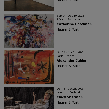
Hauser & Wirth
Sep 24 - Dec 19, 2026
Zürich - Switzerland
Catherine Goodman
Hauser & Wirth
Oct 19 - Dec 19, 2026
Paris - France
Alexander Calder
Hauser & Wirth
Oct 13 - Dec 23, 2026
London - England
Cindy Sherman
Hauser & Wirth