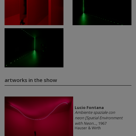
artworks in the show
Lucio Fontana
Ambiente spaziale con
neon [Spatial Environment
with Neon...
, 1967
Hauser & Wirth