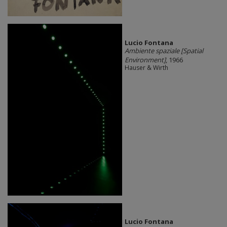
Lucio Fontana
Ambiente spaziale [Spatial
Environment]
, 1966
Hauser & Wirth
Lucio Fontana