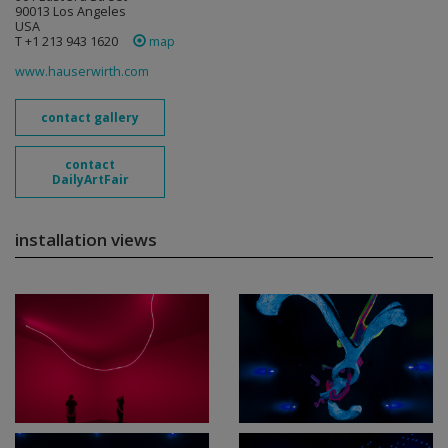
90013 Los Angeles
USA
T +1 213 943 1620
map
www.hauserwirth.com
contact gallery
contact
DailyArtFair
installation views