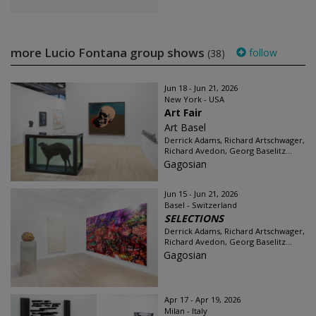
more Lucio Fontana group shows
follow
(38)
Jun 18 - Jun 21, 2026
New York - USA
Art Fair
Art Basel
Derrick Adams, Richard Artschwager,
Richard Avedon, Georg Baselitz...
Gagosian
Jun 15 - Jun 21, 2026
Basel - Switzerland
SELECTIONS
Derrick Adams, Richard Artschwager,
Richard Avedon, Georg Baselitz...
Gagosian
Apr 17 - Apr 19, 2026
Milan - Italy