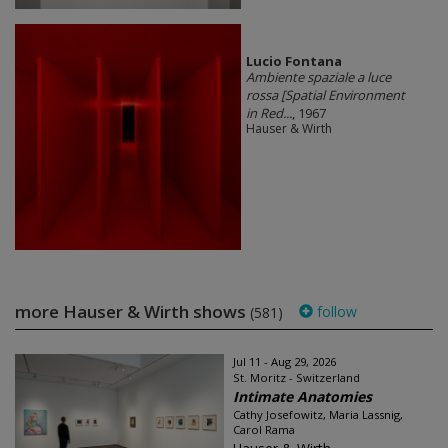
Lucio Fontana
Ambiente spaziale a luce
rossa [Spatial Environment
in Red...
, 1967
Hauser & Wirth
more Hauser & Wirth shows
follow
(581)
Jul 11 - Aug 29, 2026
St. Moritz - Switzerland
Intimate Anatomies
Cathy Josefowitz, Maria Lassnig,
Carol Rama