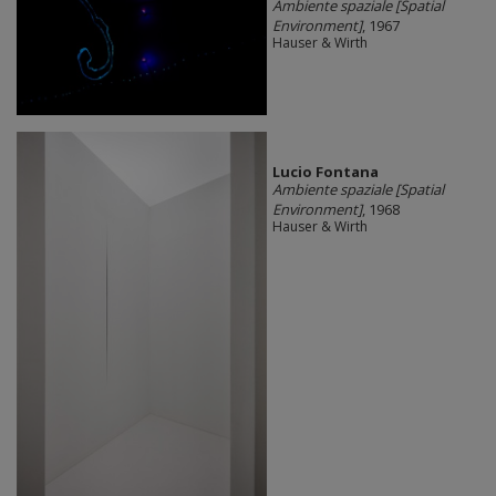
Ambiente spaziale [Spatial
Environment]
, 1967
Hauser & Wirth
Lucio Fontana
Ambiente spaziale [Spatial
Environment]
, 1968
Hauser & Wirth