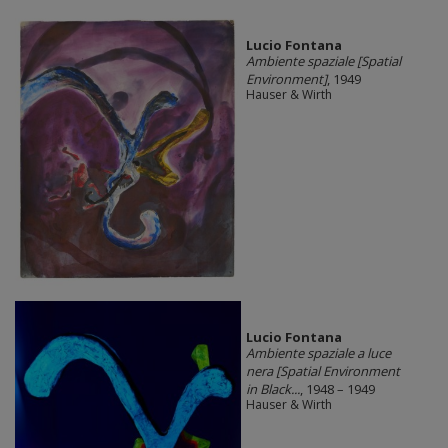
Lucio Fontana
Ambiente spaziale [Spatial
Environment]
, 1949
Hauser & Wirth
Lucio Fontana
Ambiente spaziale a luce
nera [Spatial Environment
in Black...
, 1948 – 1949
Hauser & Wirth