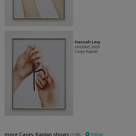
Hannah Levy
Untitled
, 2020
Casey Kaplan
more Casey Kaplan shows
follow
(128)