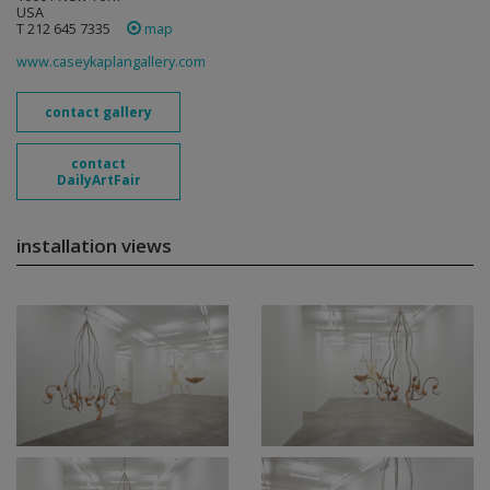
USA
T 212 645 7335
map
www.caseykaplangallery.com
contact gallery
contact
DailyArtFair
installation views