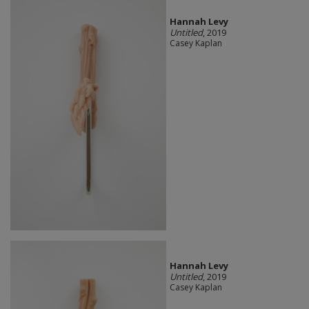
Hannah Levy
Untitled
, 2019
Casey Kaplan
Hannah Levy
Untitled
, 2019
Casey Kaplan