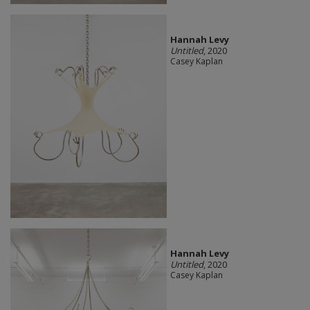
Hannah Levy
Untitled
, 2020
Casey Kaplan
Hannah Levy
Untitled
, 2020
Casey Kaplan