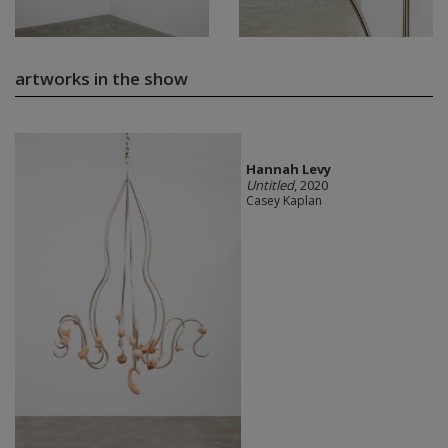
artworks in the show
Hannah Levy
Untitled
, 2020
Casey Kaplan