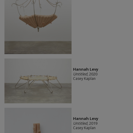
Hannah Levy
Untitled
, 2020
Casey Kaplan
Hannah Levy
Untitled
, 2019
Casey Kaplan