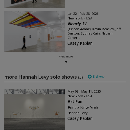
Jan 22 - Feb 28, 2026
New York - USA
Nearly 31
Igshaan Adams, Kevin Beasley, Jeff
Burton, Sydney Cain, Nathan
Carter...
Casey Kaplan
view more
more Hannah Levy solo shows
follow
(3)
May 08 - May 11, 2025
New York - USA
Art Fair
Frieze New York
Hannah Levy
Casey Kaplan