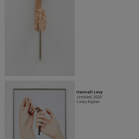
Hannah Levy
Untitled
, 2020
Casey Kaplan