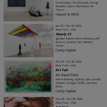
Firelei Báez, Yto Barrada, Georg
Baselitz, Claire Chambless, Ali
Cherri...
Hauser & Wirth
Jan 22 - Feb 28, 2026
New York - USA
Nearly 31
Igshaan Adams, Kevin Beasley, Jeff
Burton, Sydney Cain, Nathan
Carter...
Casey Kaplan
Oct 24 - Oct 26, 2025
New York - USA
Art Fair
Art Basel Paris
Kevin Beasley, Sydney Cain, Jordan
Casteel, Giorgio Griffa, Caroline
Kent...
Casey Kaplan
Dec 06 - Dec 08, 2024
New York - USA