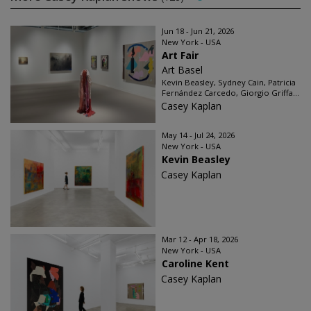
Jun 18 - Jun 21, 2026
New York - USA
Art Fair
Art Basel
Kevin Beasley, Sydney Cain, Patricia
Fernández Carcedo, Giorgio Griffa...
Casey Kaplan
May 14 - Jul 24, 2026
New York - USA
Kevin Beasley
Casey Kaplan
Mar 12 - Apr 18, 2026
New York - USA
Caroline Kent
Casey Kaplan