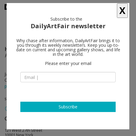
X
Subscribe to the
DailyArtFair newsletter
Why chase after information, DailyArtFair brings it to
you through its weekly newsletters. Keep you up-to-
Hannah Levy
follow
date on current and upcoming gallery shows, and life
in the art world.
Pendulous Picnic
Please enter your email
Jan 23 - Feb 29, 2020
Opening on Jan 23, 2020 - 6 - 8 pm
press release
solo show
Subscribe
Casey Kaplan
follow
121 West 27th Street
10001 New York