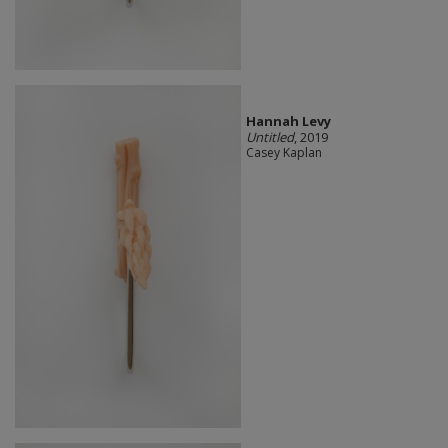
Hannah Levy
Untitled
, 2019
Casey Kaplan