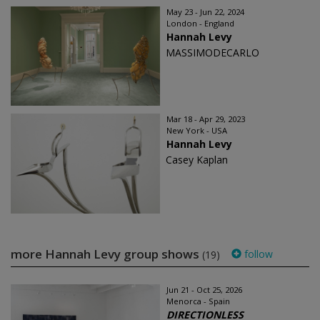
May 23 - Jun 22, 2024
London - England
Hannah Levy
MASSIMODECARLO
Mar 18 - Apr 29, 2023
New York - USA
Hannah Levy
Casey Kaplan
more Hannah Levy group shows
follow
(19)
Jun 21 - Oct 25, 2026
Menorca - Spain
DIRECTIONLESS