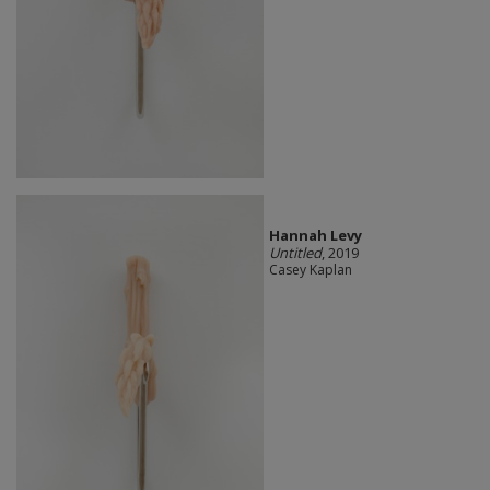
Hannah Levy
Untitled
, 2019
Casey Kaplan