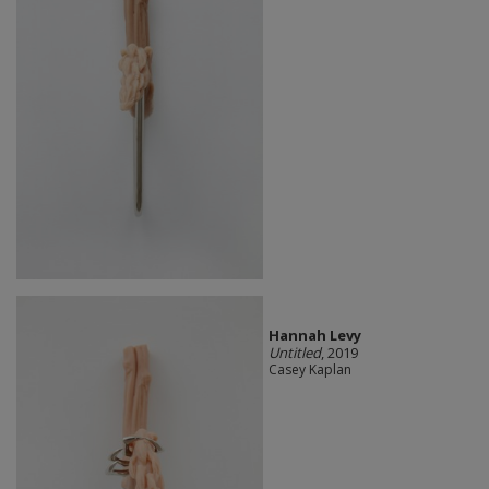
Hannah Levy
Untitled
, 2019
Casey Kaplan